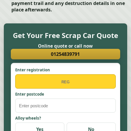
payment trail and any destruction details in one
place afterwards.
Get Your Free Scrap Car Quote
Online quote or call now
01254839791
Enter registration
Enter postcode
Alloy wheels?
Yes
No