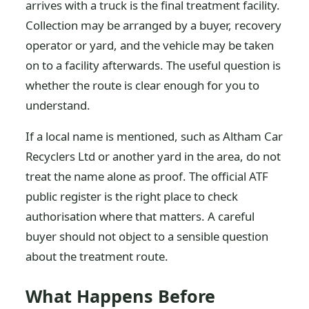
arrives with a truck is the final treatment facility.
Collection may be arranged by a buyer, recovery
operator or yard, and the vehicle may be taken
on to a facility afterwards. The useful question is
whether the route is clear enough for you to
understand.
If a local name is mentioned, such as Altham Car
Recyclers Ltd or another yard in the area, do not
treat the name alone as proof. The official ATF
public register is the right place to check
authorisation where that matters. A careful
buyer should not object to a sensible question
about the treatment route.
What Happens Before