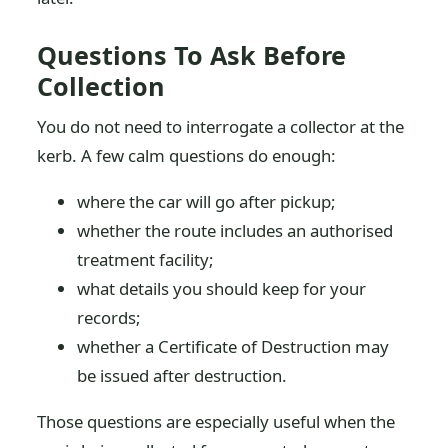
Questions To Ask Before
Collection
You do not need to interrogate a collector at the
kerb. A few calm questions do enough:
where the car will go after pickup;
whether the route includes an authorised
treatment facility;
what details you should keep for your
records;
whether a Certificate of Destruction may
be issued after destruction.
Those questions are especially useful when the