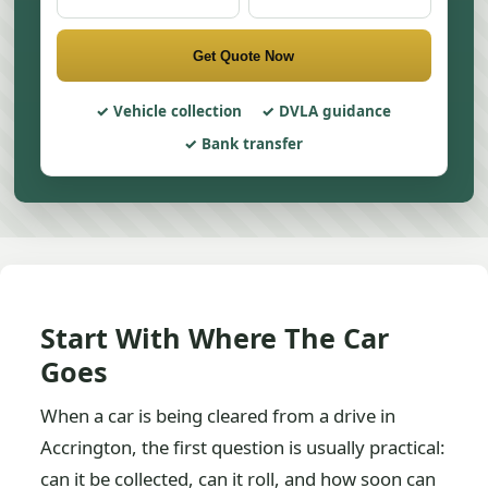
Get Quote Now
Vehicle collection
DVLA guidance
Bank transfer
Start With Where The Car
Goes
When a car is being cleared from a drive in
Accrington, the first question is usually practical:
can it be collected, can it roll, and how soon can