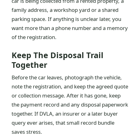
car is being collected from a rented property, a
family address, a workshop yard or a shared
parking space. If anything is unclear later, you
want more than a phone number and a memory
of the registration.
Keep The Disposal Trail
Together
Before the car leaves, photograph the vehicle,
note the registration, and keep the agreed quote
or collection message. After it has gone, keep
the payment record and any disposal paperwork
together. If DVLA, an insurer or a later buyer
query ever arises, that small record bundle
saves stress.