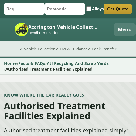
Alloys
Get Quote
Car registration
Postcode
Submit quote form
Accrington Vehicle Collection
Menu
Hyndburn District
✔ Vehicle Collection
✔ DVLA Guidance
✔ Bank Transfer
Home
Facts & FAQs
Atf Recycling And Scrap Yards
Authorised Treatment Facilities Explained
KNOW WHERE THE CAR REALLY GOES
Authorised Treatment
Facilities Explained
Authorised treatment facilities explained simply: