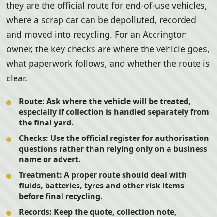
they are the official route for end-of-use vehicles,
where a scrap car can be depolluted, recorded
and moved into recycling. For an Accrington
owner, the key checks are where the vehicle goes,
what paperwork follows, and whether the route is
clear.
Route:
Ask where the vehicle will be treated,
especially if collection is handled separately from
the final yard.
Checks:
Use the official register for authorisation
questions rather than relying only on a business
name or advert.
Treatment:
A proper route should deal with
fluids, batteries, tyres and other risk items
before final recycling.
Records:
Keep the quote, collection note,