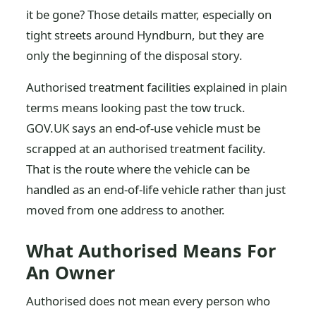
it be gone? Those details matter, especially on
tight streets around Hyndburn, but they are
only the beginning of the disposal story.
Authorised treatment facilities explained in plain
terms means looking past the tow truck.
GOV.UK says an end-of-use vehicle must be
scrapped at an authorised treatment facility.
That is the route where the vehicle can be
handled as an end-of-life vehicle rather than just
moved from one address to another.
What Authorised Means For
An Owner
Authorised does not mean every person who