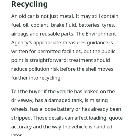
Recycling
An old car is not just metal. It may still contain
fuel, oil, coolant, brake fluid, batteries, tyres,
airbags and reusable parts. The Environment
Agency's appropriate-measures guidance is
written for permitted facilities, but the public
point is straightforward: treatment should
reduce pollution risk before the shell moves
further into recycling.
Tell the buyer if the vehicle has leaked on the
driveway, has a damaged tank, is missing
wheels, has a loose battery or has already been
stripped. Those details can affect loading, quote
accuracy and the way the vehicle is handled
later.