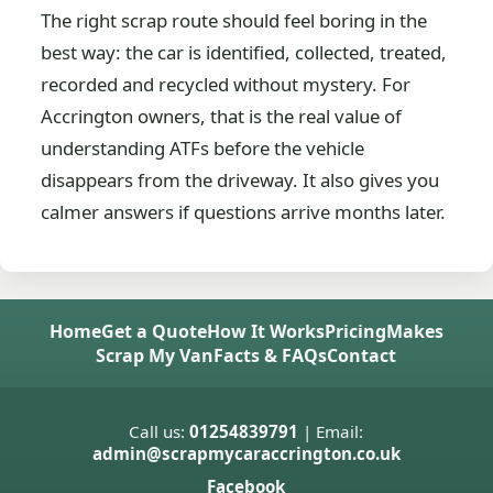
The right scrap route should feel boring in the
best way: the car is identified, collected, treated,
recorded and recycled without mystery. For
Accrington owners, that is the real value of
understanding ATFs before the vehicle
disappears from the driveway. It also gives you
calmer answers if questions arrive months later.
Home
Get a Quote
How It Works
Pricing
Makes
Scrap My Van
Facts & FAQs
Contact
Call us:
01254839791
| Email:
admin@scrapmycaraccrington.co.uk
Facebook