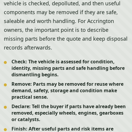
vehicle is checked, depolluted, and then useful
components may be removed if they are safe,
saleable and worth handling. For Accrington
owners, the important point is to describe
missing parts before the quote and keep disposal
records afterwards.
Check:
The vehicle is assessed for condition,
identity, missing parts and safe handling before
dismantling begins.
Remove:
Parts may be removed for reuse where
demand, safety, storage and condition make
practical sense.
Declare:
Tell the buyer if parts have already been
removed, especially wheels, engines, gearboxes
or catalysts.
Finish:
After useful parts and risk items are