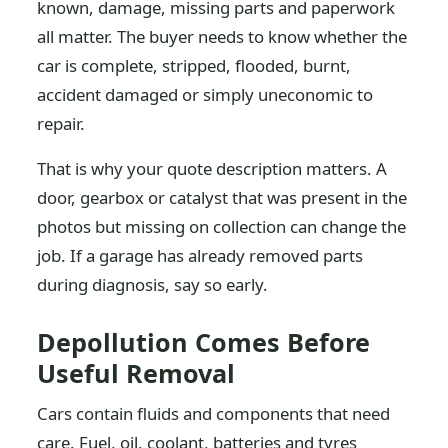
known, damage, missing parts and paperwork
all matter. The buyer needs to know whether the
car is complete, stripped, flooded, burnt,
accident damaged or simply uneconomic to
repair.
That is why your quote description matters. A
door, gearbox or catalyst that was present in the
photos but missing on collection can change the
job. If a garage has already removed parts
during diagnosis, say so early.
Depollution Comes Before
Useful Removal
Cars contain fluids and components that need
care. Fuel, oil, coolant, batteries and tyres