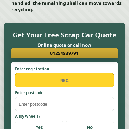
handled, the remaining shell can move towards
recycling.
Get Your Free Scrap Car Quote
Online quote or call now
01254839791
Enter registration
Enter postcode
Alloy wheels?
Yes
No