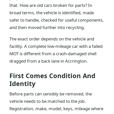
that. How are old cars broken for parts? In
broad terms, the vehicle is identified, made
safer to handle, checked for useful components,
and then moved further into recycling.
The exact order depends on the vehicle and
facility. A complete low-mileage car with a failed
MOT is different from a crash-damaged shell
dragged from a back lane in Accrington.
First Comes Condition And
Identity
Before parts can sensibly be removed, the
vehicle needs to be matched to the job.
Registration, make, model, keys, mileage where