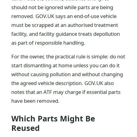
should not be ignored while parts are being
removed. GOV.UK says an end-of-use vehicle
must be scrapped at an authorised treatment
facility, and facility guidance treats depollution
as part of responsible handling.
For the owner, the practical rule is simple: do not
start dismantling at home unless you can do it
without causing pollution and without changing
the agreed vehicle description. GOV.UK also
notes that an ATF may charge if essential parts
have been removed.
Which Parts Might Be
Reused