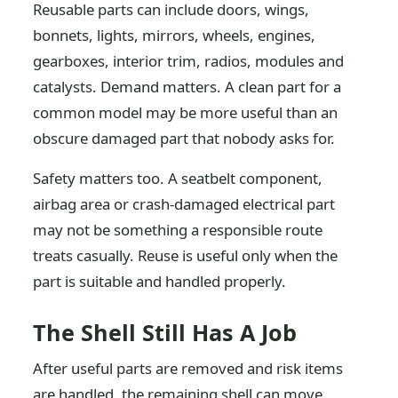
Reusable parts can include doors, wings,
bonnets, lights, mirrors, wheels, engines,
gearboxes, interior trim, radios, modules and
catalysts. Demand matters. A clean part for a
common model may be more useful than an
obscure damaged part that nobody asks for.
Safety matters too. A seatbelt component,
airbag area or crash-damaged electrical part
may not be something a responsible route
treats casually. Reuse is useful only when the
part is suitable and handled properly.
The Shell Still Has A Job
After useful parts are removed and risk items
are handled, the remaining shell can move