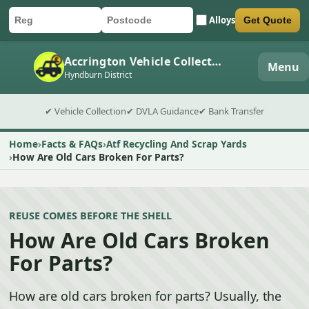
Alloys
Get Quote
Car registration
Postcode
Submit quote form
Accrington Vehicle Collection
Menu
Hyndburn District
✔ Vehicle Collection
✔ DVLA Guidance
✔ Bank Transfer
Home
Facts & FAQs
Atf Recycling And Scrap Yards
How Are Old Cars Broken For Parts?
REUSE COMES BEFORE THE SHELL
How Are Old Cars Broken
For Parts?
How are old cars broken for parts? Usually, the