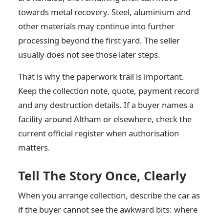
towards metal recovery. Steel, aluminium and
other materials may continue into further
processing beyond the first yard. The seller
usually does not see those later steps.
That is why the paperwork trail is important.
Keep the collection note, quote, payment record
and any destruction details. If a buyer names a
facility around Altham or elsewhere, check the
current official register when authorisation
matters.
Tell The Story Once, Clearly
When you arrange collection, describe the car as
if the buyer cannot see the awkward bits: where