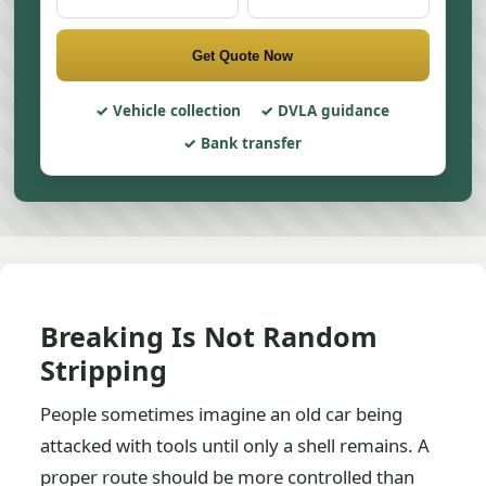
Get Quote Now
Vehicle collection
DVLA guidance
Bank transfer
Breaking Is Not Random
Stripping
People sometimes imagine an old car being
attacked with tools until only a shell remains. A
proper route should be more controlled than