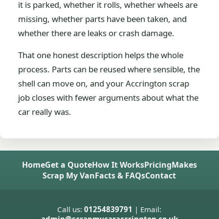
it is parked, whether it rolls, whether wheels are
missing, whether parts have been taken, and
whether there are leaks or crash damage.
That one honest description helps the whole
process. Parts can be reused where sensible, the
shell can move on, and your Accrington scrap
job closes with fewer arguments about what the
car really was.
Home
Get a Quote
How It Works
Pricing
Makes
Scrap My Van
Facts & FAQs
Contact
Call us:
01254839791
| Email: