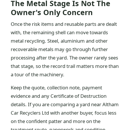
The Metal Stage Is Not The
Owner's Only Concern
Once the risk items and reusable parts are dealt
with, the remaining shell can move towards
metal recycling. Steel, aluminium and other
recoverable metals may go through further
processing after the yard. The owner rarely sees
that stage, so the record trail matters more than
a tour of the machinery.
Keep the quote, collection note, payment
evidence and any Certificate of Destruction
details. If you are comparing a yard near Altham
Car Recyclers Ltd with another buyer, focus less
on the confident patter and more on the
treatment route, paperwork and condition-