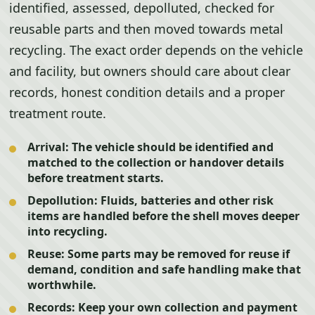
identified, assessed, depolluted, checked for
reusable parts and then moved towards metal
recycling. The exact order depends on the vehicle
and facility, but owners should care about clear
records, honest condition details and a proper
treatment route.
Arrival:
The vehicle should be identified and
matched to the collection or handover details
before treatment starts.
Depollution:
Fluids, batteries and other risk
items are handled before the shell moves deeper
into recycling.
Reuse:
Some parts may be removed for reuse if
demand, condition and safe handling make that
worthwhile.
Records:
Keep your own collection and payment