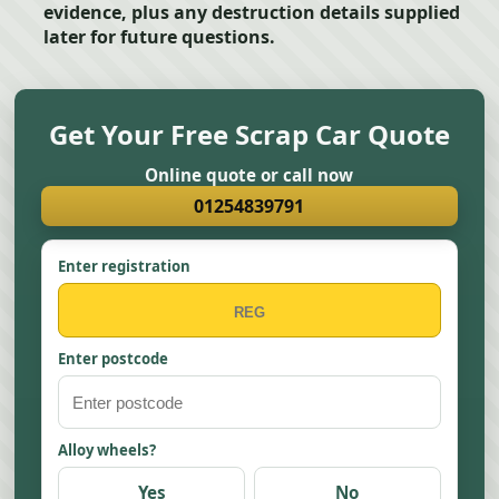
evidence, plus any destruction details supplied
later for future questions.
Get Your Free Scrap Car Quote
Online quote or call now
01254839791
Enter registration
Enter postcode
Alloy wheels?
Yes
No