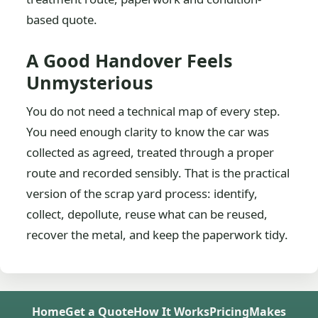
based quote.
A Good Handover Feels
Unmysterious
You do not need a technical map of every step.
You need enough clarity to know the car was
collected as agreed, treated through a proper
route and recorded sensibly. That is the practical
version of the scrap yard process: identify,
collect, depollute, reuse what can be reused,
recover the metal, and keep the paperwork tidy.
Home
Get a Quote
How It Works
Pricing
Makes