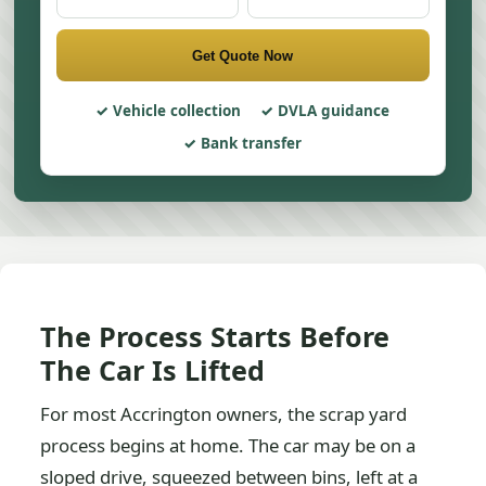
Get Quote Now
Vehicle collection
DVLA guidance
Bank transfer
The Process Starts Before
The Car Is Lifted
For most Accrington owners, the scrap yard
process begins at home. The car may be on a
sloped drive, squeezed between bins, left at a