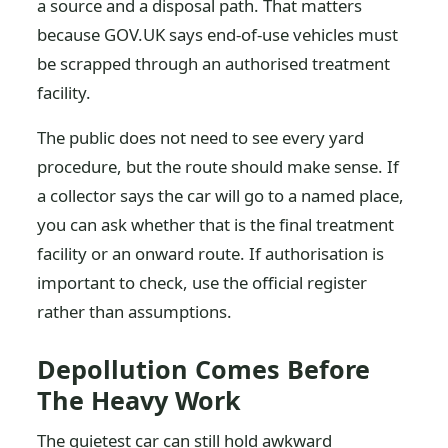
a source and a disposal path. That matters
because GOV.UK says end-of-use vehicles must
be scrapped through an authorised treatment
facility.
The public does not need to see every yard
procedure, but the route should make sense. If
a collector says the car will go to a named place,
you can ask whether that is the final treatment
facility or an onward route. If authorisation is
important to check, use the official register
rather than assumptions.
Depollution Comes Before
The Heavy Work
The quietest car can still hold awkward