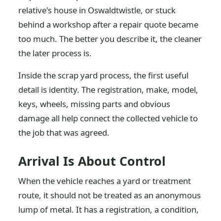
relative's house in Oswaldtwistle, or stuck
behind a workshop after a repair quote became
too much. The better you describe it, the cleaner
the later process is.
Inside the scrap yard process, the first useful
detail is identity. The registration, make, model,
keys, wheels, missing parts and obvious
damage all help connect the collected vehicle to
the job that was agreed.
Arrival Is About Control
When the vehicle reaches a yard or treatment
route, it should not be treated as an anonymous
lump of metal. It has a registration, a condition,