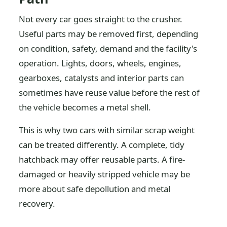
Not every car goes straight to the crusher.
Useful parts may be removed first, depending
on condition, safety, demand and the facility's
operation. Lights, doors, wheels, engines,
gearboxes, catalysts and interior parts can
sometimes have reuse value before the rest of
the vehicle becomes a metal shell.
This is why two cars with similar scrap weight
can be treated differently. A complete, tidy
hatchback may offer reusable parts. A fire-
damaged or heavily stripped vehicle may be
more about safe depollution and metal
recovery.