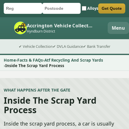
Alloys
Get Quote
Car registration
Postcode
Submit quote form
Accrington Vehicle Collection
Menu
Hyndburn District
✔ Vehicle Collection
✔ DVLA Guidance
✔ Bank Transfer
Home
Facts & FAQs
Atf Recycling And Scrap Yards
Inside The Scrap Yard Process
WHAT HAPPENS AFTER THE GATE
Inside The Scrap Yard
Process
Inside the scrap yard process, a car is usually