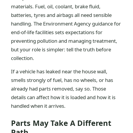
materials. Fuel, oil, coolant, brake fluid,
batteries, tyres and airbags all need sensible
handling. The Environment Agency guidance for
end-of-life facilities sets expectations for
preventing pollution and managing treatment,
but your role is simpler: tell the truth before
collection.
If a vehicle has leaked near the house wall,
smells strongly of fuel, has no wheels, or has
already had parts removed, say so. Those
details can affect how it is loaded and how it is
handled when it arrives.
Parts May Take A Different
Path