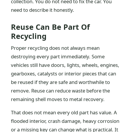
collection. You do not need to fix the car. You
need to describe it honestly.
Reuse Can Be Part Of
Recycling
Proper recycling does not always mean
destroying every part immediately. Some
vehicles still have doors, lights, wheels, engines,
gearboxes, catalysts or interior pieces that can
be reused if they are safe and worthwhile to
remove. Reuse can reduce waste before the
remaining shell moves to metal recovery.
That does not mean every old part has value. A
flooded interior, crash damage, heavy corrosion
or a missing key can change what is practical. It