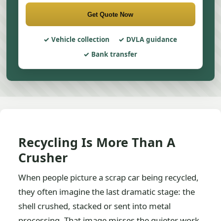
Get Quote Now
Vehicle collection
DVLA guidance
Bank transfer
Recycling Is More Than A
Crusher
When people picture a scrap car being recycled,
they often imagine the last dramatic stage: the
shell crushed, stacked or sent into metal
processing. That image misses the quieter work