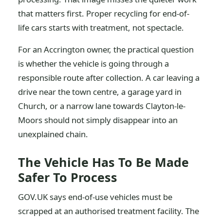
that matters first. Proper recycling for end-of-
life cars starts with treatment, not spectacle.
For an Accrington owner, the practical question
is whether the vehicle is going through a
responsible route after collection. A car leaving a
drive near the town centre, a garage yard in
Church, or a narrow lane towards Clayton-le-
Moors should not simply disappear into an
unexplained chain.
The Vehicle Has To Be Made
Safer To Process
GOV.UK says end-of-use vehicles must be
scrapped at an authorised treatment facility. The