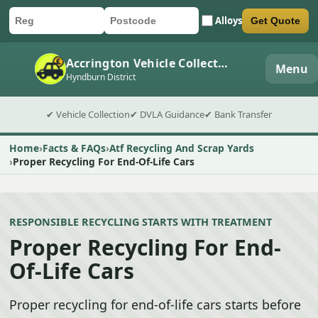
Alloys
Get Quote
Car registration
Postcode
Submit quote form
Accrington Vehicle Collection
Menu
Hyndburn District
✔ Vehicle Collection
✔ DVLA Guidance
✔ Bank Transfer
Home
Facts & FAQs
Atf Recycling And Scrap Yards
Proper Recycling For End-Of-Life Cars
RESPONSIBLE RECYCLING STARTS WITH TREATMENT
Proper Recycling For End-
Of-Life Cars
Proper recycling for end-of-life cars starts before