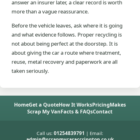
answer an insurer later, a clear record is worth
more than a vague reassurance.
Before the vehicle leaves, ask where it is going
and what evidence follows. Proper recycling is
not about being perfect at the doorstep. It is
about giving the car a route where treatment,
reuse, metal recovery and paperwork are all
taken seriously.
Home
Get a Quote
How It Works
Pricing
Makes
Scrap My Van
Facts & FAQs
Contact
Call us:
01254839791
| Email:
admin@scrapmycaraccrington.co.uk