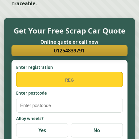
traceable.
Get Your Free Scrap Car Quote
Online quote or call now
01254839791
Enter registration
Enter postcode
Alloy wheels?
Yes
No