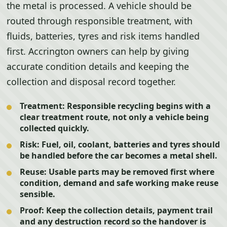
the metal is processed. A vehicle should be
routed through responsible treatment, with
fluids, batteries, tyres and risk items handled
first. Accrington owners can help by giving
accurate condition details and keeping the
collection and disposal record together.
Treatment:
Responsible recycling begins with a
clear treatment route, not only a vehicle being
collected quickly.
Risk:
Fuel, oil, coolant, batteries and tyres should
be handled before the car becomes a metal shell.
Reuse:
Usable parts may be removed first where
condition, demand and safe working make reuse
sensible.
Proof:
Keep the collection details, payment trail
and any destruction record so the handover is