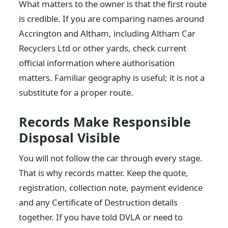
What matters to the owner is that the first route
is credible. If you are comparing names around
Accrington and Altham, including Altham Car
Recyclers Ltd or other yards, check current
official information where authorisation
matters. Familiar geography is useful; it is not a
substitute for a proper route.
Records Make Responsible
Disposal Visible
You will not follow the car through every stage.
That is why records matter. Keep the quote,
registration, collection note, payment evidence
and any Certificate of Destruction details
together. If you have told DVLA or need to