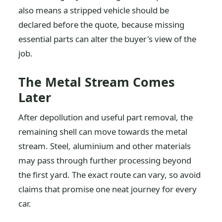
also means a stripped vehicle should be
declared before the quote, because missing
essential parts can alter the buyer's view of the
job.
The Metal Stream Comes
Later
After depollution and useful part removal, the
remaining shell can move towards the metal
stream. Steel, aluminium and other materials
may pass through further processing beyond
the first yard. The exact route can vary, so avoid
claims that promise one neat journey for every
car.