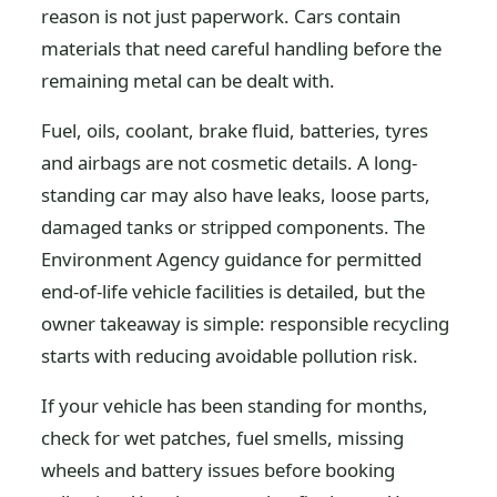
reason is not just paperwork. Cars contain
materials that need careful handling before the
remaining metal can be dealt with.
Fuel, oils, coolant, brake fluid, batteries, tyres
and airbags are not cosmetic details. A long-
standing car may also have leaks, loose parts,
damaged tanks or stripped components. The
Environment Agency guidance for permitted
end-of-life vehicle facilities is detailed, but the
owner takeaway is simple: responsible recycling
starts with reducing avoidable pollution risk.
If your vehicle has been standing for months,
check for wet patches, fuel smells, missing
wheels and battery issues before booking