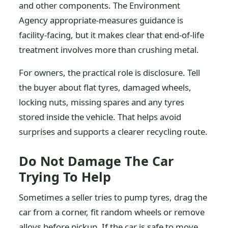
and other components. The Environment
Agency appropriate-measures guidance is
facility-facing, but it makes clear that end-of-life
treatment involves more than crushing metal.
For owners, the practical role is disclosure. Tell
the buyer about flat tyres, damaged wheels,
locking nuts, missing spares and any tyres
stored inside the vehicle. That helps avoid
surprises and supports a clearer recycling route.
Do Not Damage The Car
Trying To Help
Sometimes a seller tries to pump tyres, drag the
car from a corner, fit random wheels or remove
alloys before pickup. If the car is safe to move,