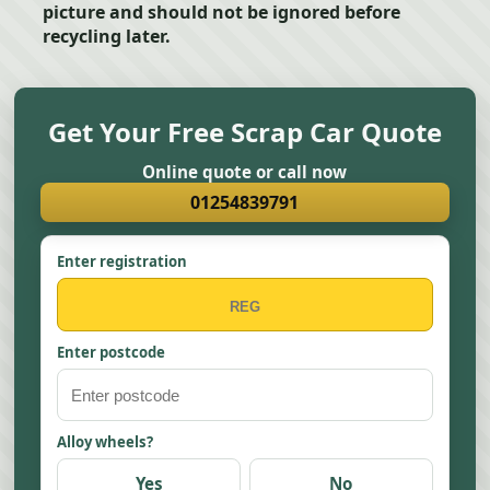
picture and should not be ignored before
recycling later.
Get Your Free Scrap Car Quote
Online quote or call now
01254839791
Enter registration
Enter postcode
Alloy wheels?
Yes
No