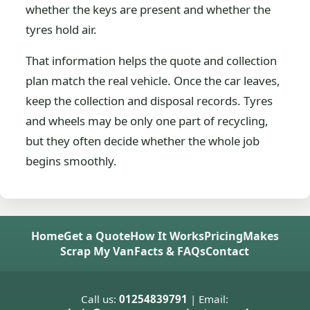
whether the keys are present and whether the
tyres hold air.
That information helps the quote and collection
plan match the real vehicle. Once the car leaves,
keep the collection and disposal records. Tyres
and wheels may be only one part of recycling,
but they often decide whether the whole job
begins smoothly.
Home
Get a Quote
How It Works
Pricing
Makes
Scrap My Van
Facts & FAQs
Contact
Call us:
01254839791
| Email: