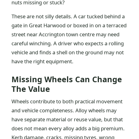
nuts missing or stuck?
These are not silly details. A car tucked behind a
gate in Great Harwood or boxed in on a terraced
street near Accrington town centre may need
careful winching. A driver who expects a rolling
vehicle and finds a shell on the ground may not
have the right equipment.
Missing Wheels Can Change
The Value
Wheels contribute to both practical movement
and vehicle completeness. Alloy wheels may
have separate material or reuse value, but that
does not mean every alloy adds a big premium.
Kerb damage, cracks, missing tyres, wrong