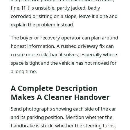
fine. If it is unstable, partly jacked, badly
corroded or sitting on a slope, leave it alone and
explain the problem instead.
The buyer or recovery operator can plan around
honest information. A rushed driveway fix can
create more risk than it solves, especially where
space is tight and the vehicle has not moved for
a long time.
A Complete Description
Makes A Cleaner Handover
Send photographs showing each side of the car
and its parking position. Mention whether the
handbrake is stuck, whether the steering turns,