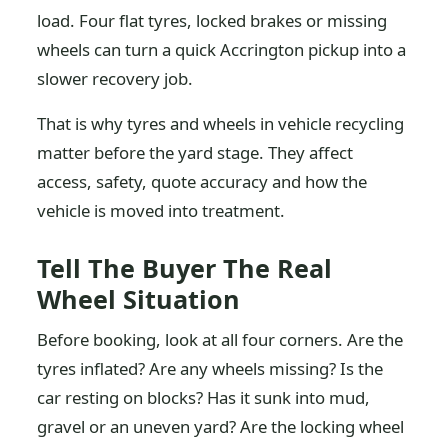
load. Four flat tyres, locked brakes or missing
wheels can turn a quick Accrington pickup into a
slower recovery job.
That is why tyres and wheels in vehicle recycling
matter before the yard stage. They affect
access, safety, quote accuracy and how the
vehicle is moved into treatment.
Tell The Buyer The Real
Wheel Situation
Before booking, look at all four corners. Are the
tyres inflated? Are any wheels missing? Is the
car resting on blocks? Has it sunk into mud,
gravel or an uneven yard? Are the locking wheel