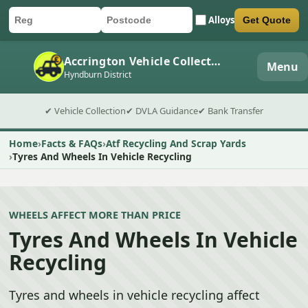
Alloys
Get Quote
Car registration
Postcode
Submit quote form
Accrington Vehicle Collection
Menu
Hyndburn District
✔ Vehicle Collection
✔ DVLA Guidance
✔ Bank Transfer
Home
Facts & FAQs
Atf Recycling And Scrap Yards
Tyres And Wheels In Vehicle Recycling
WHEELS AFFECT MORE THAN PRICE
Tyres And Wheels In Vehicle
Recycling
Tyres and wheels in vehicle recycling affect