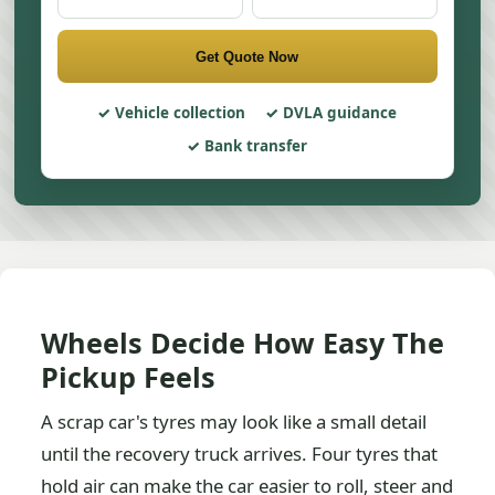
Get Quote Now
Vehicle collection
DVLA guidance
Bank transfer
Wheels Decide How Easy The
Pickup Feels
A scrap car's tyres may look like a small detail
until the recovery truck arrives. Four tyres that
hold air can make the car easier to roll, steer and