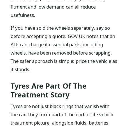
fitment and low demand can all reduce
usefulness.
If you have sold the wheels separately, say so
before accepting a quote. GOV.UK notes that an
ATF can charge if essential parts, including
wheels, have been removed before scrapping.
The safer approach is simple: price the vehicle as
it stands.
Tyres Are Part Of The
Treatment Story
Tyres are not just black rings that vanish with
the car. They form part of the end-of-life vehicle
treatment picture, alongside fluids, batteries