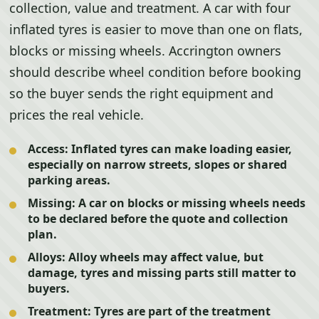
collection, value and treatment. A car with four
inflated tyres is easier to move than one on flats,
blocks or missing wheels. Accrington owners
should describe wheel condition before booking
so the buyer sends the right equipment and
prices the real vehicle.
Access:
Inflated tyres can make loading easier,
especially on narrow streets, slopes or shared
parking areas.
Missing:
A car on blocks or missing wheels needs
to be declared before the quote and collection
plan.
Alloys:
Alloy wheels may affect value, but
damage, tyres and missing parts still matter to
buyers.
Treatment:
Tyres are part of the treatment