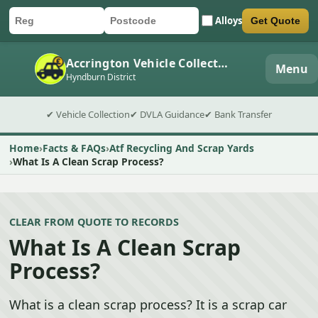
Alloys
Get Quote
Car registration
Postcode
Submit quote form
Accrington Vehicle Collection
Menu
Hyndburn District
✔ Vehicle Collection
✔ DVLA Guidance
✔ Bank Transfer
Home
Facts & FAQs
Atf Recycling And Scrap Yards
What Is A Clean Scrap Process?
CLEAR FROM QUOTE TO RECORDS
What Is A Clean Scrap
Process?
What is a clean scrap process? It is a scrap car