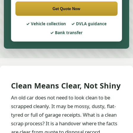
Get Quote Now
Vehicle collection
DVLA guidance
Bank transfer
Clean Means Clear, Not Shiny
An old car does not need to look clean to be
scrapped cleanly. It may be mossy, dusty, flat-
tyred or full of garage receipts. What is a clean
scrap process? It is a handover where the facts
are clear from quote to disposal record.