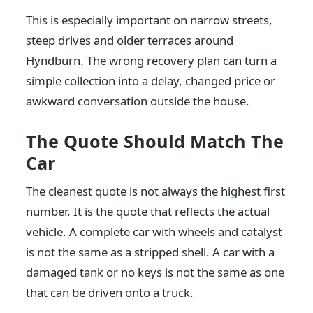
This is especially important on narrow streets,
steep drives and older terraces around
Hyndburn. The wrong recovery plan can turn a
simple collection into a delay, changed price or
awkward conversation outside the house.
The Quote Should Match The
Car
The cleanest quote is not always the highest first
number. It is the quote that reflects the actual
vehicle. A complete car with wheels and catalyst
is not the same as a stripped shell. A car with a
damaged tank or no keys is not the same as one
that can be driven onto a truck.