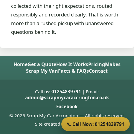
collected with the right expectations, routed
responsibly and recorded clearly. That is worth
more than a rushed pickup with unanswered
questions behind it.
Home
Get a Quote
How It Works
Pricing
Makes
Scrap My Van
Facts & FAQs
Contact
Call us:
01254839791
| Email:
admin@scrapmycaraccrington.co.uk
Facebook
© 2026 Scrap My Car Accrington — All rights reserved.
Site created by
Donnie Welsh
📞 Call Now: 01254839791