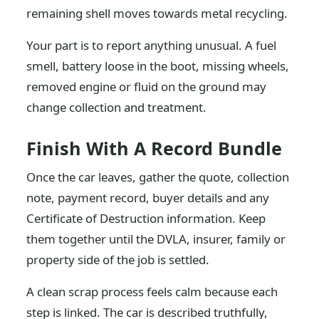
remaining shell moves towards metal recycling.
Your part is to report anything unusual. A fuel
smell, battery loose in the boot, missing wheels,
removed engine or fluid on the ground may
change collection and treatment.
Finish With A Record Bundle
Once the car leaves, gather the quote, collection
note, payment record, buyer details and any
Certificate of Destruction information. Keep
them together until the DVLA, insurer, family or
property side of the job is settled.
A clean scrap process feels calm because each
step is linked. The car is described truthfully,