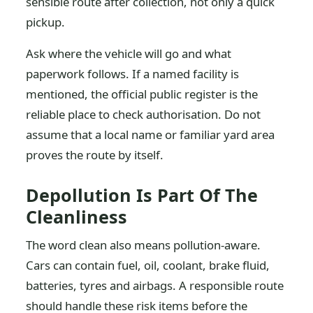
sensible route after collection, not only a quick
pickup.
Ask where the vehicle will go and what
paperwork follows. If a named facility is
mentioned, the official public register is the
reliable place to check authorisation. Do not
assume that a local name or familiar yard area
proves the route by itself.
Depollution Is Part Of The
Cleanliness
The word clean also means pollution-aware.
Cars can contain fuel, oil, coolant, brake fluid,
batteries, tyres and airbags. A responsible route
should handle these risk items before the