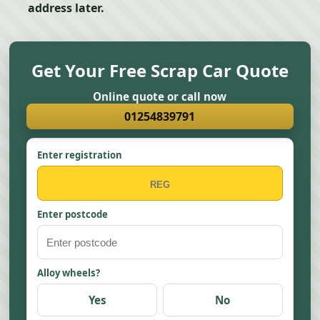
address later.
Get Your Free Scrap Car Quote
Online quote or call now
01254839791
Enter registration
Enter postcode
Alloy wheels?
Yes
No