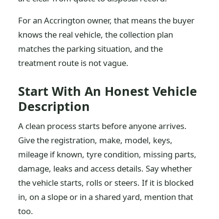
For an Accrington owner, that means the buyer
knows the real vehicle, the collection plan
matches the parking situation, and the
treatment route is not vague.
Start With An Honest Vehicle
Description
A clean process starts before anyone arrives.
Give the registration, make, model, keys,
mileage if known, tyre condition, missing parts,
damage, leaks and access details. Say whether
the vehicle starts, rolls or steers. If it is blocked
in, on a slope or in a shared yard, mention that
too.