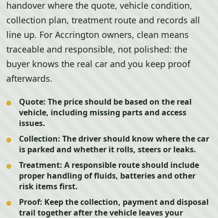
handover where the quote, vehicle condition,
collection plan, treatment route and records all
line up. For Accrington owners, clean means
traceable and responsible, not polished: the
buyer knows the real car and you keep proof
afterwards.
Quote:
The price should be based on the real
vehicle, including missing parts and access
issues.
Collection:
The driver should know where the car
is parked and whether it rolls, steers or leaks.
Treatment:
A responsible route should include
proper handling of fluids, batteries and other
risk items first.
Proof:
Keep the collection, payment and disposal
trail together after the vehicle leaves your