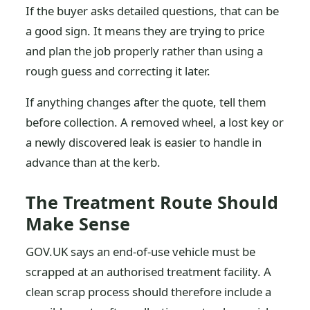
If the buyer asks detailed questions, that can be
a good sign. It means they are trying to price
and plan the job properly rather than using a
rough guess and correcting it later.
If anything changes after the quote, tell them
before collection. A removed wheel, a lost key or
a newly discovered leak is easier to handle in
advance than at the kerb.
The Treatment Route Should
Make Sense
GOV.UK says an end-of-use vehicle must be
scrapped at an authorised treatment facility. A
clean scrap process should therefore include a