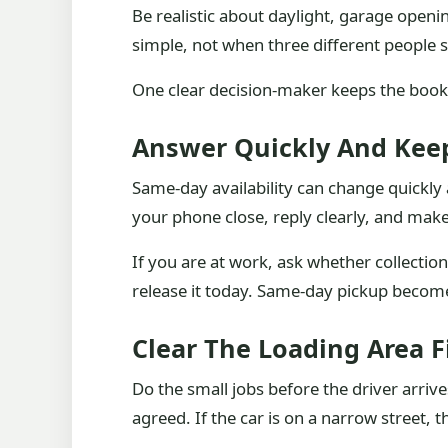
Be realistic about daylight, garage open
simple, not when three different people s
One clear decision-maker keeps the book
Answer Quickly And Keep
Same-day availability can change quickly 
your phone close, reply clearly, and mak
If you are at work, ask whether collection
release it today. Same-day pickup becom
Clear The Loading Area F
Do the small jobs before the driver arri
agreed. If the car is on a narrow street, t