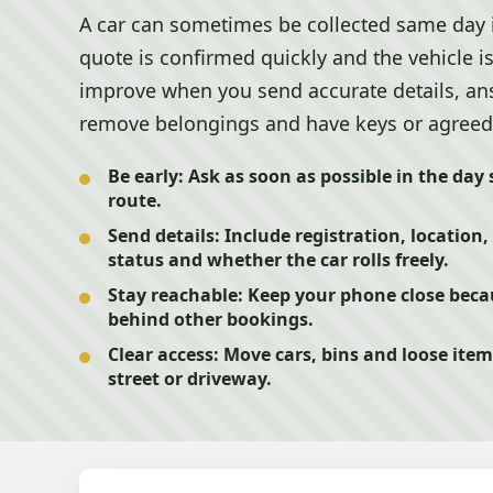
A car can sometimes be collected same day if 
quote is confirmed quickly and the vehicle i
improve when you send accurate details, answ
remove belongings and have keys or agreed
Be early:
Ask as soon as possible in the day s
route.
Send details:
Include registration, location,
status and whether the car rolls freely.
Stay reachable:
Keep your phone close becau
behind other bookings.
Clear access:
Move cars, bins and loose item
street or driveway.