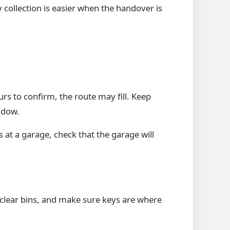
collection is easier when the handover is
rs to confirm, the route may fill. Keep
ndow.
s at a garage, check that the garage will
 clear bins, and make sure keys are where