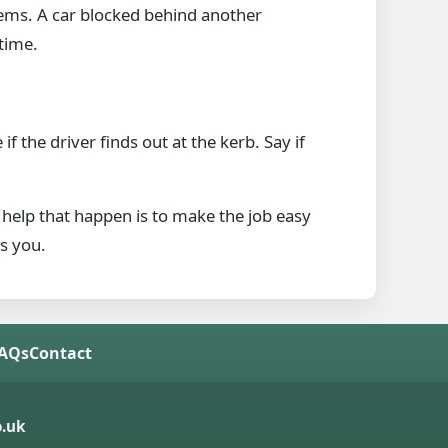
lems. A car blocked behind another
 time.
if the driver finds out at the kerb. Say if
 help that happen is to make the job easy
es you.
FAQs
Contact
.uk