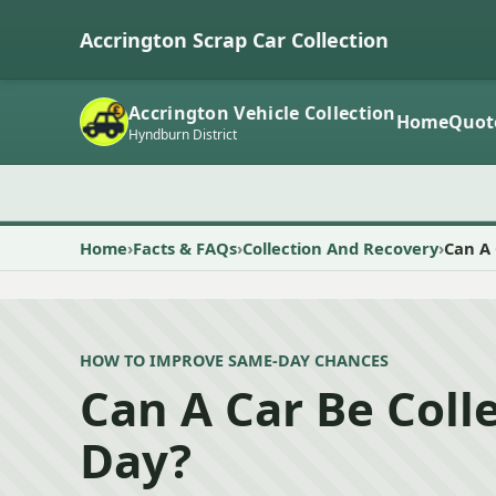
Accrington Scrap Car Collection
Accrington Vehicle Collection
Home
Quot
Hyndburn District
Home
Facts & FAQs
Collection And Recovery
Can A 
HOW TO IMPROVE SAME-DAY CHANCES
Can A Car Be Col
Day?