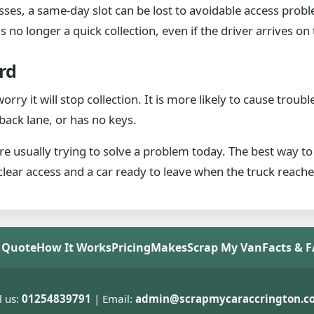
esses, a same-day slot can be lost to avoidable access prob
 no longer a quick collection, even if the driver arrives on
rd
ry it will stop collection. It is more likely to cause trouble 
 a back lane, or has no keys.
e usually trying to solve a problem today. The best way to
 clear access and a car ready to leave when the truck reach
 Quote
How It Works
Pricing
Makes
Scrap My Van
Facts & 
l us:
01254839791
| Email:
admin@scrapmycaraccrington.co