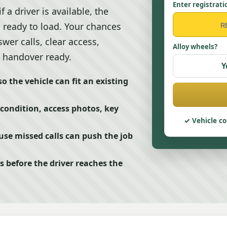
Enter registrati
a driver is available, the
s ready to load. Your chances
er calls, clear access,
Alloy wheels?
 handover ready.
Y
o the vehicle can fit an existing
 condition, access photos, key
Vehicle co
se missed calls can push the job
s before the driver reaches the