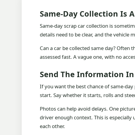
Same-Day Collection Is 
Same-day scrap car collection is sometimes 
details need to be clear, and the vehicle
Can a car be collected same day? Often 
assessed fast. A vague one, with no access
Send The Information I
If you want the best chance of same-day p
start. Say whether it starts, rolls and ste
Photos can help avoid delays. One picture
driver enough context. This is especially
each other.