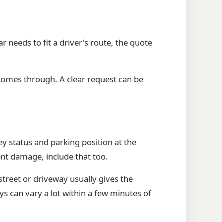
ar needs to fit a driver's route, the quote
comes through. A clear request can be
ey status and parking position at the
ident damage, include that too.
street or driveway usually gives the
s can vary a lot within a few minutes of