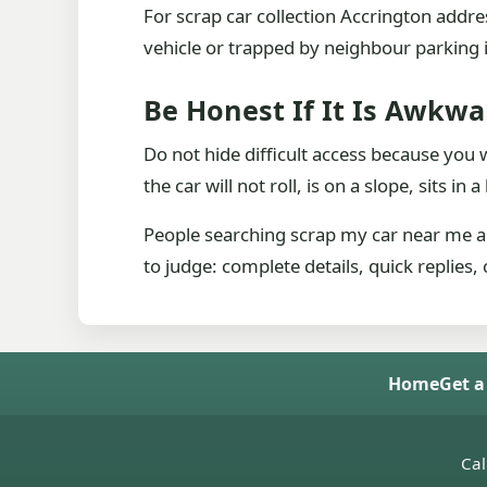
For scrap car collection Accrington addr
vehicle or trapped by neighbour parking is
Be Honest If It Is Awkwa
Do not hide difficult access because you wor
the car will not roll, is on a slope, sits in
People searching scrap my car near me ar
to judge: complete details, quick replies,
Home
Get a
Cal