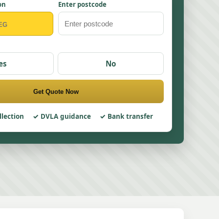
on
Enter postcode
es
No
Get Quote Now
llection
DVLA guidance
Bank transfer