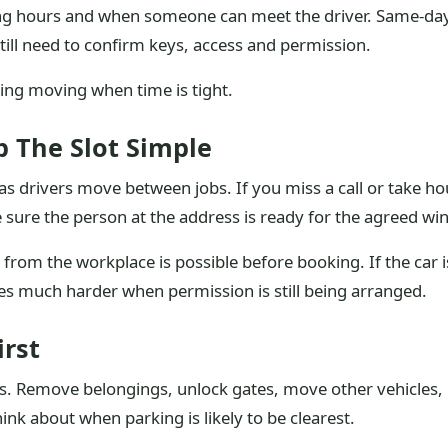
ing hours and when someone can meet the driver. Same-day 
till need to confirm keys, access and permission.
ing moving when time is tight.
 The Slot Simple
as drivers move between jobs. If you miss a call or take hou
e sure the person at the address is ready for the agreed wi
 from the workplace is possible before booking. If the car i
es much harder when permission is still being arranged.
irst
ves. Remove belongings, unlock gates, move other vehicles,
hink about when parking is likely to be clearest.