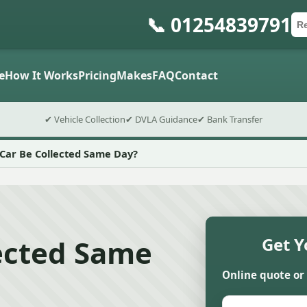
📞 01254839791
Ca
Po
Sub
e
How It Works
Pricing
Makes
FAQ
Contact
✔ Vehicle Collection
✔ DVLA Guidance
✔ Bank Transfer
Car Be Collected Same Day?
lected Same
Get Y
Online quote or