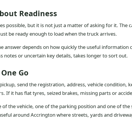
About Readiness
possible, but it is not just a matter of asking for it. The c
 must be ready enough to load when the truck arrives.
the answer depends on how quickly the useful information 
 notes or uncertain key details, takes longer to sort out.
n One Go
ickup, send the registration, address, vehicle condition, k
ers. If it has flat tyres, seized brakes, missing parts or acc
 of the vehicle, one of the parking position and one of the 
 useful around Accrington where streets, yards and driveway