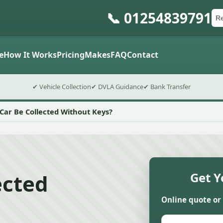
📞 01254839791
Ca
Po
Sub
e
How It Works
Pricing
Makes
FAQ
Contact
✔ Vehicle Collection
✔ DVLA Guidance
✔ Bank Transfer
Car Be Collected Without Keys?
ected
Get Y
Online quote or