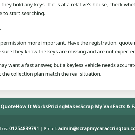
her they hold any keys. If it is at a relative's house, che
de to start searching.
r
 permission more important. Have the registration, quote 
e sure they know the keys are missing and are not expecte
y want a fast answer, but a keyless vehicle needs accurate
 the collection plan match the real situation.
 Quote
How It Works
Pricing
Makes
Scrap My Van
Facts & 
l us:
01254839791
| Email:
admin@scrapmycaraccrington.co