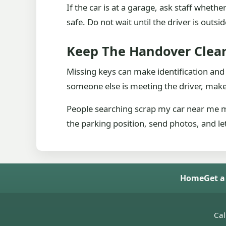
If the car is at a garage, ask staff whet
safe. Do not wait until the driver is outsi
Keep The Handover Clea
Missing keys can make identification and
someone else is meeting the driver, mak
People searching scrap my car near me ma
the parking position, send photos, and let
Home
Get a
Cal