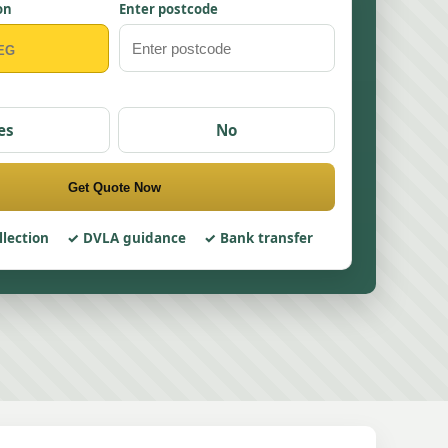
on
Enter postcode
es
No
Get Quote Now
llection
DVLA guidance
Bank transfer