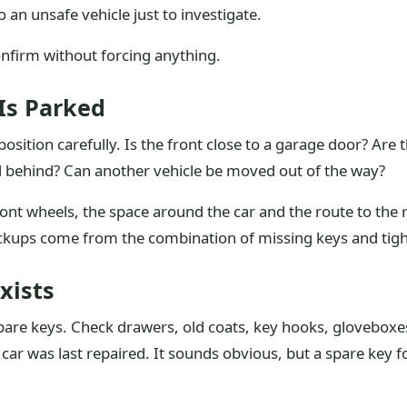
 an unsafe vehicle just to investigate.
onfirm without forcing anything.
 Is Parked
osition carefully. Is the front close to a garage door? Are t
d behind? Can another vehicle be moved out of the way?
ront wheels, the space around the car and the route to the r
ups come from the combination of missing keys and tight 
xists
pare keys. Check drawers, old coats, key hooks, gloveboxes
ar was last repaired. It sounds obvious, but a spare key f