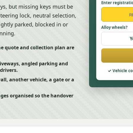
Enter registrati
eys, but missing keys must be
eering lock, neutral selection,
ightly parked, blocked in or
Alloy wheels?
anning.
Y
he quote and collection plan are
riveways, angled parking and
drivers.
Vehicle co
ll, another vehicle, a gate or a
ges organised so the handover