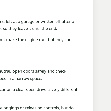
eft at a garage or written off after a
o they leave it until the end.
not make the engine run, but they can
neutral, open doors safely and check
pped in a narrow space.
ar on a clear open drive is very different
elongings or releasing controls, but do