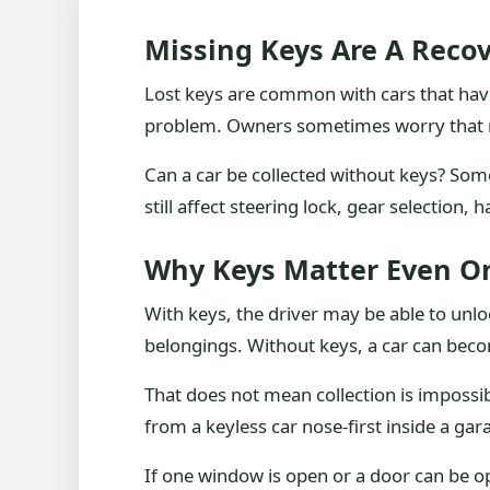
Missing Keys Are A Recov
Lost keys are common with cars that hav
problem. Owners sometimes worry that men
Can a car be collected without keys? Som
still affect steering lock, gear selection
Why Keys Matter Even On
With keys, the driver may be able to unlo
belongings. Without keys, a car can becom
That does not mean collection is impossib
from a keyless car nose-first inside a gar
If one window is open or a door can be op