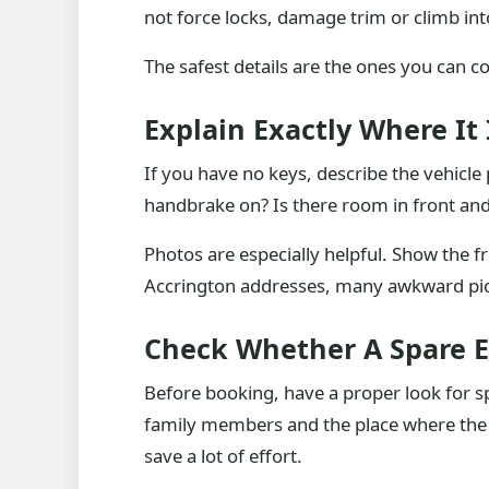
not force locks, damage trim or climb into
The safest details are the ones you can c
Explain Exactly Where It
If you have no keys, describe the vehicle p
handbrake on? Is there room in front an
Photos are especially helpful. Show the f
Accrington addresses, many awkward pick
Check Whether A Spare E
Before booking, have a proper look for s
family members and the place where the c
save a lot of effort.