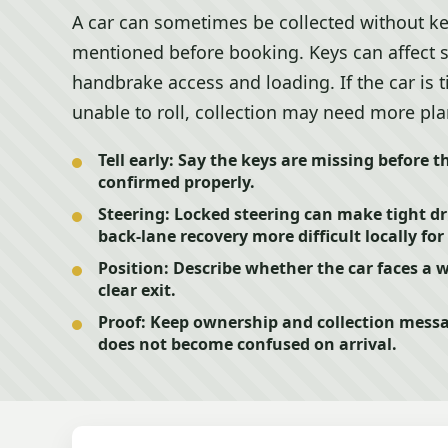
A car can sometimes be collected without k
mentioned before booking. Keys can affect st
handbrake access and loading. If the car is t
unable to roll, collection may need more pl
Tell early:
Say the keys are missing before t
confirmed properly.
Steering:
Locked steering can make tight d
back-lane recovery more difficult locally for 
Position:
Describe whether the car faces a wa
clear exit.
Proof:
Keep ownership and collection messa
does not become confused on arrival.