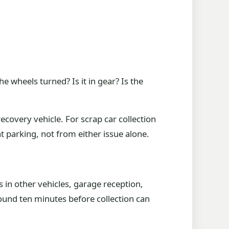
he wheels turned? Is it in gear? Is the
ecovery vehicle. For scrap car collection
parking, not from either issue alone.
 in other vehicles, garage reception,
ound ten minutes before collection can