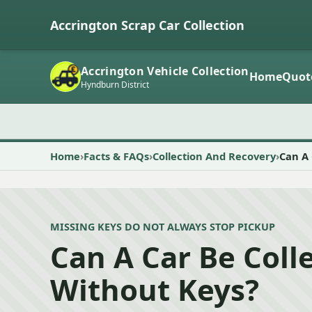
Accrington Scrap Car Collection
Accrington Vehicle Collection
Home
Quot
Hyndburn District
Home
Facts & FAQs
Collection And Recovery
Can A 
MISSING KEYS DO NOT ALWAYS STOP PICKUP
Can A Car Be Coll
Without Keys?