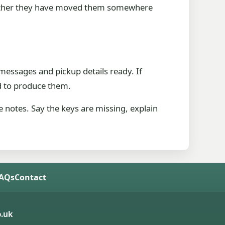
ck whether they have moved them somewhere
messages and pickup details ready. If
d to produce them.
 notes. Say the keys are missing, explain
FAQs
Contact
.uk