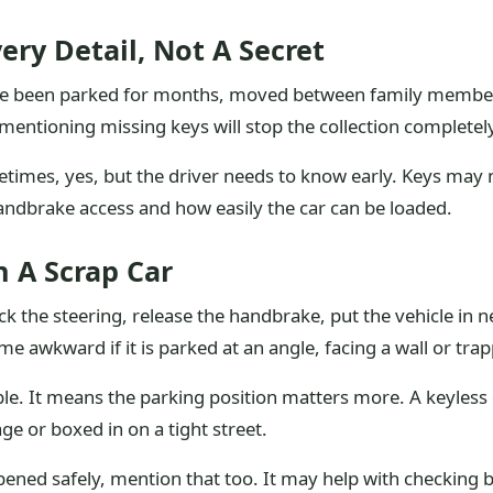
ery Detail, Not A Secret
e been parked for months, moved between family members, l
tioning missing keys will stop the collection completely, s
etimes, yes, but the driver needs to know early. Keys may 
, handbrake access and how easily the car can be loaded.
 A Scrap Car
ck the steering, release the handbrake, put the vehicle in 
e awkward if it is parked at an angle, facing a wall or tra
le. It means the parking position matters more. A keyless c
age or boxed in on a tight street.
ened safely, mention that too. It may help with checking b