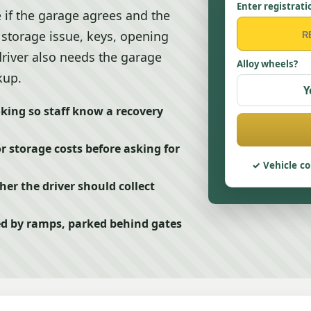
Enter registrati
 if the garage agrees and the
, storage issue, keys, opening
driver also needs the garage
Alloy wheels?
kup.
Y
king so staff know a recovery
or storage costs before asking for
Vehicle co
r the driver should collect
cked by ramps, parked behind gates