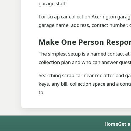
garage staff.
For scrap car collection Accrington garage
garage name, address, contact number, op
Make One Person Respon
The simplest setup is a named contact at
collection plan and who can answer questi
Searching scrap car near me after bad g
keys, any bill, collection space and a con
to.
Home
Get a