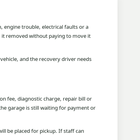
engine trouble, electrical faults or a
s it removed without paying to move it
vehicle, and the recovery driver needs
 fee, diagnostic charge, repair bill or
 the garage is still waiting for payment or
ll be placed for pickup. If staff can