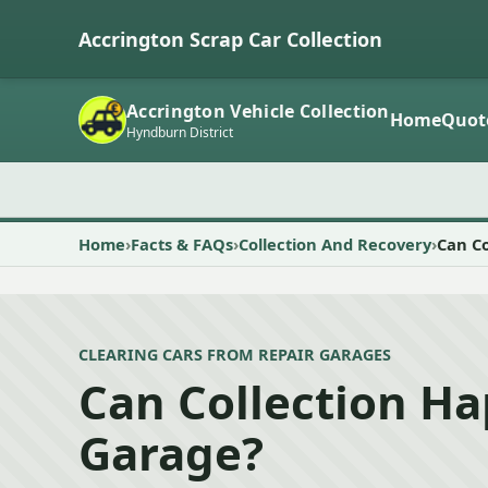
Accrington Scrap Car Collection
Accrington Vehicle Collection
Home
Quot
Hyndburn District
Home
Facts & FAQs
Collection And Recovery
Can C
CLEARING CARS FROM REPAIR GARAGES
Can Collection H
Garage?