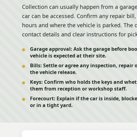
Collection can usually happen from a garage
car can be accessed. Confirm any repair bill
hours and where the vehicle is parked. The 
contact details and clear instructions for pic
Garage approval:
Ask the garage before boo
vehicle is expected at their site.
Bills:
Settle or agree any inspection, repair 
the vehicle release.
Keys:
Confirm who holds the keys and whethe
them from reception or workshop staff.
Forecourt:
Explain if the car is inside, blo
or in a tight yard.