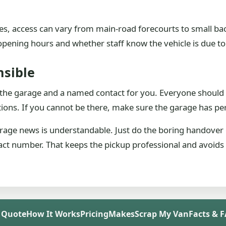
s, access can vary from main-road forecourts to small back-
ening hours and whether staff know the vehicle is due to
sible
 the garage and a named contact for you. Everyone should 
ons. If you cannot be there, make sure the garage has perm
arage news is understandable. Just do the boring handover
tact number. That keeps the pickup professional and avoids t
 Quote
How It Works
Pricing
Makes
Scrap My Van
Facts & 