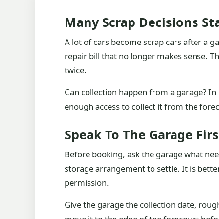
Many Scrap Decisions St
A lot of cars become scrap cars after a g
repair bill that no longer makes sense. 
twice.
Can collection happen from a garage? In 
enough access to collect it from the fore
Speak To The Garage Firs
Before booking, ask the garage what needs
storage arrangement to settle. It is better
permission.
Give the garage the collection date, rough
move it to the edge of the forecourt before