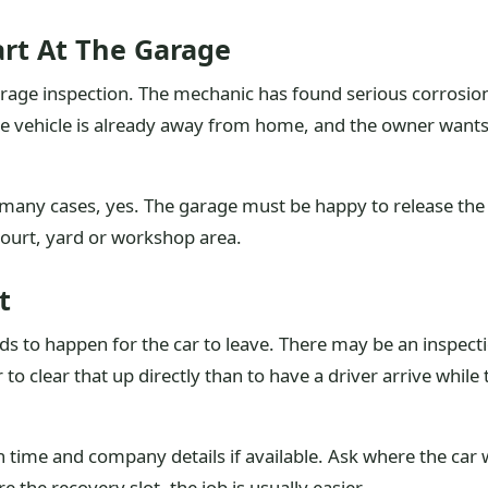
art At The Garage
arage inspection. The mechanic has found serious corrosion, 
The vehicle is already away from home, and the owner want
many cases, yes. The garage must be happy to release the 
court, yard or workshop area.
t
 to happen for the car to leave. There may be an inspection
 to clear that up directly than to have a driver arrive while
 time and company details if available. Ask where the car wi
 the recovery slot, the job is usually easier.