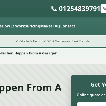
📞 01254839791
Ca
Po
Sub
e
How It Works
Pricing
Makes
FAQ
Contact
✔ Vehicle Collection
✔ DVLA Guidance
✔ Bank Transfer
ollection Happen From A Garage?
appen From A
Get Y
Online quote or