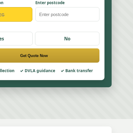
on
Enter postcode
es
No
Get Quote Now
llection
DVLA guidance
Bank transfer