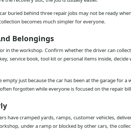
A car buried behind three repair jobs may not be ready when 
 collection becomes much simpler for everyone.
And Belongings
 or in the workshop. Confirm whether the driver can collec
t key, service book, tool kit or personal items inside, deci
empty just because the car has been at the garage for a we
often forgotten while everyone is focused on the repair bill
ly
rs have cramped yards, ramps, customer vehicles, delivery
 workshop, under a ramp or blocked by other cars, the coll