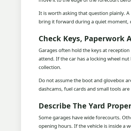
It is worth asking that question plainly. 
bring it forward during a quiet moment,
Check Keys, Paperwork 
Garages often hold the keys at reception
attend. If the car has a locking wheel nu
collection.
Do not assume the boot and glovebox are 
dashcams, fuel cards and small tools are 
Describe The Yard Proper
Some garages have wide forecourts. Othe
opening hours. If the vehicle is inside a