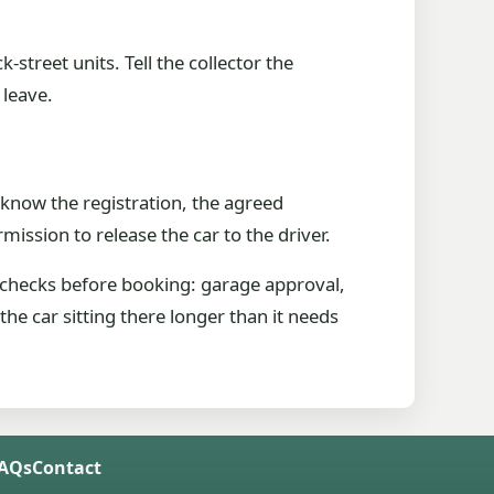
street units. Tell the collector the
 leave.
know the registration, the agreed
ission to release the car to the driver.
 checks before booking: garage approval,
he car sitting there longer than it needs
FAQs
Contact