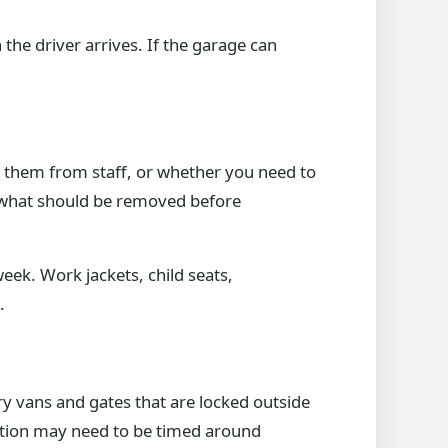
the driver arrives. If the garage can
t them from staff, or whether you need to
de what should be removed before
ek. Work jackets, child seats,
.
 vans and gates that are locked outside
ection may need to be timed around