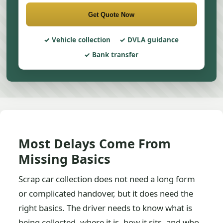
Get Quote Now
Vehicle collection
DVLA guidance
Bank transfer
Most Delays Come From
Missing Basics
Scrap car collection does not need a long form
or complicated handover, but it does need the
right basics. The driver needs to know what is
being collected, where it is, how it sits, and who