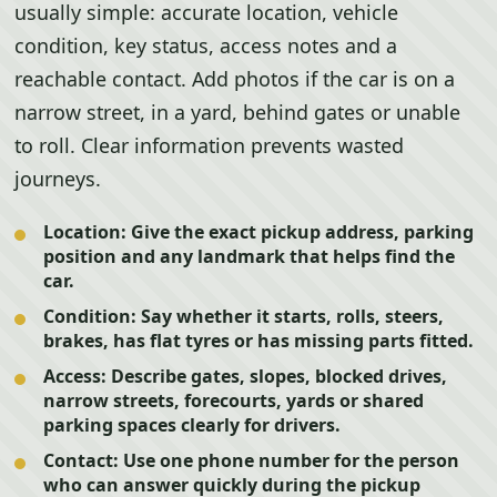
usually simple: accurate location, vehicle
condition, key status, access notes and a
reachable contact. Add photos if the car is on a
narrow street, in a yard, behind gates or unable
to roll. Clear information prevents wasted
journeys.
Location:
Give the exact pickup address, parking
position and any landmark that helps find the
car.
Condition:
Say whether it starts, rolls, steers,
brakes, has flat tyres or has missing parts fitted.
Access:
Describe gates, slopes, blocked drives,
narrow streets, forecourts, yards or shared
parking spaces clearly for drivers.
Contact:
Use one phone number for the person
who can answer quickly during the pickup