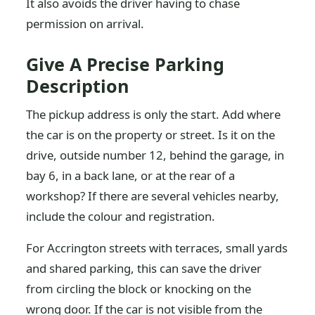
It also avoids the driver having to chase
permission on arrival.
Give A Precise Parking
Description
The pickup address is only the start. Add where
the car is on the property or street. Is it on the
drive, outside number 12, behind the garage, in
bay 6, in a back lane, or at the rear of a
workshop? If there are several vehicles nearby,
include the colour and registration.
For Accrington streets with terraces, small yards
and shared parking, this can save the driver
from circling the block or knocking on the
wrong door. If the car is not visible from the