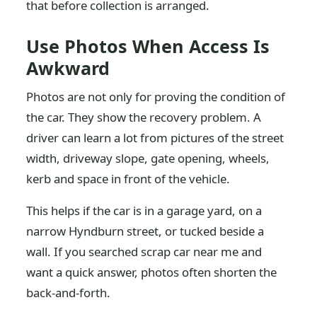
that before collection is arranged.
Use Photos When Access Is
Awkward
Photos are not only for proving the condition of
the car. They show the recovery problem. A
driver can learn a lot from pictures of the street
width, driveway slope, gate opening, wheels,
kerb and space in front of the vehicle.
This helps if the car is in a garage yard, on a
narrow Hyndburn street, or tucked beside a
wall. If you searched scrap car near me and
want a quick answer, photos often shorten the
back-and-forth.