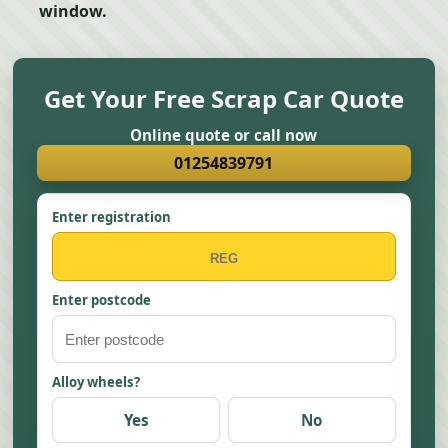
window.
Get Your Free Scrap Car Quote
Online quote or call now
01254839791
Enter registration
Enter postcode
Alloy wheels?
Yes
No