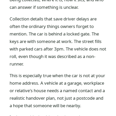
can answer if something is unclear.
Collection details that save driver delays are
often the ordinary things owners forget to
mention. The car is behind a locked gate. The
keys are with someone at work. The street fills
with parked cars after 3pm. The vehicle does not
roll, even though it was described as a non-
runner.
This is especially true when the car is not at your
home address. A vehicle at a garage, workplace
or relative's house needs a named contact and a
realistic handover plan, not just a postcode and
a hope that someone will be nearby.