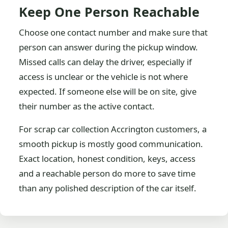
Keep One Person Reachable
Choose one contact number and make sure that
person can answer during the pickup window.
Missed calls can delay the driver, especially if
access is unclear or the vehicle is not where
expected. If someone else will be on site, give
their number as the active contact.
For scrap car collection Accrington customers, a
smooth pickup is mostly good communication.
Exact location, honest condition, keys, access
and a reachable person do more to save time
than any polished description of the car itself.