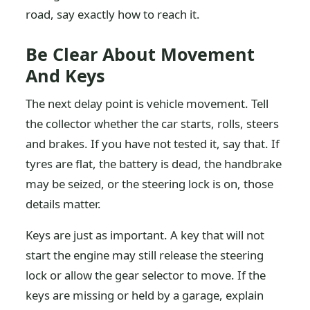
road, say exactly how to reach it.
Be Clear About Movement
And Keys
The next delay point is vehicle movement. Tell
the collector whether the car starts, rolls, steers
and brakes. If you have not tested it, say that. If
tyres are flat, the battery is dead, the handbrake
may be seized, or the steering lock is on, those
details matter.
Keys are just as important. A key that will not
start the engine may still release the steering
lock or allow the gear selector to move. If the
keys are missing or held by a garage, explain