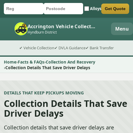
Alloys
Get Quote
Car registration
Postcode
Submit quote form
Accrington Vehicle Collection
Menu
Hyndburn District
✔ Vehicle Collection
✔ DVLA Guidance
✔ Bank Transfer
Home
Facts & FAQs
Collection And Recovery
Collection Details That Save Driver Delays
DETAILS THAT KEEP PICKUPS MOVING
Collection Details That Save
Driver Delays
Collection details that save driver delays are