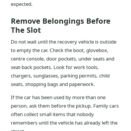
expected.
Remove Belongings Before
The Slot
Do not wait until the recovery vehicle is outside
to empty the car. Check the boot, glovebox,
centre console, door pockets, under seats and
seat-back pockets. Look for work tools,
chargers, sunglasses, parking permits, child
seats, shopping bags and paperwork.
If the car has been used by more than one
person, ask them before the pickup. Family cars
often collect small items that nobody
remembers until the vehicle has already left the