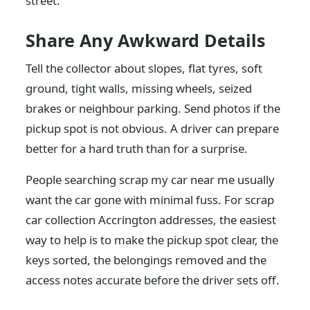
street.
Share Any Awkward Details
Tell the collector about slopes, flat tyres, soft
ground, tight walls, missing wheels, seized
brakes or neighbour parking. Send photos if the
pickup spot is not obvious. A driver can prepare
better for a hard truth than for a surprise.
People searching scrap my car near me usually
want the car gone with minimal fuss. For scrap
car collection Accrington addresses, the easiest
way to help is to make the pickup spot clear, the
keys sorted, the belongings removed and the
access notes accurate before the driver sets off.