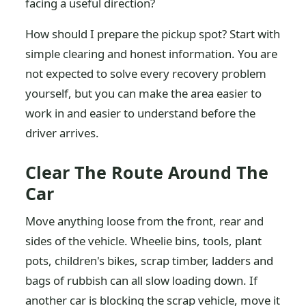
facing a useful direction?
How should I prepare the pickup spot? Start with
simple clearing and honest information. You are
not expected to solve every recovery problem
yourself, but you can make the area easier to
work in and easier to understand before the
driver arrives.
Clear The Route Around The
Car
Move anything loose from the front, rear and
sides of the vehicle. Wheelie bins, tools, plant
pots, children's bikes, scrap timber, ladders and
bags of rubbish can all slow loading down. If
another car is blocking the scrap vehicle, move it