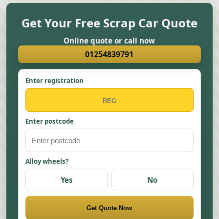
Get Your Free Scrap Car Quote
Online quote or call now
01254839791
Enter registration
Enter postcode
Alloy wheels?
Yes
No
Get Quote Now