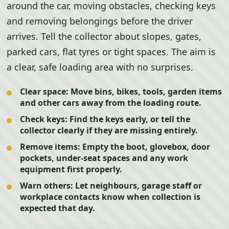
around the car, moving obstacles, checking keys
and removing belongings before the driver
arrives. Tell the collector about slopes, gates,
parked cars, flat tyres or tight spaces. The aim is
a clear, safe loading area with no surprises.
Clear space:
Move bins, bikes, tools, garden items
and other cars away from the loading route.
Check keys:
Find the keys early, or tell the
collector clearly if they are missing entirely.
Remove items:
Empty the boot, glovebox, door
pockets, under-seat spaces and any work
equipment first properly.
Warn others:
Let neighbours, garage staff or
workplace contacts know when collection is
expected that day.