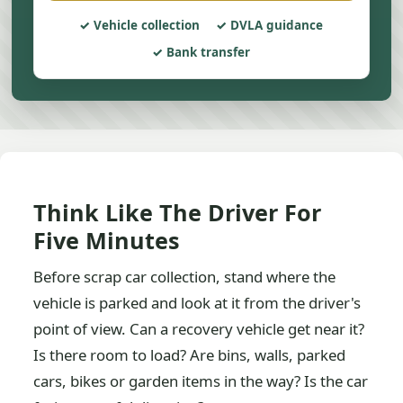
Vehicle collection
DVLA guidance
Bank transfer
Think Like The Driver For
Five Minutes
Before scrap car collection, stand where the
vehicle is parked and look at it from the driver's
point of view. Can a recovery vehicle get near it?
Is there room to load? Are bins, walls, parked
cars, bikes or garden items in the way? Is the car