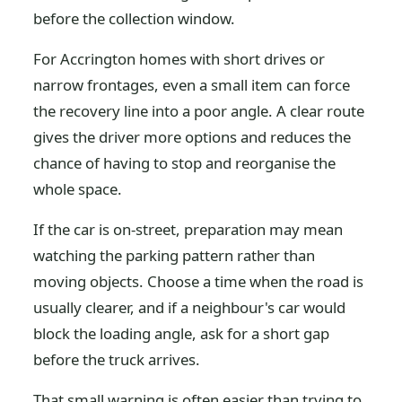
before the collection window.
For Accrington homes with short drives or
narrow frontages, even a small item can force
the recovery line into a poor angle. A clear route
gives the driver more options and reduces the
chance of having to stop and reorganise the
whole space.
If the car is on-street, preparation may mean
watching the parking pattern rather than
moving objects. Choose a time when the road is
usually clearer, and if a neighbour's car would
block the loading angle, ask for a short gap
before the truck arrives.
That small warning is often easier than trying to