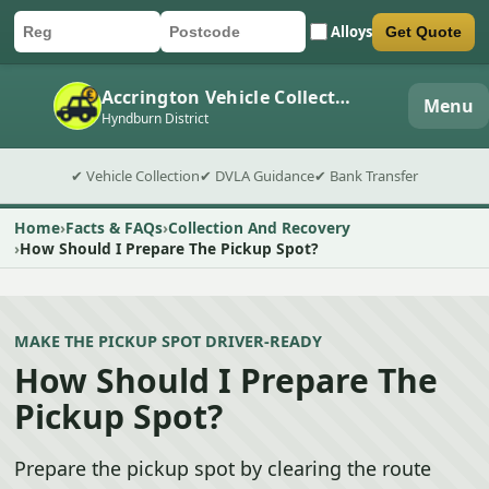
Alloys
Get Quote
Car registration
Postcode
Submit quote form
Accrington Vehicle Collection
Menu
Hyndburn District
✔ Vehicle Collection
✔ DVLA Guidance
✔ Bank Transfer
Home
Facts & FAQs
Collection And Recovery
How Should I Prepare The Pickup Spot?
MAKE THE PICKUP SPOT DRIVER-READY
How Should I Prepare The
Pickup Spot?
Prepare the pickup spot by clearing the route