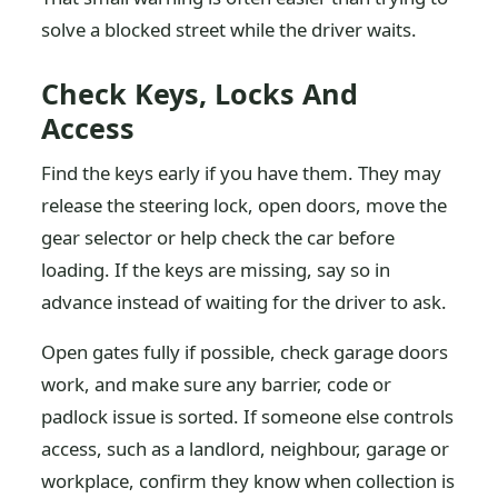
solve a blocked street while the driver waits.
Check Keys, Locks And
Access
Find the keys early if you have them. They may
release the steering lock, open doors, move the
gear selector or help check the car before
loading. If the keys are missing, say so in
advance instead of waiting for the driver to ask.
Open gates fully if possible, check garage doors
work, and make sure any barrier, code or
padlock issue is sorted. If someone else controls
access, such as a landlord, neighbour, garage or
workplace, confirm they know when collection is