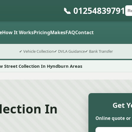
📞 01254839791
Ca
Po
Sub
e
How It Works
Pricing
Makes
FAQ
Contact
✔ Vehicle Collection
✔ DVLA Guidance
✔ Bank Transfer
 Street Collection In Hyndburn Areas
lection In
Get Y
Online quote or