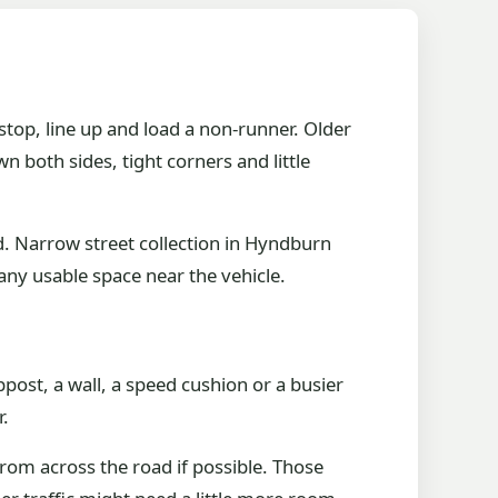
top, line up and load a non-runner. Older
both sides, tight corners and little
d. Narrow street collection in Hyndburn
any usable space near the vehicle.
mppost, a wall, a speed cushion or a busier
r.
from across the road if possible. Those