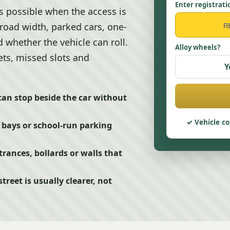
Enter registrati
s possible when the access is
 road width, parked cars, one-
 whether the vehicle can roll.
Alloy wheels?
ets, missed slots and
Y
can stop beside the car without
Vehicle co
 bays or school-run parking
rances, bollards or walls that
eet is usually clearer, not