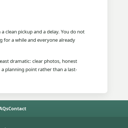
a clean pickup and a delay. You do not
ng for a while and everyone already
east dramatic: clear photos, honest
a planning point rather than a last-
FAQs
Contact