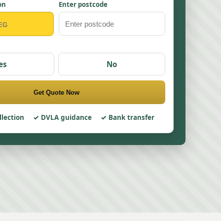
on
Enter postcode
es
No
Get Quote Now
llection
DVLA guidance
Bank transfer