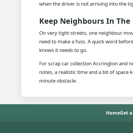
when the driver is not arriving into the ti
Keep Neighbours In The
On very tight streets, one neighbour mov
need to make a fuss. A quick word beforeh
knows it needs to go.
For scrap car collection Accrington and 
notes, a realistic time and a bit of space
minute obstacle.
Home
Get a