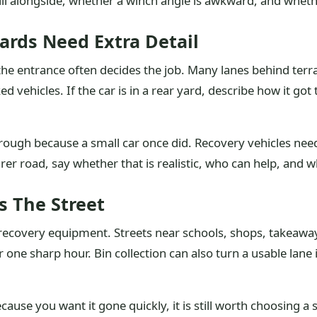
ll alongside, whether a winch angle is awkward, and whethe
ards Need Extra Detail
 the entrance often decides the job. Many lanes behind ter
ed vehicles. If the car is in a rear yard, describe how it 
rough because a small car once did. Recovery vehicles nee
arer road, say whether that is realistic, who can help, and w
s The Street
recovery equipment. Streets near schools, shops, takeaway
one sharp hour. Bin collection can also turn a usable lane i
ause you want it gone quickly, it is still worth choosing a s