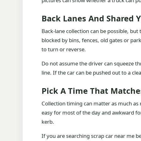
pictures can show whether a truck can pu
Back Lanes And Shared Y
Back-lane collection can be possible, but
blocked by bins, fences, old gates or park
to turn or reverse.
Do not assume the driver can squeeze th
line. If the car can be pushed out to a cle
Pick A Time That Matche
Collection timing can matter as much as 
easy for most of the day and awkward for 
kerb.
If you are searching scrap car near me bec