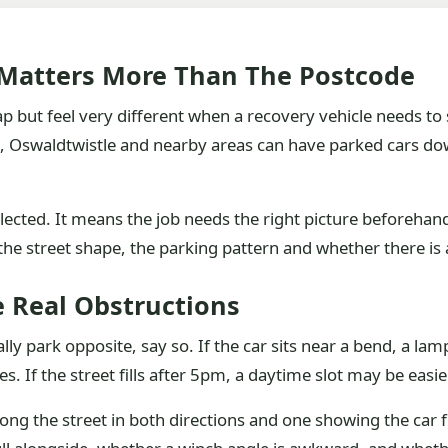
 Matters More Than The Postcode
 but feel very different when a recovery vehicle needs to s
 Oswaldtwistle and nearby areas can have parked cars down 
lected. It means the job needs the right picture beforehan
he street shape, the parking pattern and whether there is 
e Real Obstructions
ally park opposite, say so. If the car sits near a bend, a la
es. If the street fills after 5pm, a daytime slot may be easie
ong the street in both directions and one showing the car 