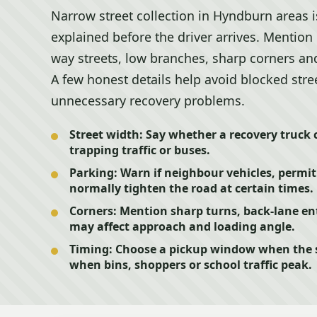
Narrow street collection in Hyndburn areas i
explained before the driver arrives. Mention
way streets, low branches, sharp corners and
A few honest details help avoid blocked stre
unnecessary recovery problems.
Street width:
Say whether a recovery truck 
trapping traffic or buses.
Parking:
Warn if neighbour vehicles, permit
normally tighten the road at certain times.
Corners:
Mention sharp turns, back-lane ent
may affect approach and loading angle.
Timing:
Choose a pickup window when the str
when bins, shoppers or school traffic peak.