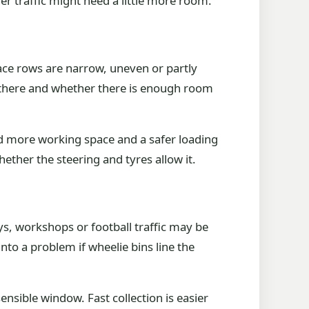
r traffic might need a little more room.
race rows are narrow, uneven or partly
got there and whether there is enough room
d more working space and a safer loading
hether the steering and tyres allow it.
s, workshops or football traffic may be
nto a problem if wheelie bins line the
ensible window. Fast collection is easier