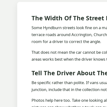
The Width Of The Street
Some Hyndburn streets look fine on a map
terrace roads around Accrington, Church,
room for a driver to correct the angle.
That does not mean the car cannot be col
areas works best when the driver knows t
Tell The Driver About Th
Be specific rather than polite. If vans usu
junction, include that in the collection not
Photos help here too. Take one looking al