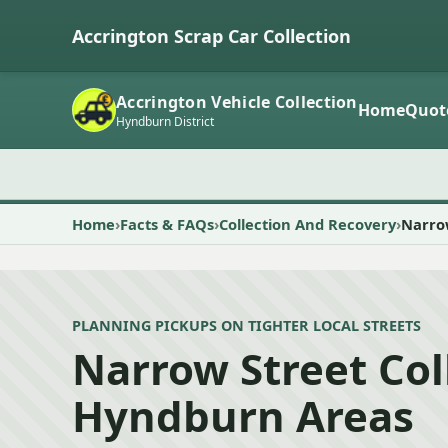
Accrington Scrap Car Collection
Accrington Vehicle Collection
Home
Quot
Hyndburn District
Home
Facts & FAQs
Collection And Recovery
Narrow
PLANNING PICKUPS ON TIGHTER LOCAL STREETS
Narrow Street Col
Hyndburn Areas