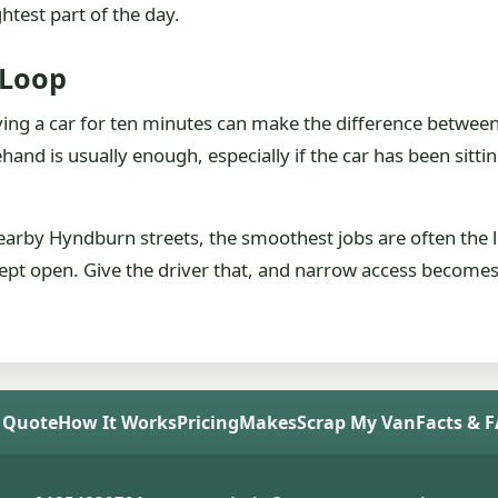
ghtest part of the day.
 Loop
ing a car for ten minutes can make the difference between 
and is usually enough, especially if the car has been sitti
nearby Hyndburn streets, the smoothest jobs are often the l
 kept open. Give the driver that, and narrow access becomes 
 Quote
How It Works
Pricing
Makes
Scrap My Van
Facts & 