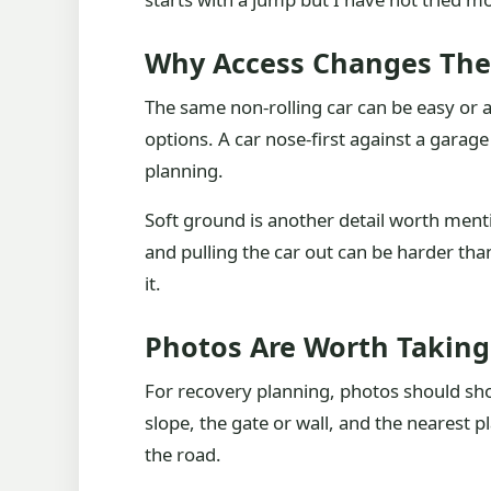
Why Access Changes The
The same non-rolling car can be easy or a
options. A car nose-first against a garag
planning.
Soft ground is another detail worth mentio
and pulling the car out can be harder than
it.
Photos Are Worth Taking
For recovery planning, photos should sho
slope, the gate or wall, and the nearest p
the road.