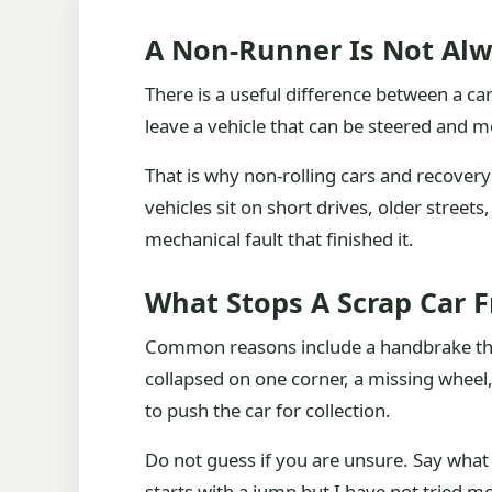
A Non-Runner Is Not Alw
There is a useful difference between a car 
leave a vehicle that can be steered and m
That is why non-rolling cars and recovery
vehicles sit on short drives, older stree
mechanical fault that finished it.
What Stops A Scrap Car 
Common reasons include a handbrake that
collapsed on one corner, a missing wheel
to push the car for collection.
Do not guess if you are unsure. Say wha
starts with a jump but I have not tried mo