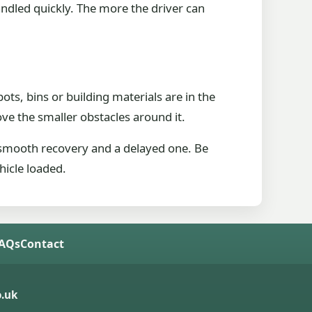
andled quickly. The more the driver can
pots, bins or building materials are in the
ve the smaller obstacles around it.
 smooth recovery and a delayed one. Be
hicle loaded.
FAQs
Contact
.uk