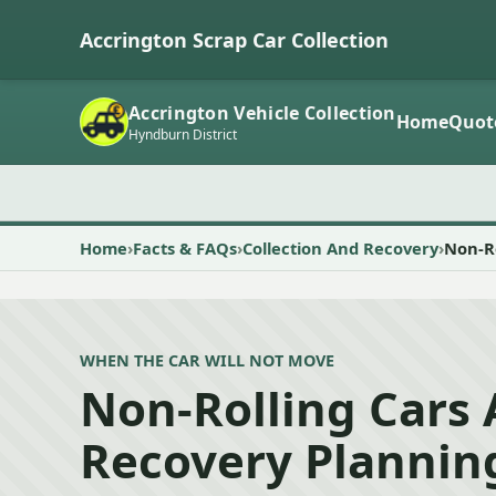
Accrington Scrap Car Collection
Accrington Vehicle Collection
Home
Quot
Hyndburn District
Home
Facts & FAQs
Collection And Recovery
Non-Ro
WHEN THE CAR WILL NOT MOVE
Non-Rolling Cars
Recovery Plannin