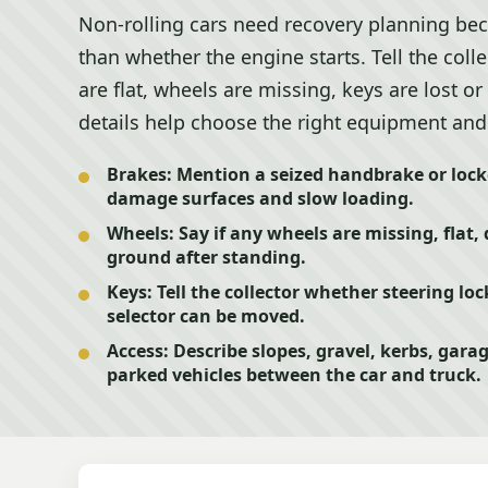
Non-rolling cars need recovery planning b
than whether the engine starts. Tell the colle
are flat, wheels are missing, keys are lost or
details help choose the right equipment and 
Brakes:
Mention a seized handbrake or lock
damage surfaces and slow loading.
Wheels:
Say if any wheels are missing, flat,
ground after standing.
Keys:
Tell the collector whether steering lo
selector can be moved.
Access:
Describe slopes, gravel, kerbs, gara
parked vehicles between the car and truck.