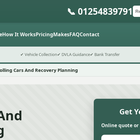
📞 01254839791
Ca
Po
Sub
e
How It Works
Pricing
Makes
FAQ
Contact
✔ Vehicle Collection
✔ DVLA Guidance
✔ Bank Transfer
lling Cars And Recovery Planning
 And
Get Y
g
Online quote or