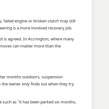
ry, failed engine or broken clutch may still
teering is a more involved recovery job.
lot is agreed. In Accrington, where many
ar moves can matter more than the
after months outdoors, suspension
 the owner only finds out when they try
 such as "it has been parked six months,