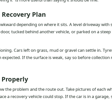
 Recovery Plan
wkward depending on where it sits. A level driveway with s
e door, tucked behind another vehicle, or parked on a steep
ning. Cars left on grass, mud or gravel can settle in. Tyre
 expected. If the surface is weak, say so before collection r
 Properly
w the problem and the route out. Take pictures of each whe
lace a recovery vehicle could stop. If the car is in a garage