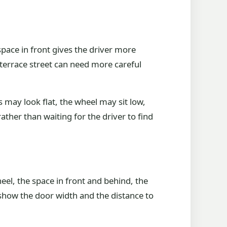
pace in front gives the driver more
 terrace street can need more careful
s may look flat, the wheel may sit low,
ather than waiting for the driver to find
el, the space in front and behind, the
, show the door width and the distance to