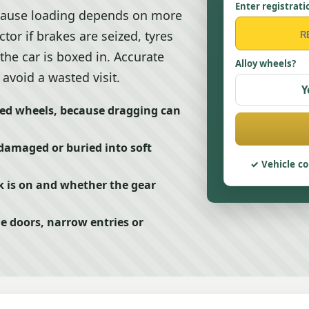
Enter registrati
ecause loading depends on more
ctor if brakes are seized, tyres
 the car is boxed in. Accurate
Alloy wheels?
avoid a wasted visit.
Y
ed wheels, because dragging can
 damaged or buried into soft
Vehicle co
ck is on and whether the gear
ge doors, narrow entries or