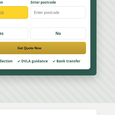
on
Enter postcode
es
No
Get Quote Now
llection
DVLA guidance
Bank transfer