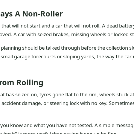
ays A Non-Roller
that will not start and a car that will not roll. A dead batte
oved. A car with seized brakes, missing wheels or locked s
 planning should be talked through before the collection s
ts, small garage forecourts or sloping yards, the way the c
From Rolling
 has seized on, tyres gone flat to the rim, wheels stuck 
, accident damage, or steering lock with no key. Sometimes
t you know and what you have not tested. A simple message
ving it" is more useful than saying it should be fine.