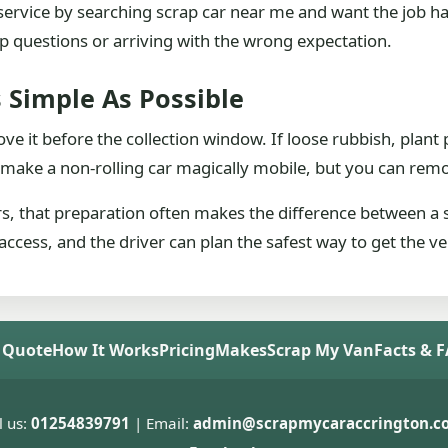
he service by searching scrap car near me and want the job h
-up questions or arriving with the wrong expectation.
 Simple As Possible
ove it before the collection window. If loose rubbish, plant 
 make a non-rolling car magically mobile, but you can remo
rs, that preparation often makes the difference between a
access, and the driver can plan the safest way to get the ve
 Quote
How It Works
Pricing
Makes
Scrap My Van
Facts & 
l us:
01254839791
| Email:
admin@scrapmycaraccrington.co