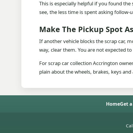
This is especially helpful if you found t
see, the less time is spent asking follow
Make The Pickup Spot As
If another vehicle blocks the scrap car, m
way, clear them. You are not expected to
For scrap car collection Accrington owne
plain about the wheels, brakes, keys and 
Home
Get a
Cal