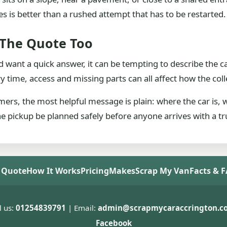
is better than a rushed attempt that has to be restarted.
 The Quote Too
 want a quick answer, it can be tempting to describe the c
y time, access and missing parts can all affect how the coll
mers, the most helpful message is plain: where the car is,
 the pickup be planned safely before anyone arrives with a tr
 Quote
How It Works
Pricing
Makes
Scrap My Van
Facts & 
l us:
01254839791
| Email:
admin@scrapmycaraccrington.co
Facebook