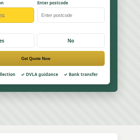
on
Enter postcode
es
No
Get Quote Now
llection
DVLA guidance
Bank transfer