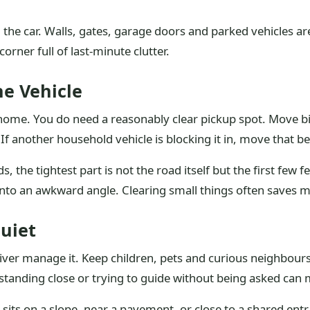
d the car. Walls, gates, garage doors and parked vehicles ar
rner full of last-minute clutter.
he Vehicle
ome. You do need a reasonably clear pickup spot. Move bins
 If another household vehicle is blocking it in, move that be
the tightest part is not the road itself but the first few f
 into an awkward angle. Clearing small things often saves 
uiet
iver manage it. Keep children, pets and curious neighbours
 standing close or trying to guide without being asked can 
r sits on a slope, near a pavement, or close to a shared en