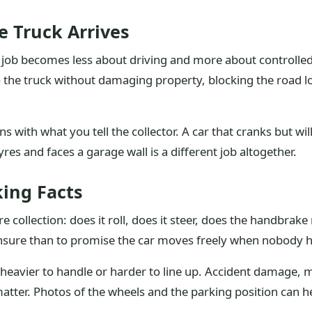
e Truck Arrives
on job becomes less about driving and more about controll
to the truck without damaging property, blocking the road 
 with what you tell the collector. A car that cranks but will 
tyres and faces a garage wall is a different job altogether.
king Facts
 collection: does it roll, does it steer, does the handbrake 
 unsure than to promise the car moves freely when nobody h
heavier to handle or harder to line up. Accident damage, m
matter. Photos of the wheels and the parking position can h