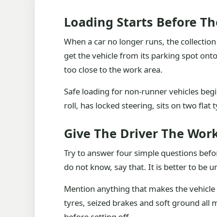
Loading Starts Before Th
When a car no longer runs, the collecti
get the vehicle from its parking spot on
too close to the work area.
Safe loading for non-runner vehicles begins
roll, has locked steering, sits on two flat 
Give The Driver The Wor
Try to answer four simple questions before
do not know, say that. It is better to be
Mention anything that makes the vehicle 
tyres, seized brakes and soft ground all 
before setting off.