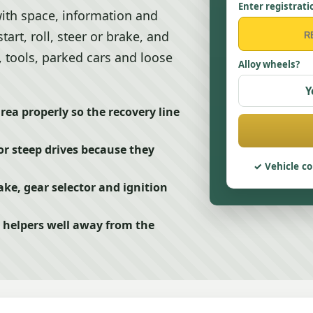
Enter registrati
with space, information and
start, roll, steer or brake, and
, tools, parked cars and loose
Alloy wheels?
Y
area properly so the recovery line
or steep drives because they
Vehicle co
ke, gear selector and ignition
 helpers well away from the