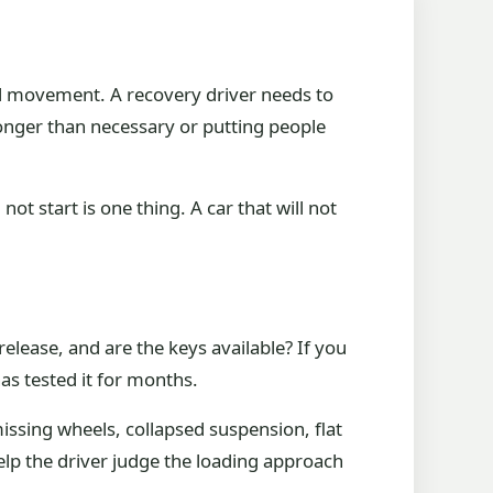
ed movement. A recovery driver needs to
longer than necessary or putting people
not start is one thing. A car that will not
release, and are the keys available? If you
as tested it for months.
issing wheels, collapsed suspension, flat
elp the driver judge the loading approach