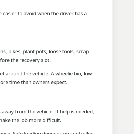
e easier to avoid when the driver has a
, bikes, plant pots, loose tools, scrap
fore the recovery slot.
eet around the vehicle. A wheelie bin, low
more time than owners expect.
 away from the vehicle. If help is needed,
make the job more difficult.
trance. Safe loading depends on controlled