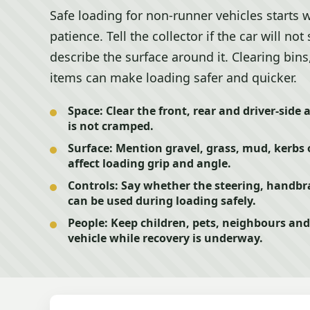
Safe loading for non-runner vehicles starts 
patience. Tell the collector if the car will not 
describe the surface around it. Clearing bins
items can make loading safer and quicker.
Space:
Clear the front, rear and driver-side 
is not cramped.
Surface:
Mention gravel, grass, mud, kerbs 
affect loading grip and angle.
Controls:
Say whether the steering, handbra
can be used during loading safely.
People:
Keep children, pets, neighbours and
vehicle while recovery is underway.