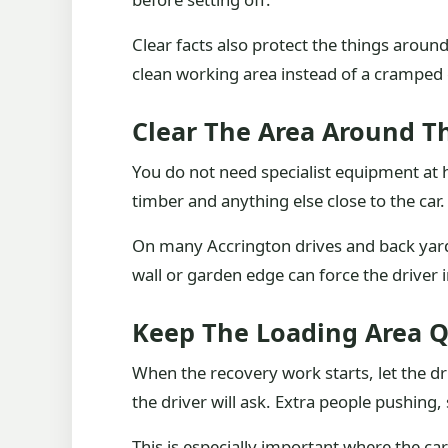
Clear facts also protect the things aroun
clean working area instead of a cramped co
Clear The Area Around T
You do not need specialist equipment at h
timber and anything else close to the car.
On many Accrington drives and back yards, 
wall or garden edge can force the driver
Keep The Loading Area Q
When the recovery work starts, let the dr
the driver will ask. Extra people pushing,
This is especially important where the ca