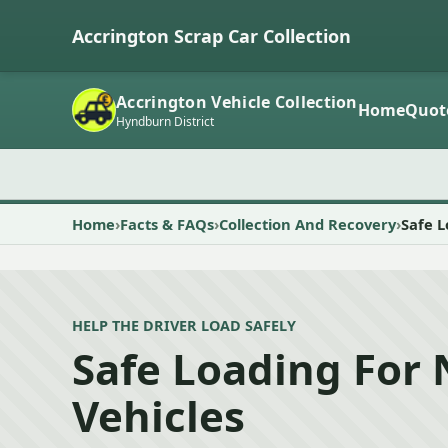
Accrington Scrap Car Collection
Accrington Vehicle Collection
Home
Quot
Hyndburn District
Home
Facts & FAQs
Collection And Recovery
Safe 
HELP THE DRIVER LOAD SAFELY
Safe Loading For
Vehicles