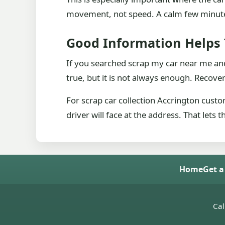
movement, not speed. A calm few minutes 
Good Information Helps
If you searched scrap my car near me and
true, but it is not always enough. Recover
For scrap car collection Accrington custo
driver will face at the address. That lets
Home
Get a
Cal