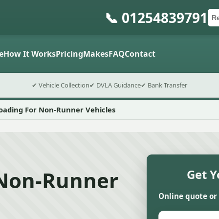
📞 01254839791
Ca
Po
Sub
e
How It Works
Pricing
Makes
FAQ
Contact
✔ Vehicle Collection
✔ DVLA Guidance
✔ Bank Transfer
Loading For Non-Runner Vehicles
 Non-Runner
Get Y
Online quote or