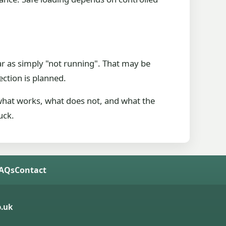
ar as simply "not running". That may be
ection is planned.
 what works, what does not, and what the
uck.
FAQs
Contact
.uk