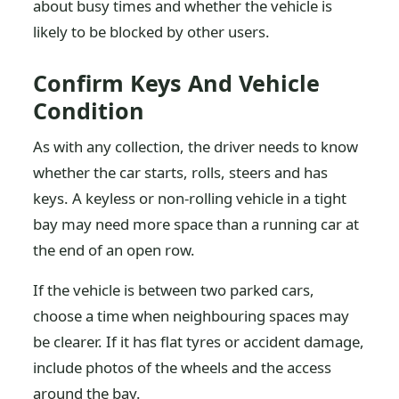
about busy times and whether the vehicle is
likely to be blocked by other users.
Confirm Keys And Vehicle
Condition
As with any collection, the driver needs to know
whether the car starts, rolls, steers and has
keys. A keyless or non-rolling vehicle in a tight
bay may need more space than a running car at
the end of an open row.
If the vehicle is between two parked cars,
choose a time when neighbouring spaces may
be clearer. If it has flat tyres or accident damage,
include photos of the wheels and the access
around the bay.