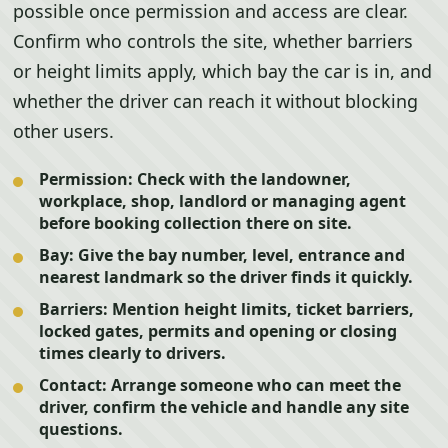
possible once permission and access are clear.
Confirm who controls the site, whether barriers
or height limits apply, which bay the car is in, and
whether the driver can reach it without blocking
other users.
Permission:
Check with the landowner,
workplace, shop, landlord or managing agent
before booking collection there on site.
Bay:
Give the bay number, level, entrance and
nearest landmark so the driver finds it quickly.
Barriers:
Mention height limits, ticket barriers,
locked gates, permits and opening or closing
times clearly to drivers.
Contact:
Arrange someone who can meet the
driver, confirm the vehicle and handle any site
questions.