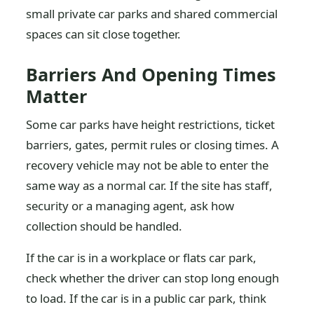
small private car parks and shared commercial
spaces can sit close together.
Barriers And Opening Times
Matter
Some car parks have height restrictions, ticket
barriers, gates, permit rules or closing times. A
recovery vehicle may not be able to enter the
same way as a normal car. If the site has staff,
security or a managing agent, ask how
collection should be handled.
If the car is in a workplace or flats car park,
check whether the driver can stop long enough
to load. If the car is in a public car park, think