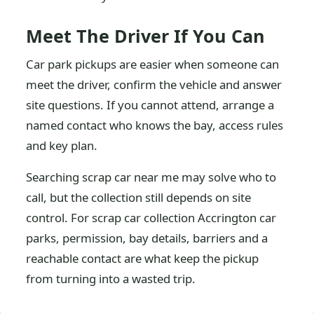
Meet The Driver If You Can
Car park pickups are easier when someone can
meet the driver, confirm the vehicle and answer
site questions. If you cannot attend, arrange a
named contact who knows the bay, access rules
and key plan.
Searching scrap car near me may solve who to
call, but the collection still depends on site
control. For scrap car collection Accrington car
parks, permission, bay details, barriers and a
reachable contact are what keep the pickup
from turning into a wasted trip.