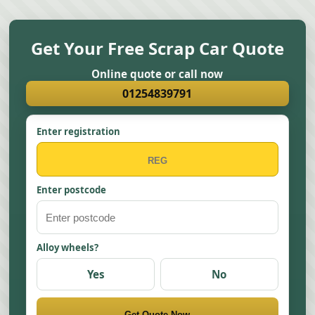
Get Your Free Scrap Car Quote
Online quote or call now
01254839791
Enter registration
Enter postcode
Alloy wheels?
Yes
No
Get Quote Now