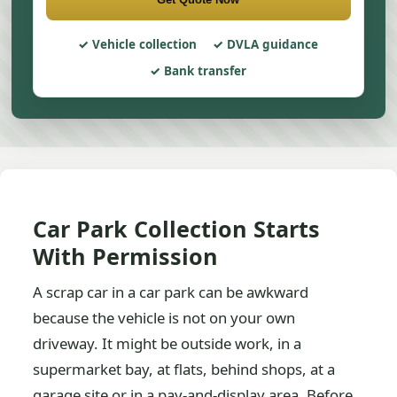
Vehicle collection
DVLA guidance
Bank transfer
Car Park Collection Starts
With Permission
A scrap car in a car park can be awkward
because the vehicle is not on your own
driveway. It might be outside work, in a
supermarket bay, at flats, behind shops, at a
garage site or in a pay-and-display area. Before