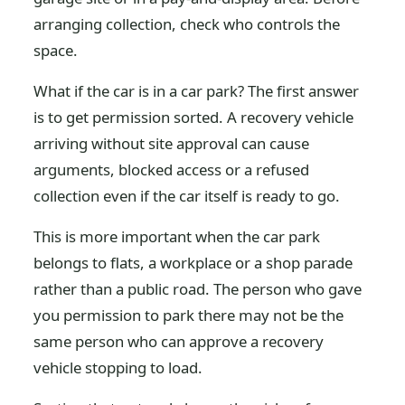
arranging collection, check who controls the
space.
What if the car is in a car park? The first answer
is to get permission sorted. A recovery vehicle
arriving without site approval can cause
arguments, blocked access or a refused
collection even if the car itself is ready to go.
This is more important when the car park
belongs to flats, a workplace or a shop parade
rather than a public road. The person who gave
you permission to park there may not be the
same person who can approve a recovery
vehicle stopping to load.