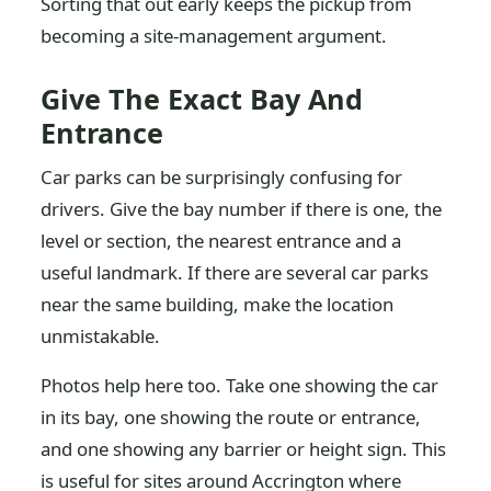
Sorting that out early keeps the pickup from
becoming a site-management argument.
Give The Exact Bay And
Entrance
Car parks can be surprisingly confusing for
drivers. Give the bay number if there is one, the
level or section, the nearest entrance and a
useful landmark. If there are several car parks
near the same building, make the location
unmistakable.
Photos help here too. Take one showing the car
in its bay, one showing the route or entrance,
and one showing any barrier or height sign. This
is useful for sites around Accrington where