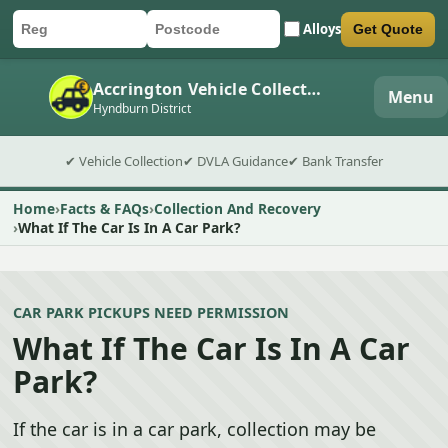
Alloys
Get Quote
Car registration
Postcode
Submit quote form
Accrington Vehicle Collection
Menu
Hyndburn District
✔ Vehicle Collection
✔ DVLA Guidance
✔ Bank Transfer
Home
Facts & FAQs
Collection And Recovery
What If The Car Is In A Car Park?
CAR PARK PICKUPS NEED PERMISSION
What If The Car Is In A Car
Park?
If the car is in a car park, collection may be