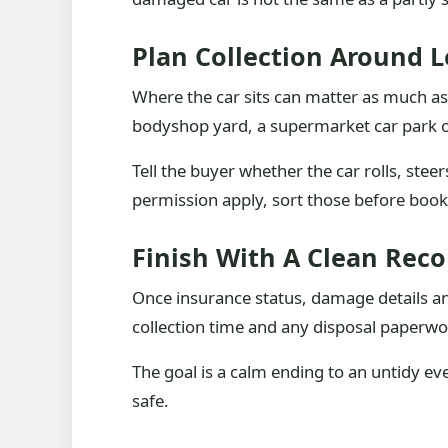
Plan Collection Around L
Where the car sits can matter as much as 
bodyshop yard, a supermarket car park or
Tell the buyer whether the car rolls, steer
permission apply, sort those before book
Finish With A Clean Reco
Once insurance status, damage details and
collection time and any disposal paperwo
The goal is a calm ending to an untidy e
safe.