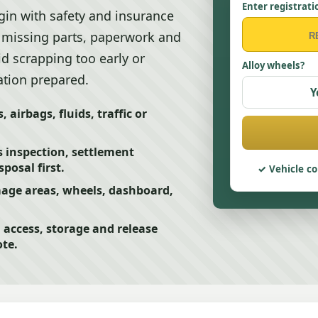
Enter registrati
egin with safety and insurance
 missing parts, paperwork and
id scrapping too early or
Alloy wheels?
ation prepared.
Y
, airbags, fluids, traffic or
 inspection, settlement
posal first.
Vehicle co
amage areas, wheels, dashboard,
access, storage and release
ote.