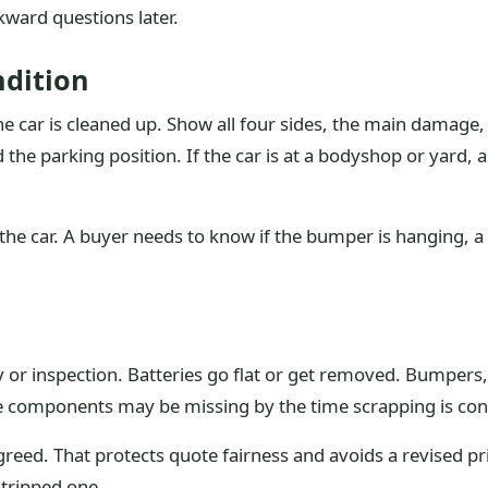
ward questions later.
dition
e car is cleaned up. Show all four sides, the main damage,
the parking position. If the car is at a bodyshop or yard, 
the car. A buyer needs to know if the bumper is hanging, a w
 or inspection. Batteries go flat or get removed. Bumpers,
ine components may be missing by the time scrapping is con
greed. That protects quote fairness and avoids a revised pri
stripped one.