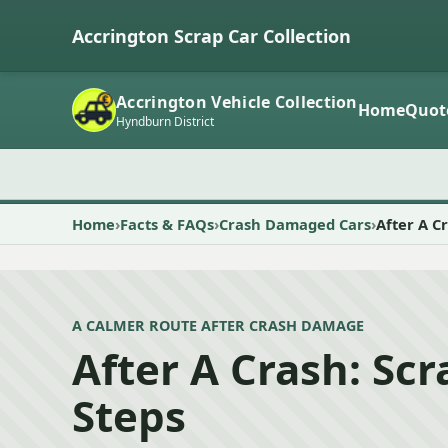
Accrington Scrap Car Collection
Accrington Vehicle Collection
Home
Quot
Hyndburn District
Home
Facts & FAQs
Crash Damaged Cars
After A C
A CALMER ROUTE AFTER CRASH DAMAGE
After A Crash: Sc
Steps