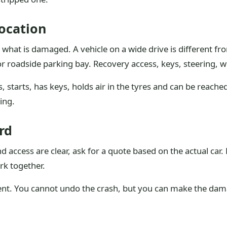
ocation
what is damaged. A vehicle on a wide drive is different fro
 roadside parking bay. Recovery access, keys, steering, w
s, starts, has keys, holds air in the tyres and can be reache
ing.
rd
 access are clear, ask for a quote based on the actual car
rk together.
vent. You cannot undo the crash, but you can make the dama