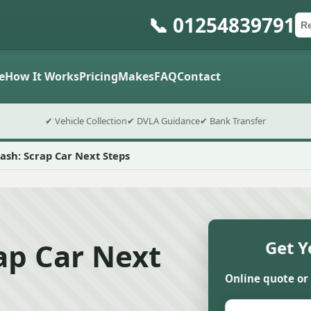
📞 01254839791
Ca
Po
Sub
e
How It Works
Pricing
Makes
FAQ
Contact
✔ Vehicle Collection
✔ DVLA Guidance
✔ Bank Transfer
rash: Scrap Car Next Steps
rap Car Next
Get Y
Online quote or