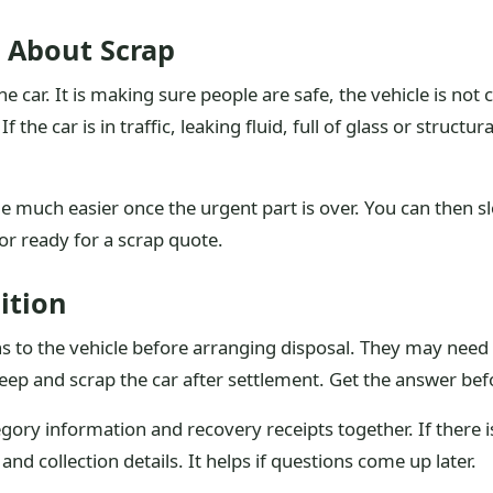
g About Scrap
 the car. It is making sure people are safe, the vehicle is n
 the car is in traffic, leaking fluid, full of glass or structu
me much easier once the urgent part is over. You can then 
or ready for a scrap quote.
ition
ens to the vehicle before arranging disposal. They may nee
eep and scrap the car after settlement. Get the answer befo
ory information and recovery receipts together. If there is
d collection details. It helps if questions come up later.