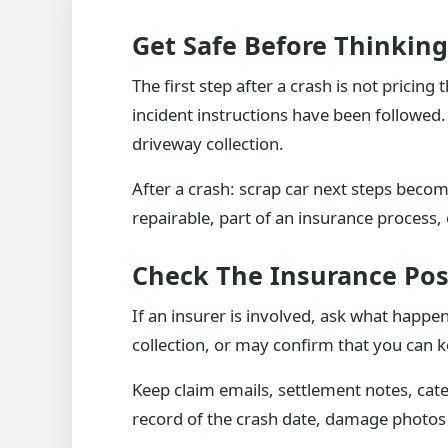
Get Safe Before Thinkin
The first step after a crash is not pricing
incident instructions have been followed. If
driveway collection.
After a crash: scrap car next steps beco
repairable, part of an insurance process, 
Check The Insurance Pos
If an insurer is involved, ask what happ
collection, or may confirm that you can k
Keep claim emails, settlement notes, categ
record of the crash date, damage photos an