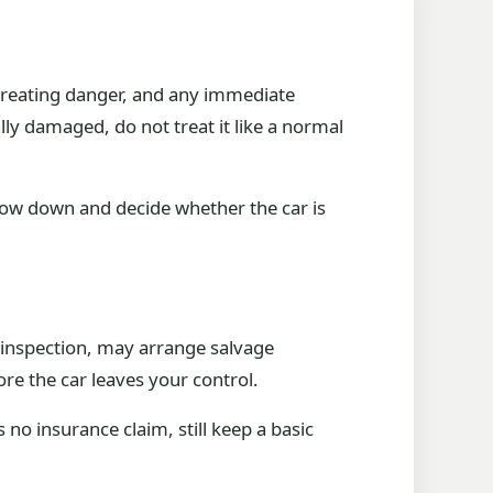
ot creating danger, and any immediate
rally damaged, do not treat it like a normal
slow down and decide whether the car is
d inspection, may arrange salvage
re the car leaves your control.
 no insurance claim, still keep a basic