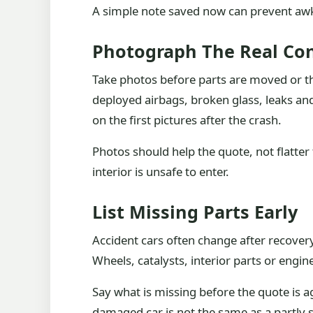
A simple note saved now can prevent awk
Photograph The Real Con
Take photos before parts are moved or th
deployed airbags, broken glass, leaks and 
on the first pictures after the crash.
Photos should help the quote, not flatter 
interior is unsafe to enter.
List Missing Parts Early
Accident cars often change after recovery
Wheels, catalysts, interior parts or eng
Say what is missing before the quote is a
damaged car is not the same as a partly 