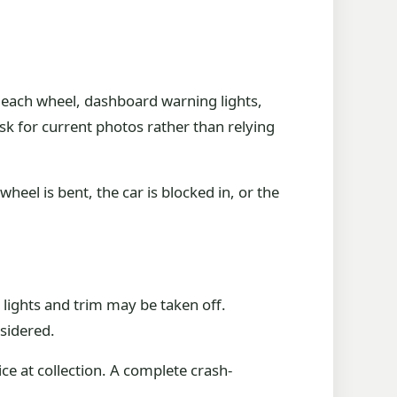
 each wheel, dashboard warning lights,
ask for current photos rather than relying
heel is bent, the car is blocked in, or the
 lights and trim may be taken off.
sidered.
ce at collection. A complete crash-