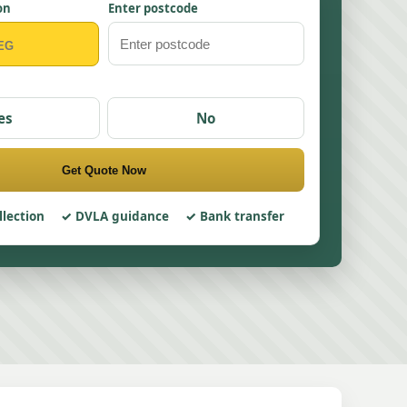
on
Enter postcode
es
No
Get Quote Now
llection
DVLA guidance
Bank transfer