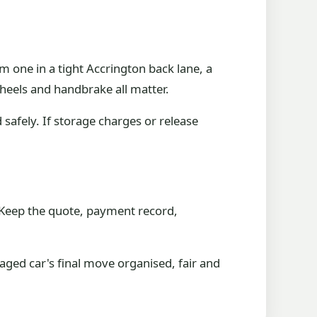
m one in a tight Accrington back lane, a
heels and handbrake all matter.
d safely. If storage charges or release
. Keep the quote, payment record,
ged car's final move organised, fair and