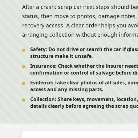
After a crash: scrap car next steps should b
status, then move to photos, damage notes,
recovery access. A clear order helps you avo
arranging collection without enough inform
Safety:
Do not drive or search the car if glass
structure make it unsafe.
Insurance:
Check whether the insurer needs
confirmation or control of salvage before dis
Evidence:
Take clear photos of all sides, d
access and any missing parts.
Collection:
Share keys, movement, location, 
details clearly before agreeing the scrap qu