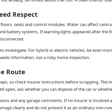
Need Respect
loors, seats and control modules. Water can affect central
nd battery systems. If warning lights appeared after the fl
disconnected.
 to investigate. For hybrid or electric vehicles, be even 
needs information, not a risky home inspection.
he Route
teps, so check insurer instructions before scrapping. The 
 still open, ask whether you can dispose of the car or whethe
photos and any garage comments. If no insurer is involved 
damage clearly and do not present it as an ordinary non-run