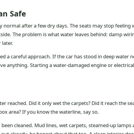
an Safe
y normal after a few dry days. The seats may stop feeling 
de. The problem is what water leaves behind: damp wirin
 later.
d a careful approach. If the car has stood in deep water ne
rove anything. Starting a water-damaged engine or electr
ter reached. Did it only wet the carpets? Did it reach the 
box area? If you know the waterline, say so.
as been cleaned. Mud lines, wet carpets, steamed-up lamps 
d out already, be honest about that too. A clean interior do