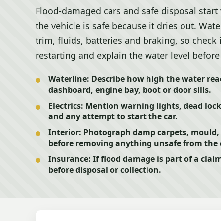
Flood-damaged cars and safe disposal start
the vehicle is safe because it dries out. Water
trim, fluids, batteries and braking, so check 
restarting and explain the water level before 
Waterline:
Describe how high the water reac
dashboard, engine bay, boot or door sills.
Electrics:
Mention warning lights, dead locks
and any attempt to start the car.
Interior:
Photograph damp carpets, mould,
before removing anything unsafe from the 
Insurance:
If flood damage is part of a clai
before disposal or collection.