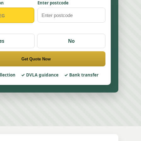
on
Enter postcode
es
No
Get Quote Now
llection
DVLA guidance
Bank transfer