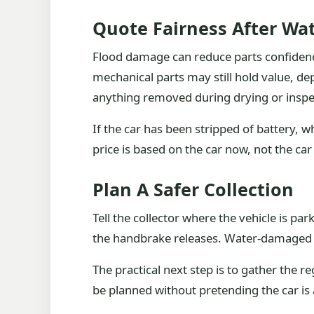
Quote Fairness After W
Flood damage can reduce parts confidenc
mechanical parts may still hold value, de
anything removed during drying or inspe
If the car has been stripped of battery, wh
price is based on the car now, not the ca
Plan A Safer Collection
Tell the collector where the vehicle is p
the handbrake releases. Water-damaged ca
The practical next step is to gather the r
be planned without pretending the car is 