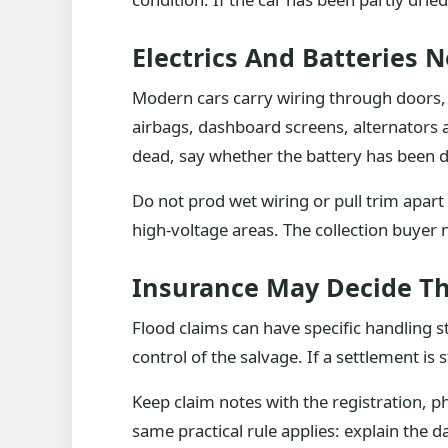
Electrics And Batteries 
Modern cars carry wiring through doors, f
airbags, dashboard screens, alternators a
dead, say whether the battery has been 
Do not prod wet wiring or pull trim apart
high-voltage areas. The collection buyer 
Insurance May Decide T
Flood claims can have specific handling s
control of the salvage. If a settlement is
Keep claim notes with the registration, 
same practical rule applies: explain the 