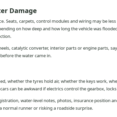
ater Damage
e. Seats, carpets, control modules and wiring may be less
pending on how deep and how long the vehicle was flooded. M
ction.
eels, catalytic converter, interior parts or engine parts, sa
r before the water came in.
arked, whether the tyres hold air, whether the keys work, w
rs can be awkward if electrics control the gearbox, locks
egistration, water-level notes, photos, insurance position an
a normal runner or risking a roadside surprise.