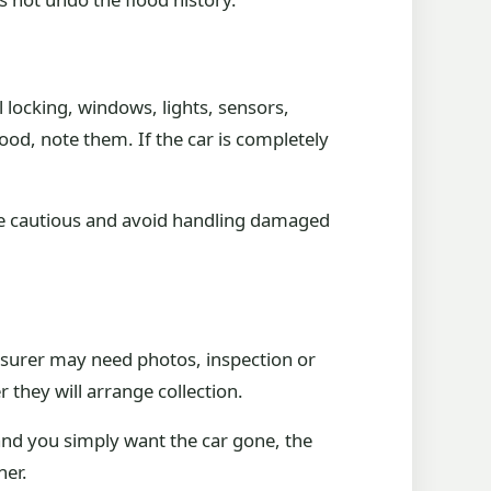
 locking, windows, lights, sensors,
ood, note them. If the car is completely
more cautious and avoid handling damaged
insurer may need photos, inspection or
r they will arrange collection.
and you simply want the car gone, the
ner.