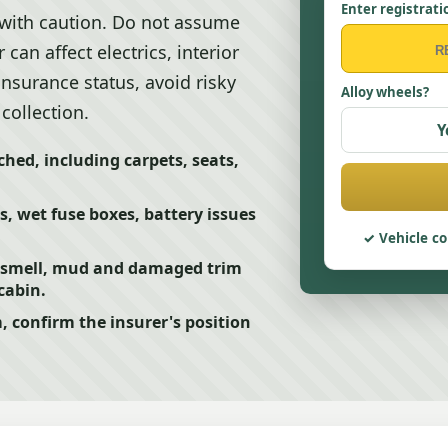
Enter registrati
 with caution. Do not assume
 can affect electrics, interior
insurance status, avoid risky
Alloy wheels?
collection.
Y
hed, including carpets, seats,
, wet fuse boxes, battery issues
Vehicle co
 smell, mud and damaged trim
cabin.
m, confirm the insurer's position