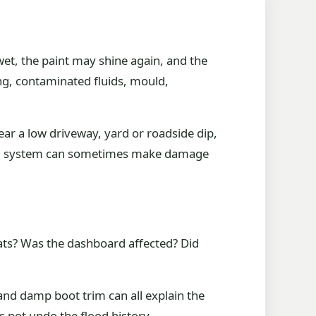
wet, the paint may shine again, and the
g, contaminated fluids, mould,
ar a low driveway, yard or roadside dip,
ical system can sometimes make damage
seats? Was the dashboard affected? Did
and damp boot trim can all explain the
es not undo the flood history.