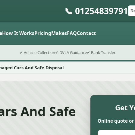
📞 01254839791
Ca
Po
Sub
e
How It Works
Pricing
Makes
FAQ
Contact
✔ Vehicle Collection
✔ DVLA Guidance
✔ Bank Transfer
aged Cars And Safe Disposal
rs And Safe
Get Y
Online quote or