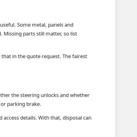
 useful. Some metal, panels and
issing parts still matter, so list
y that in the quote request. The fairest
hether the steering unlocks and whether
 or parking brake.
d access details. With that, disposal can