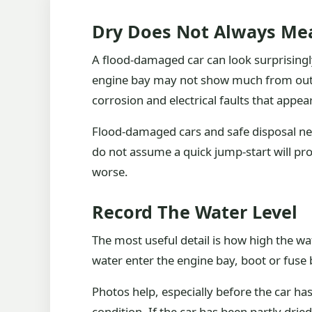
Dry Does Not Always Me
A flood-damaged car can look surprisingl
engine bay may not show much from outsi
corrosion and electrical faults that appear
Flood-damaged cars and safe disposal nee
do not assume a quick jump-start will p
worse.
Record The Water Level
The most useful detail is how high the wa
water enter the engine bay, boot or fuse 
Photos help, especially before the car h
condition. If the car has been partly drie