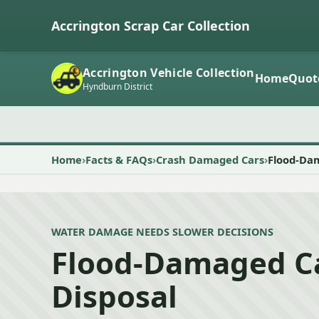
Accrington Scrap Car Collection
Accrington Vehicle Collection
Home
Quot
Hyndburn District
Home
Facts & FAQs
Crash Damaged Cars
Flood-Dam
WATER DAMAGE NEEDS SLOWER DECISIONS
Flood-Damaged Ca
Disposal