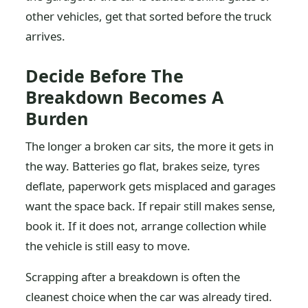
other vehicles, get that sorted before the truck
arrives.
Decide Before The
Breakdown Becomes A
Burden
The longer a broken car sits, the more it gets in
the way. Batteries go flat, brakes seize, tyres
deflate, paperwork gets misplaced and garages
want the space back. If repair still makes sense,
book it. If it does not, arrange collection while
the vehicle is still easy to move.
Scrapping after a breakdown is often the
cleanest choice when the car was already tired.