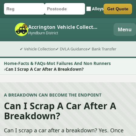
Alloys
Get Quote
Car registration
Postcode
Submit quote form
Accrington Vehicle Collection
Menu
Hyndburn District
✔ Vehicle Collection
✔ DVLA Guidance
✔ Bank Transfer
Home
Facts & FAQs
Mot Failures And Non Runners
Can I Scrap A Car After A Breakdown?
A BREAKDOWN CAN BECOME THE ENDPOINT
Can I Scrap A Car After A
Breakdown?
Can I scrap a car after a breakdown? Yes. Once