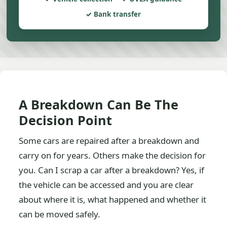
Bank transfer
A Breakdown Can Be The
Decision Point
Some cars are repaired after a breakdown and
carry on for years. Others make the decision for
you. Can I scrap a car after a breakdown? Yes, if
the vehicle can be accessed and you are clear
about where it is, what happened and whether it
can be moved safely.