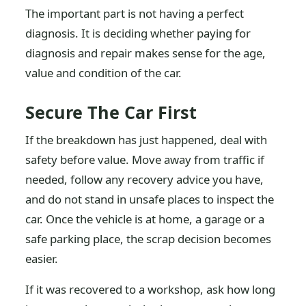
The important part is not having a perfect
diagnosis. It is deciding whether paying for
diagnosis and repair makes sense for the age,
value and condition of the car.
Secure The Car First
If the breakdown has just happened, deal with
safety before value. Move away from traffic if
needed, follow any recovery advice you have,
and do not stand in unsafe places to inspect the
car. Once the vehicle is at home, a garage or a
safe parking place, the scrap decision becomes
easier.
If it was recovered to a workshop, ask how long