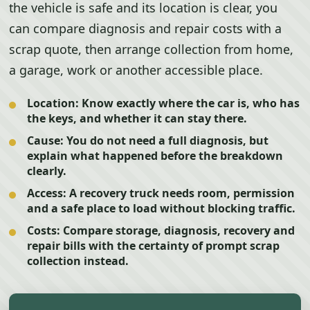
the vehicle is safe and its location is clear, you
can compare diagnosis and repair costs with a
scrap quote, then arrange collection from home,
a garage, work or another accessible place.
Location:
Know exactly where the car is, who has
the keys, and whether it can stay there.
Cause:
You do not need a full diagnosis, but
explain what happened before the breakdown
clearly.
Access:
A recovery truck needs room, permission
and a safe place to load without blocking traffic.
Costs:
Compare storage, diagnosis, recovery and
repair bills with the certainty of prompt scrap
collection instead.