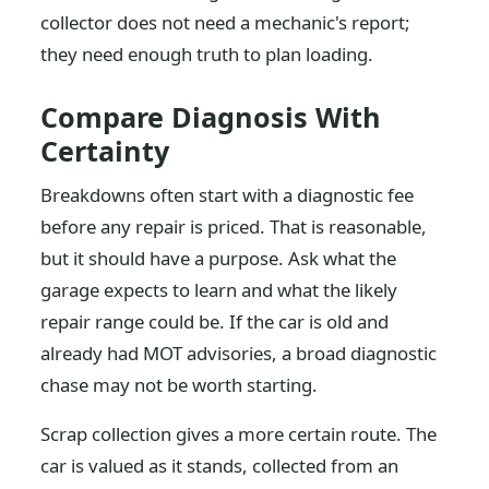
collector does not need a mechanic's report;
they need enough truth to plan loading.
Compare Diagnosis With
Certainty
Breakdowns often start with a diagnostic fee
before any repair is priced. That is reasonable,
but it should have a purpose. Ask what the
garage expects to learn and what the likely
repair range could be. If the car is old and
already had MOT advisories, a broad diagnostic
chase may not be worth starting.
Scrap collection gives a more certain route. The
car is valued as it stands, collected from an