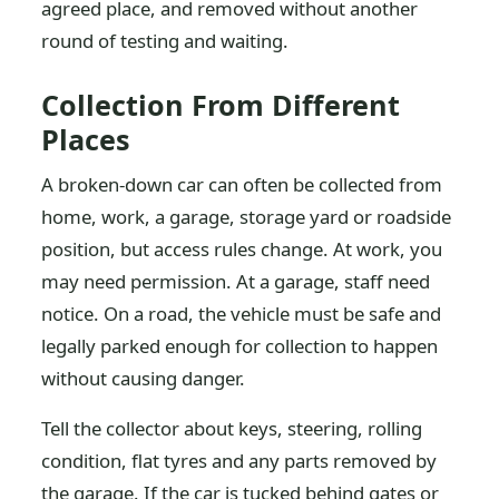
agreed place, and removed without another
round of testing and waiting.
Collection From Different
Places
A broken-down car can often be collected from
home, work, a garage, storage yard or roadside
position, but access rules change. At work, you
may need permission. At a garage, staff need
notice. On a road, the vehicle must be safe and
legally parked enough for collection to happen
without causing danger.
Tell the collector about keys, steering, rolling
condition, flat tyres and any parts removed by
the garage. If the car is tucked behind gates or