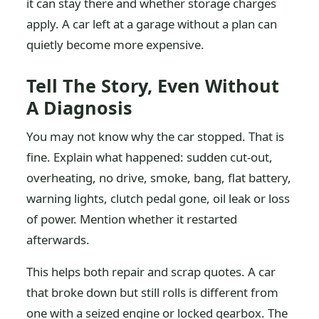
it can stay there and whether storage charges
apply. A car left at a garage without a plan can
quietly become more expensive.
Tell The Story, Even Without
A Diagnosis
You may not know why the car stopped. That is
fine. Explain what happened: sudden cut-out,
overheating, no drive, smoke, bang, flat battery,
warning lights, clutch pedal gone, oil leak or loss
of power. Mention whether it restarted
afterwards.
This helps both repair and scrap quotes. A car
that broke down but still rolls is different from
one with a seized engine or locked gearbox. The