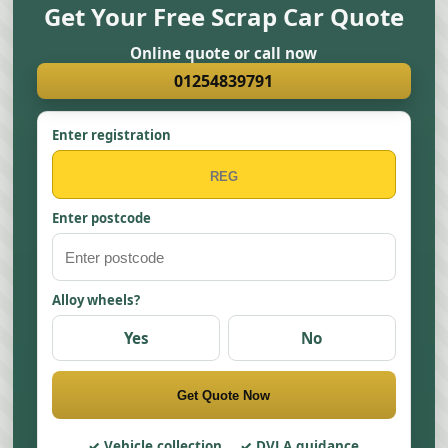
Get Your Free Scrap Car Quote
Online quote or call now
01254839791
Enter registration
Enter postcode
Alloy wheels?
Yes
No
Get Quote Now
Vehicle collection
DVLA guidance