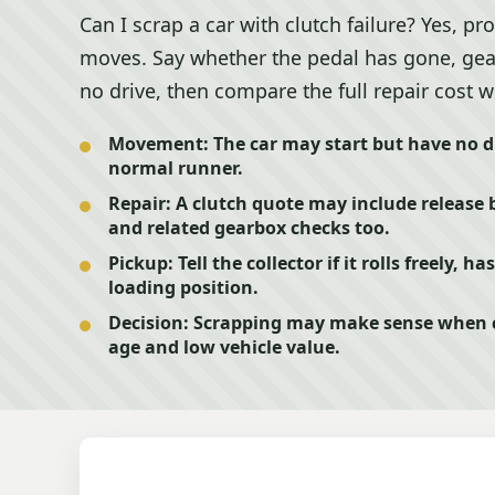
Can I scrap a car with clutch failure? Yes, p
moves. Say whether the pedal has gone, gears 
no drive, then compare the full repair cost wit
Movement:
The car may start but have no dri
normal runner.
Repair:
A clutch quote may include release b
and related gearbox checks too.
Pickup:
Tell the collector if it rolls freely, 
loading position.
Decision:
Scrapping may make sense when cl
age and low vehicle value.