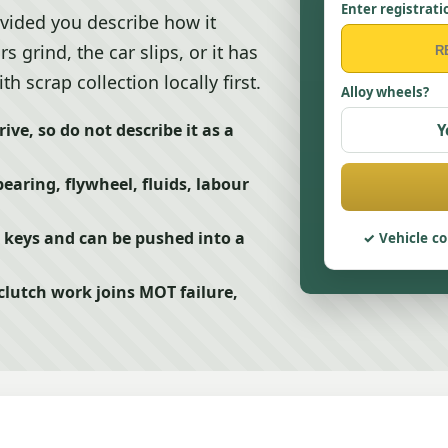
Enter registrati
rovided you describe how it
grind, the car slips, or it has
h scrap collection locally first.
Alloy wheels?
ve, so do not describe it as a
Y
earing, flywheel, fluids, labour
has keys and can be pushed into a
Vehicle co
utch work joins MOT failure,