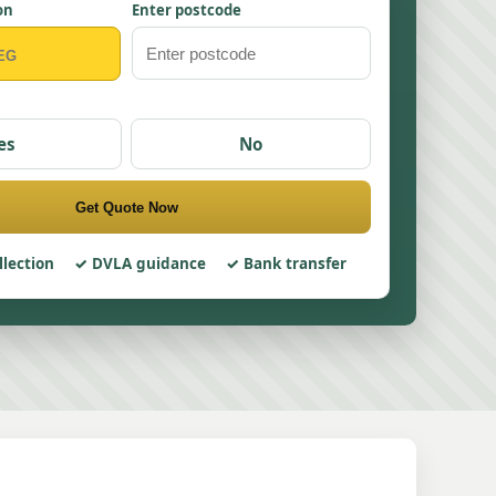
on
Enter postcode
es
No
Get Quote Now
llection
DVLA guidance
Bank transfer