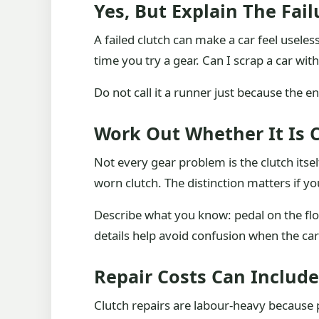
Yes, But Explain The Fail
A failed clutch can make a car feel useles
time you try a gear. Can I scrap a car with
Do not call it a runner just because the eng
Work Out Whether It Is C
Not every gear problem is the clutch itself
worn clutch. The distinction matters if yo
Describe what you know: pedal on the floor
details help avoid confusion when the car
Repair Costs Can Includ
Clutch repairs are labour-heavy because p