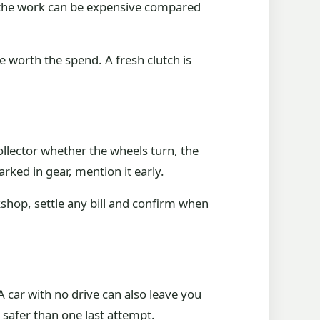
nd the work can be expensive compared
e worth the spend. A fresh clutch is
 collector whether the wheels turn, the
arked in gear, mention it early.
shop, settle any bill and confirm when
A car with no drive can also leave you
s safer than one last attempt.