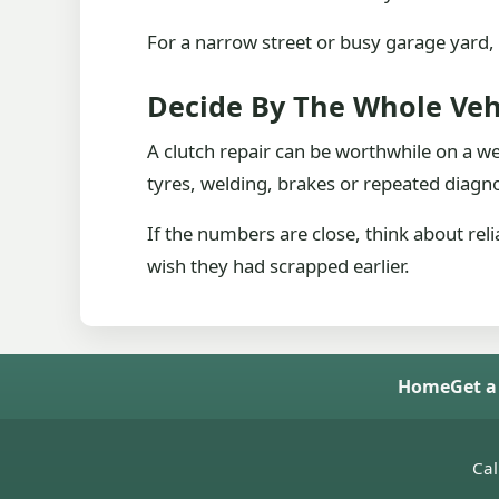
For a narrow street or busy garage yard, 
Decide By The Whole Veh
A clutch repair can be worthwhile on a wel
tyres, welding, brakes or repeated diagno
If the numbers are close, think about reli
wish they had scrapped earlier.
Home
Get a
Cal