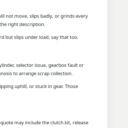
ill not move, slips badly, or grinds every
the right description.
ard but slips under load, say that too.
ylinder, selector issue, gearbox fault or
gnosis to arrange scrap collection.
pping uphill, or stuck in gear. Those
quote may include the clutch kit, release