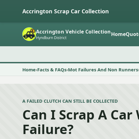
Accrington Scrap Car Collection
Accrington Vehicle Collection
Home
Quot
Hyndburn District
Home
Facts & FAQs
Mot Failures And Non Runners
A FAILED CLUTCH CAN STILL BE COLLECTED
Can I Scrap A Car
Failure?