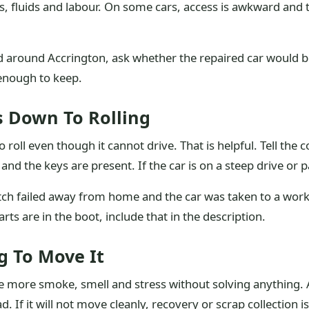
rts, fluids and labour. On some cars, access is awkward a
ed around Accrington, ask whether the repaired car would b
d enough to keep.
s Down To Rolling
to roll even though it cannot drive. That is helpful. Tell the
nd the keys are present. If the car is on a steep drive or p
tch failed away from home and the car was taken to a work
rts are in the boot, include that in the description.
g To Move It
ate more smoke, smell and stress without solving anything. 
d. If it will not move cleanly, recovery or scrap collection i