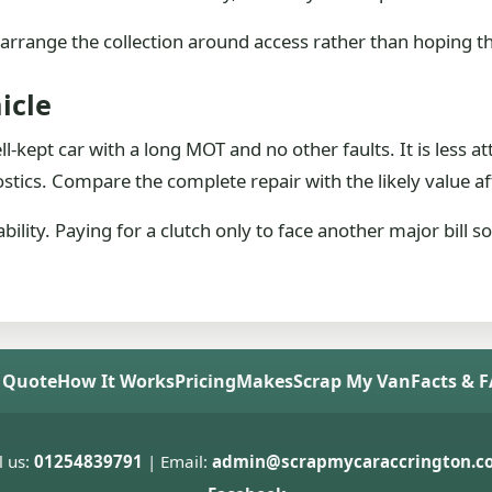
arrange the collection around access rather than hoping the
icle
l-kept car with a long MOT and no other faults. It is less a
stics. Compare the complete repair with the likely value aft
ability. Paying for a clutch only to face another major bill
 Quote
How It Works
Pricing
Makes
Scrap My Van
Facts & 
l us:
01254839791
| Email:
admin@scrapmycaraccrington.co