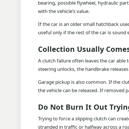
bearing, possible flywheel, hydraulic pa
with the vehicle's value.
If the car is an older small hatchback us
useful only if the rest of the car is soun
Collection Usually Come
A clutch failure often leaves the car able 
steering unlocks, the handbrake releases a
Garage pickup is also common. If the clu
the vehicle can be released. If removed pa
Do Not Burn It Out Tryin
Trying to force a slipping clutch can cre
stranded in traffic or halfway across a roa