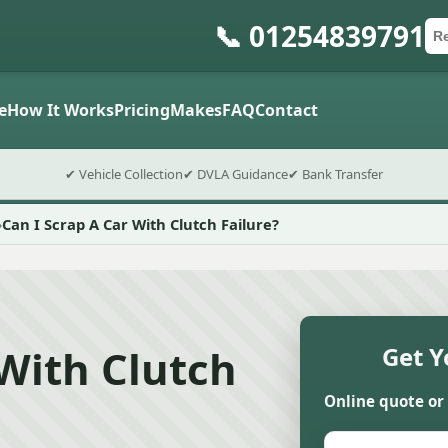
📞 01254839791
Ca
Po
Sub
e
How It Works
Pricing
Makes
FAQ
Contact
✔ Vehicle Collection
✔ DVLA Guidance
✔ Bank Transfer
Can I Scrap A Car With Clutch Failure?
 With Clutch
Get Y
Online quote or