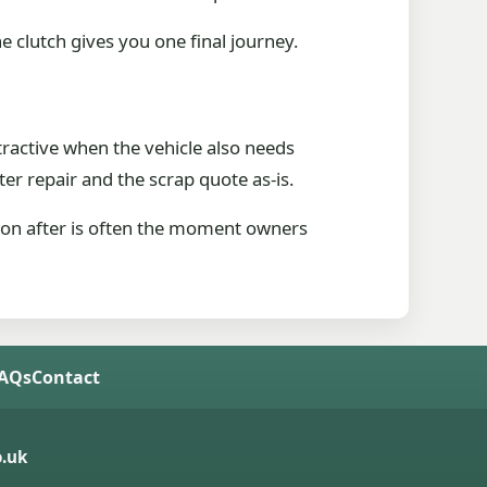
 clutch gives you one final journey.
ttractive when the vehicle also needs
er repair and the scrap quote as-is.
 soon after is often the moment owners
FAQs
Contact
.uk