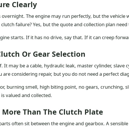
ure Clearly
s overnight. The engine may run perfectly, but the vehicle w
 clutch failure? Yes, but the quote and collection plan need 
ine starts. If it has no drive, say that. If it can creep forw
lutch Or Gear Selection
. It may be a cable, hydraulic leak, master cylinder, slave c
u are considering repair, but you do not need a perfect dia
, burning smell, high biting point, no gears, crunching, sli
 is valued and collected.
e More Than The Clutch Plate
arts often sit between the engine and gearbox. A sensible 