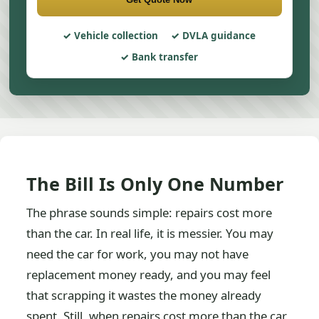
Vehicle collection
DVLA guidance
Bank transfer
The Bill Is Only One Number
The phrase sounds simple: repairs cost more
than the car. In real life, it is messier. You may
need the car for work, you may not have
replacement money ready, and you may feel
that scrapping it wastes the money already
spent. Still, when repairs cost more than the car,