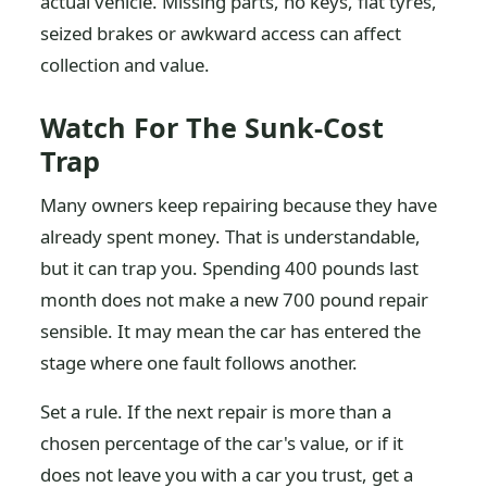
actual vehicle. Missing parts, no keys, flat tyres,
seized brakes or awkward access can affect
collection and value.
Watch For The Sunk-Cost
Trap
Many owners keep repairing because they have
already spent money. That is understandable,
but it can trap you. Spending 400 pounds last
month does not make a new 700 pound repair
sensible. It may mean the car has entered the
stage where one fault follows another.
Set a rule. If the next repair is more than a
chosen percentage of the car's value, or if it
does not leave you with a car you trust, get a