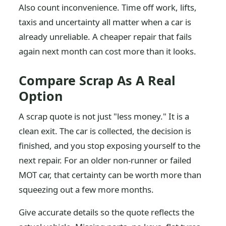
Also count inconvenience. Time off work, lifts,
taxis and uncertainty all matter when a car is
already unreliable. A cheaper repair that fails
again next month can cost more than it looks.
Compare Scrap As A Real
Option
A scrap quote is not just "less money." It is a
clean exit. The car is collected, the decision is
finished, and you stop exposing yourself to the
next repair. For an older non-runner or failed
MOT car, that certainty can be worth more than
squeezing out a few more months.
Give accurate details so the quote reflects the