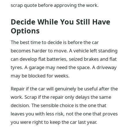
scrap quote before approving the work.
Decide While You Still Have
Options
The best time to decide is before the car
becomes harder to move. A vehicle left standing
can develop flat batteries, seized brakes and flat
tyres. A garage may need the space. A driveway
may be blocked for weeks.
Repair if the car will genuinely be useful after the
work. Scrap if the repair only delays the same
decision. The sensible choice is the one that
leaves you with less risk, not the one that proves
you were right to keep the car last year.