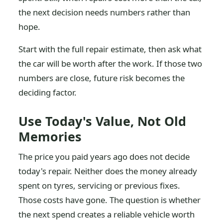
the next decision needs numbers rather than
hope.
Start with the full repair estimate, then ask what
the car will be worth after the work. If those two
numbers are close, future risk becomes the
deciding factor.
Use Today's Value, Not Old
Memories
The price you paid years ago does not decide
today's repair. Neither does the money already
spent on tyres, servicing or previous fixes.
Those costs have gone. The question is whether
the next spend creates a reliable vehicle worth