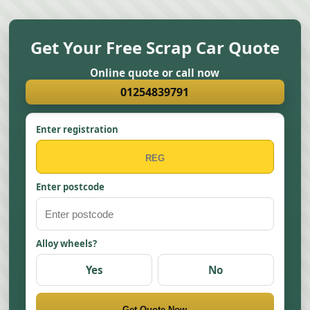
Get Your Free Scrap Car Quote
Online quote or call now
01254839791
Enter registration
Enter postcode
Alloy wheels?
Yes
No
Get Quote Now