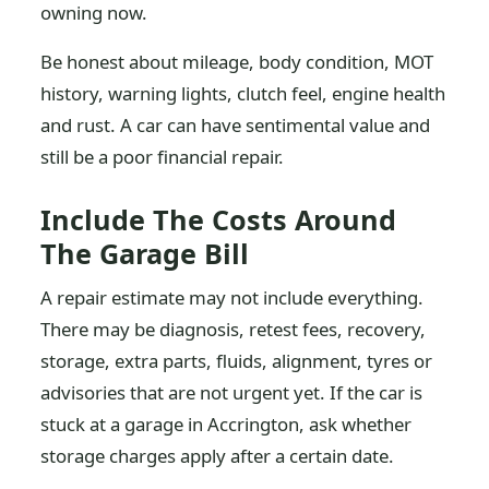
owning now.
Be honest about mileage, body condition, MOT
history, warning lights, clutch feel, engine health
and rust. A car can have sentimental value and
still be a poor financial repair.
Include The Costs Around
The Garage Bill
A repair estimate may not include everything.
There may be diagnosis, retest fees, recovery,
storage, extra parts, fluids, alignment, tyres or
advisories that are not urgent yet. If the car is
stuck at a garage in Accrington, ask whether
storage charges apply after a certain date.