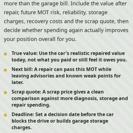
more than the garage bill. Include the value after
repair, future MOT risk, reliability, storage
charges, recovery costs and the scrap quote, then
decide whether spending again actually improves
your position overall for you.
True value:
Use the car's realistic repaired value
today, not what you paid or still feel it owes you.
Next bill:
A repair can pass this MOT while
leaving advisories and known weak points for
later.
Scrap quote:
A scrap price gives a clean
comparison against more diagnosis, storage and
repair spending.
Deadline:
Set a decision date before the car
blocks the drive or builds garage storage
charges.