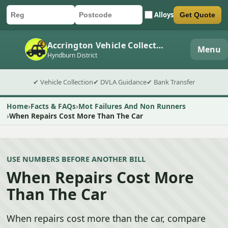
Alloys
Get Quote
Car registration
Postcode
Submit quote form
Accrington Vehicle Collection
Menu
Hyndburn District
✔ Vehicle Collection
✔ DVLA Guidance
✔ Bank Transfer
Home
Facts & FAQs
Mot Failures And Non Runners
When Repairs Cost More Than The Car
USE NUMBERS BEFORE ANOTHER BILL
When Repairs Cost More
Than The Car
When repairs cost more than the car, compare