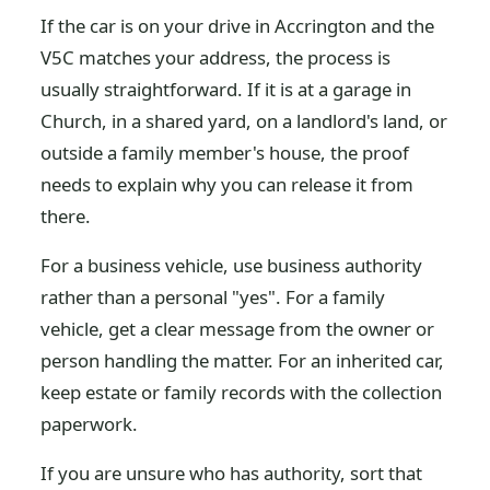
If the car is on your drive in Accrington and the
V5C matches your address, the process is
usually straightforward. If it is at a garage in
Church, in a shared yard, on a landlord's land, or
outside a family member's house, the proof
needs to explain why you can release it from
there.
For a business vehicle, use business authority
rather than a personal "yes". For a family
vehicle, get a clear message from the owner or
person handling the matter. For an inherited car,
keep estate or family records with the collection
paperwork.
If you are unsure who has authority, sort that