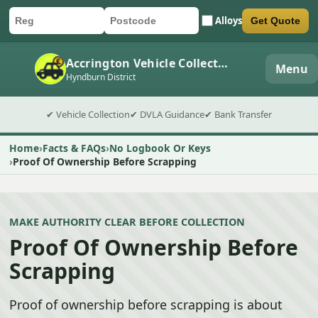
Alloys
Get Quote
Car registration
Postcode
Submit quote form
Accrington Vehicle Collection
Menu
Hyndburn District
✔ Vehicle Collection
✔ DVLA Guidance
✔ Bank Transfer
Home
Facts & FAQs
No Logbook Or Keys
Proof Of Ownership Before Scrapping
MAKE AUTHORITY CLEAR BEFORE COLLECTION
Proof Of Ownership Before
Scrapping
Proof of ownership before scrapping is about