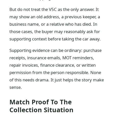
But do not treat the V5C as the only answer. It
may show an old address, a previous keeper, a
business name, or a relative who has died. In
those cases, the buyer may reasonably ask for
supporting context before taking the car away.
Supporting evidence can be ordinary: purchase
receipts, insurance emails, MOT reminders,
repair invoices, finance clearance, or written
permission from the person responsible. None
of this needs drama. It just helps the story make
sense.
Match Proof To The
Collection Situation