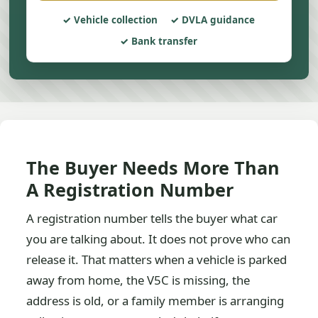
Vehicle collection
DVLA guidance
Bank transfer
The Buyer Needs More Than
A Registration Number
A registration number tells the buyer what car
you are talking about. It does not prove who can
release it. That matters when a vehicle is parked
away from home, the V5C is missing, the
address is old, or a family member is arranging