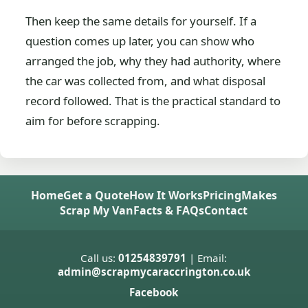
Then keep the same details for yourself. If a
question comes up later, you can show who
arranged the job, why they had authority, where
the car was collected from, and what disposal
record followed. That is the practical standard to
aim for before scrapping.
Home
Get a Quote
How It Works
Pricing
Makes
Scrap My Van
Facts & FAQs
Contact
Call us:
01254839791
| Email:
admin@scrapmycaraccrington.co.uk
Facebook