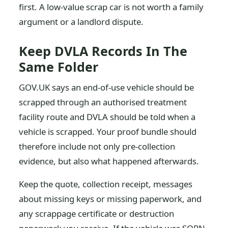
first. A low-value scrap car is not worth a family
argument or a landlord dispute.
Keep DVLA Records In The
Same Folder
GOV.UK says an end-of-use vehicle should be
scrapped through an authorised treatment
facility route and DVLA should be told when a
vehicle is scrapped. Your proof bundle should
therefore include not only pre-collection
evidence, but also what happened afterwards.
Keep the quote, collection receipt, messages
about missing keys or missing paperwork, and
any scrappage certificate or destruction