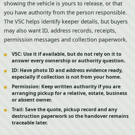
showing the vehicle is yours to release, or that
you have authority from the person responsible.
The V5C helps identify keeper details, but buyers
may also want ID, address records, receipts,
permission messages and collection paperwork.
V5C:
Use it if available, but do not rely on it to
answer every ownership or authority question.
ID:
Have photo ID and address evidence ready,
especially if collection is not from your home.
Permission:
Keep written authority if you are
arranging pickup for a relative, estate, business
or absent owner.
Trail:
Save the quote, pickup record and any
destruction paperwork so the handover remains
traceable later.