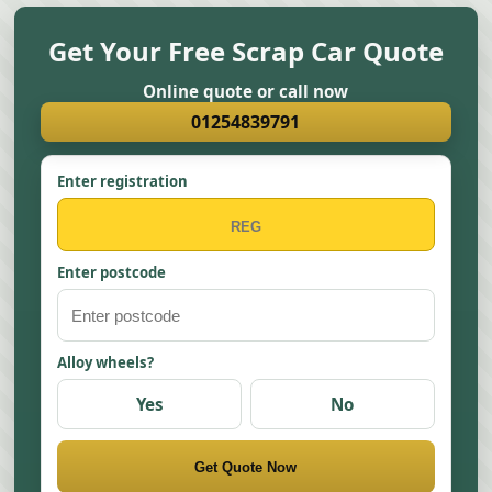
Get Your Free Scrap Car Quote
Online quote or call now
01254839791
Enter registration
Enter postcode
Alloy wheels?
Yes
No
Get Quote Now