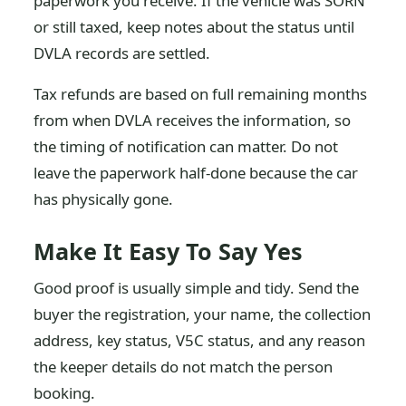
paperwork you receive. If the vehicle was SORN
or still taxed, keep notes about the status until
DVLA records are settled.
Tax refunds are based on full remaining months
from when DVLA receives the information, so
the timing of notification can matter. Do not
leave the paperwork half-done because the car
has physically gone.
Make It Easy To Say Yes
Good proof is usually simple and tidy. Send the
buyer the registration, your name, the collection
address, key status, V5C status, and any reason
the keeper details do not match the person
booking.