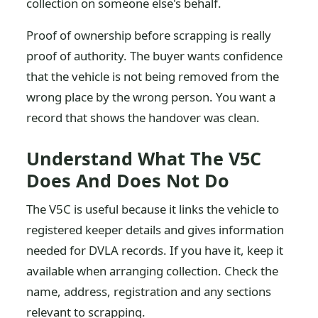
collection on someone else's behalf.
Proof of ownership before scrapping is really
proof of authority. The buyer wants confidence
that the vehicle is not being removed from the
wrong place by the wrong person. You want a
record that shows the handover was clean.
Understand What The V5C
Does And Does Not Do
The V5C is useful because it links the vehicle to
registered keeper details and gives information
needed for DVLA records. If you have it, keep it
available when arranging collection. Check the
name, address, registration and any sections
relevant to scrapping.