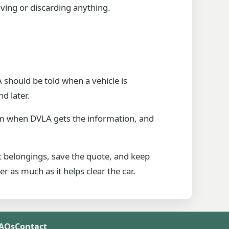
ving or discarding anything.
should be told when a vehicle is
d later.
om when DVLA gets the information, and
t belongings, save the quote, and keep
 as much as it helps clear the car.
FAQs
Contact