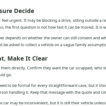
ssure Decide
feel urgent. It may be blocking a drive, sitting outside a 
so, the first question is not how fast it can be moved. It is
swer depends on whether the owner can still consent and w
ot be asked to collect a vehicle on a vague family assumpti
t, Make It Clear
sk them directly. Confirm they want the car scrapped, who 
uld go.
need to be formal for every straightforward case, but it sh
rson handling it. Keep that message with the quote and col
 car may be inconvenient, but it is still their vehicle unles