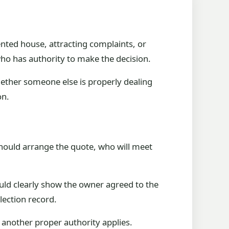
rented house, attracting complaints, or
 who has authority to make the decision.
hether someone else is properly dealing
on.
should arrange the quote, who will meet
ould clearly show the owner agreed to the
lection record.
s another proper authority applies.