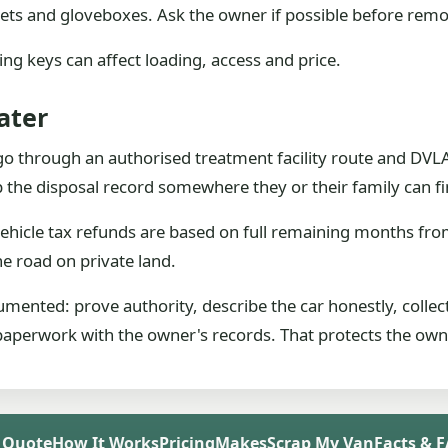
ckets and gloveboxes. Ask the owner if possible before remo
sing keys can affect loading, access and price.
ater
o through an authorised treatment facility route and DVLA 
p the disposal record somewhere they or their family can fin
ehicle tax refunds are based on full remaining months fr
he road on private land.
umented: prove authority, describe the car honestly, collec
paperwork with the owner's records. That protects the owner
 Quote
How It Works
Pricing
Makes
Scrap My Van
Facts & 