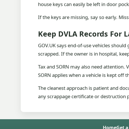
house keys can easily be left in door po
If the keys are missing, say so early. Mis
Keep DVLA Records For L
GOV.UK says end-of-use vehicles should g
scrapped. If the owner is in hospital, kee
Tax and SORN may also need attention. V
SORN applies when a vehicle is kept off t
The cleanest approach is patient and doc
any scrappage certificate or destruction 
Home
Get a