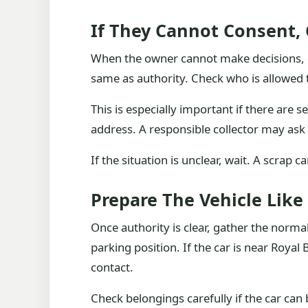
If They Cannot Consent,
When the owner cannot make decisions, do
same as authority. Check who is allowed t
This is especially important if there are 
address. A responsible collector may ask 
If the situation is unclear, wait. A scrap 
Prepare The Vehicle Like
Once authority is clear, gather the normal
parking position. If the car is near Royal 
contact.
Check belongings carefully if the car ca