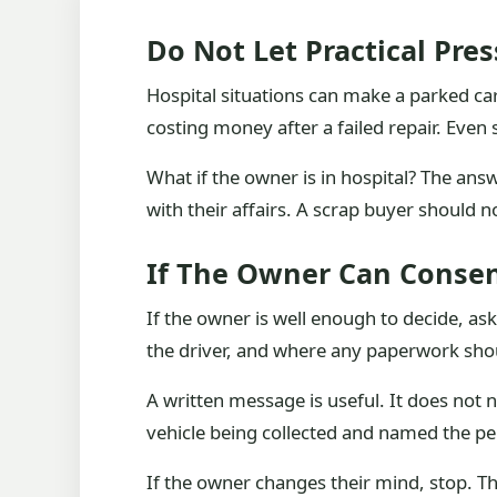
Do Not Let Practical Pre
Hospital situations can make a parked car 
costing money after a failed repair. Even 
What if the owner is in hospital? The an
with their affairs. A scrap buyer should n
If The Owner Can Consen
If the owner is well enough to decide, a
the driver, and where any paperwork sho
A written message is useful. It does not 
vehicle being collected and named the pe
If the owner changes their mind, stop. The