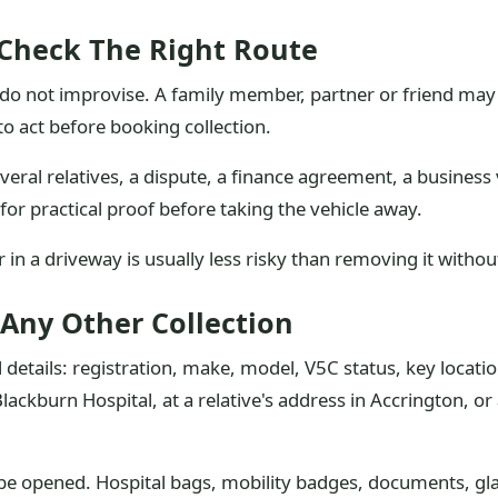
 Check The Right Route
 not improvise. A family member, partner or friend may ca
o act before booking collection.
several relatives, a dispute, a finance agreement, a business
for practical proof before taking the vehicle away.
car in a driveway is usually less risky than removing it witho
 Any Other Collection
 details: registration, make, model, V5C status, key locatio
Blackburn Hospital, at a relative's address in Accrington, or
n be opened. Hospital bags, mobility badges, documents, g