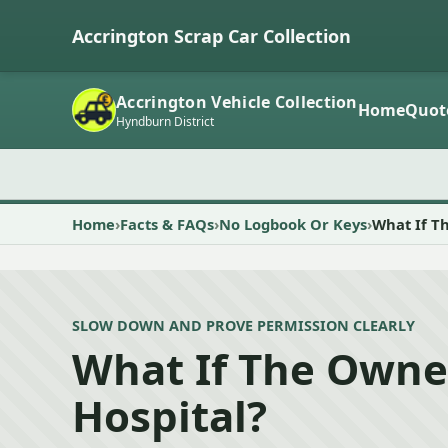
Accrington Scrap Car Collection
Accrington Vehicle Collection
Home
Quot
Hyndburn District
Home
Facts & FAQs
No Logbook Or Keys
What If Th
SLOW DOWN AND PROVE PERMISSION CLEARLY
What If The Owner
Hospital?