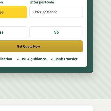
on
Enter postcode
es
No
Get Quote Now
llection
DVLA guidance
Bank transfer