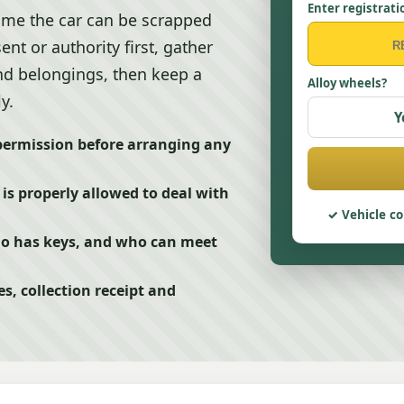
Enter registrati
sume the car can be scrapped
nt or authority first, gather
and belongings, then keep a
Alloy wheels?
y.
Y
 permission before arranging any
is properly allowed to deal with
Vehicle co
ho has keys, and who can meet
s, collection receipt and