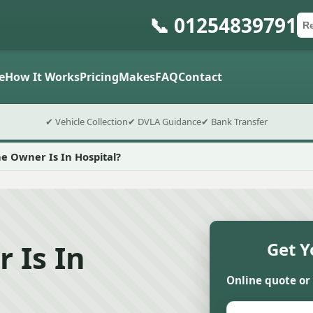
📞 01254839791
Ca
Po
Sub
e
How It Works
Pricing
Makes
FAQ
Contact
✔ Vehicle Collection
✔ DVLA Guidance
✔ Bank Transfer
e Owner Is In Hospital?
 Is In
Get Y
Online quote or