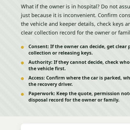
What if the owner is in hospital? Do not as
just because it is inconvenient. Confirm conse
the vehicle and keeper details, check keys 
clear collection record for the owner or famil
Consent:
If the owner can decide, get clear
collection or releasing keys.
Authority:
If they cannot decide, check who 
the vehicle first.
Access:
Confirm where the car is parked, w
the recovery driver.
Paperwork:
Keep the quote, permission note
disposal record for the owner or family.