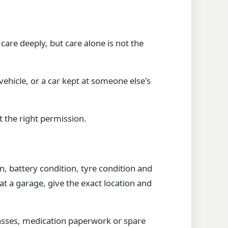
re deeply, but care alone is not the
 vehicle, or a car kept at someone else's
ut the right permission.
n, battery condition, tyre condition and
 at a garage, give the exact location and
lasses, medication paperwork or spare