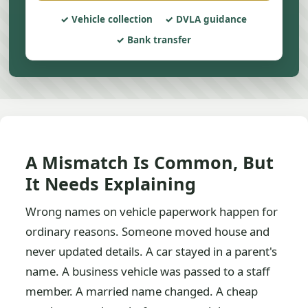
Vehicle collection
DVLA guidance
Bank transfer
A Mismatch Is Common, But
It Needs Explaining
Wrong names on vehicle paperwork happen for
ordinary reasons. Someone moved house and
never updated details. A car stayed in a parent's
name. A business vehicle was passed to a staff
member. A married name changed. A cheap