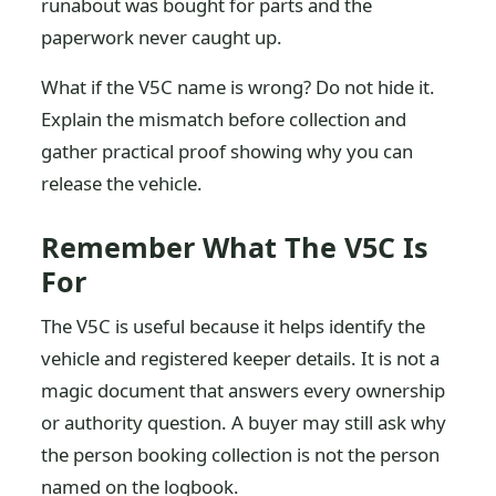
runabout was bought for parts and the
paperwork never caught up.
What if the V5C name is wrong? Do not hide it.
Explain the mismatch before collection and
gather practical proof showing why you can
release the vehicle.
Remember What The V5C Is
For
The V5C is useful because it helps identify the
vehicle and registered keeper details. It is not a
magic document that answers every ownership
or authority question. A buyer may still ask why
the person booking collection is not the person
named on the logbook.