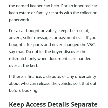
the named keeper can help. For an inherited car,
keep estate or family records with the collection
paperwork.
For a car bought privately, keep the receipt,
advert, seller messages or payment trail. If you
bought it for parts and never changed the V5C,
say that. Do not let the buyer discover the
mismatch only when documents are handed
over at the kerb.
If there is finance, a dispute, or any uncertainty
about who can release the vehicle, sort that out
before booking.
Keep Access Details Separate