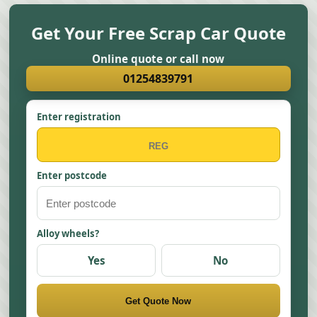
Get Your Free Scrap Car Quote
Online quote or call now
01254839791
Enter registration
Enter postcode
Alloy wheels?
Yes
No
Get Quote Now