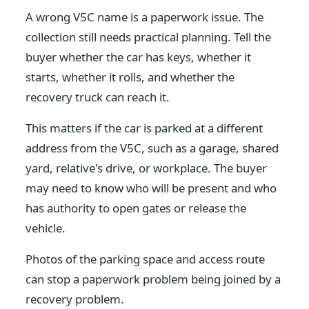
A wrong V5C name is a paperwork issue. The
collection still needs practical planning. Tell the
buyer whether the car has keys, whether it
starts, whether it rolls, and whether the
recovery truck can reach it.
This matters if the car is parked at a different
address from the V5C, such as a garage, shared
yard, relative's drive, or workplace. The buyer
may need to know who will be present and who
has authority to open gates or release the
vehicle.
Photos of the parking space and access route
can stop a paperwork problem being joined by a
recovery problem.