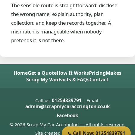
The sensible route is straightforward: disclose
the wrong name, explain authority, plan
collection, and keep the records together. A
mismatch is manageable when nobody
pretends it is not there.
Home
Get a Quote
How It Works
Pricing
Makes
Scrap My Van
Facts & FAQs
Contact
Call us:
01254839791
| Email:
admin@scrapmycaraccrington.co.uk
Facebook
© 2026 Scrap My Car Accrington — All rights reserved.
Site created by
Donnie Welsh
📞 Call Now: 01254839791