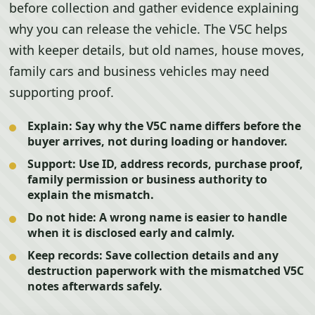
before collection and gather evidence explaining
why you can release the vehicle. The V5C helps
with keeper details, but old names, house moves,
family cars and business vehicles may need
supporting proof.
Explain:
Say why the V5C name differs before the
buyer arrives, not during loading or handover.
Support:
Use ID, address records, purchase proof,
family permission or business authority to
explain the mismatch.
Do not hide:
A wrong name is easier to handle
when it is disclosed early and calmly.
Keep records:
Save collection details and any
destruction paperwork with the mismatched V5C
notes afterwards safely.