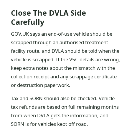
Close The DVLA Side
Carefully
GOV.UK says an end-of-use vehicle should be
scrapped through an authorised treatment
facility route, and DVLA should be told when the
vehicle is scrapped. If the V5C details are wrong,
keep extra notes about the mismatch with the
collection receipt and any scrappage certificate
or destruction paperwork.
Tax and SORN should also be checked. Vehicle
tax refunds are based on full remaining months
from when DVLA gets the information, and
SORN is for vehicles kept off road.