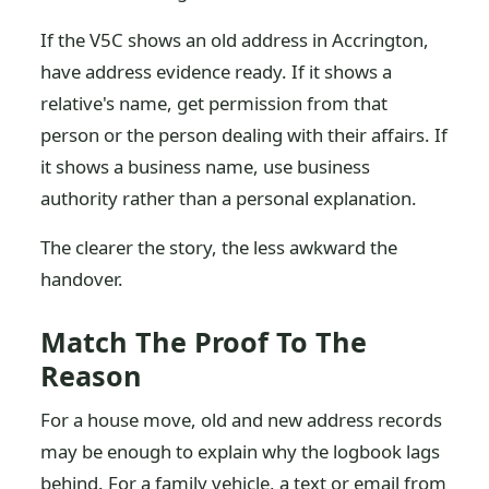
If the V5C shows an old address in Accrington,
have address evidence ready. If it shows a
relative's name, get permission from that
person or the person dealing with their affairs. If
it shows a business name, use business
authority rather than a personal explanation.
The clearer the story, the less awkward the
handover.
Match The Proof To The
Reason
For a house move, old and new address records
may be enough to explain why the logbook lags
behind. For a family vehicle, a text or email from