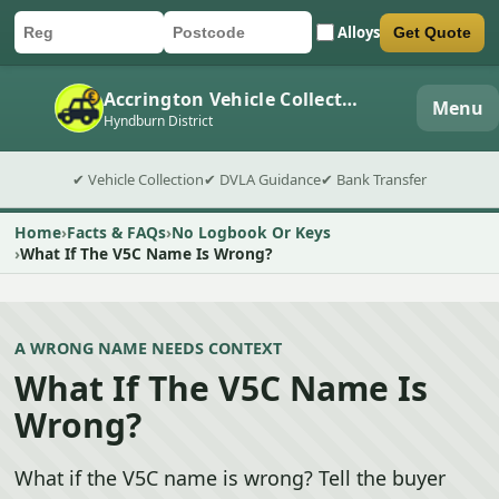
Alloys
Get Quote
Car registration
Postcode
Submit quote form
Accrington Vehicle Collection
Menu
Hyndburn District
✔ Vehicle Collection
✔ DVLA Guidance
✔ Bank Transfer
Home
Facts & FAQs
No Logbook Or Keys
What If The V5C Name Is Wrong?
A WRONG NAME NEEDS CONTEXT
What If The V5C Name Is
Wrong?
What if the V5C name is wrong? Tell the buyer