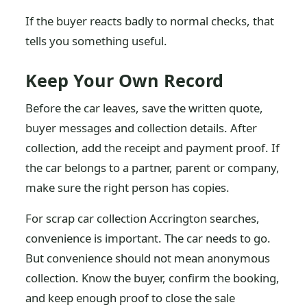
If the buyer reacts badly to normal checks, that
tells you something useful.
Keep Your Own Record
Before the car leaves, save the written quote,
buyer messages and collection details. After
collection, add the receipt and payment proof. If
the car belongs to a partner, parent or company,
make sure the right person has copies.
For scrap car collection Accrington searches,
convenience is important. The car needs to go.
But convenience should not mean anonymous
collection. Know the buyer, confirm the booking,
and keep enough proof to close the sale