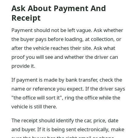
Ask About Payment And
Receipt
Payment should not be left vague. Ask whether
the buyer pays before loading, at collection, or
after the vehicle reaches their site. Ask what
proof you will see and whether the driver can
provide it.
If payment is made by bank transfer, check the
name or reference you expect. If the driver says
"the office will sort it", ring the office while the
vehicle is still there.
The receipt should identify the car, price, date
and buyer. If it is being sent electronically, make