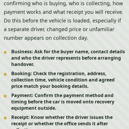
confirming who is buying, who is collecting, how
payment works and what receipt you will receive.
Do this before the vehicle is loaded, especially if
a separate driver, changed price or unfamiliar
number appears on collection day.
Business:
Ask for the buyer name, contact details
and who the driver represents before arranging
handover.
Booking:
Check the registration, address,
collection time, vehicle condition and agreed
price match your booking details.
Payment:
Confirm the payment method and
timing before the car is moved onto recovery
equipment outside.
Receipt:
Know whether the driver issues the
receipt or whether the office sends it after