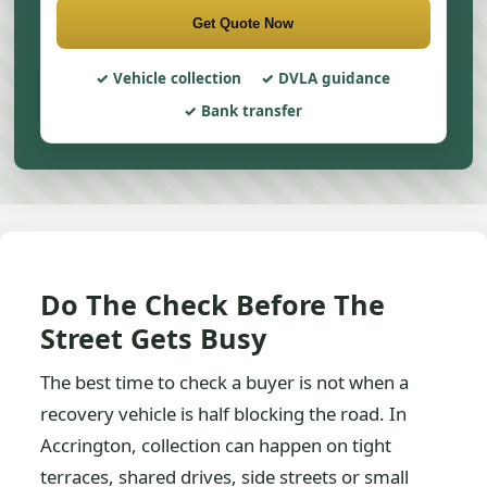
Get Quote Now
Vehicle collection
DVLA guidance
Bank transfer
Do The Check Before The
Street Gets Busy
The best time to check a buyer is not when a
recovery vehicle is half blocking the road. In
Accrington, collection can happen on tight
terraces, shared drives, side streets or small