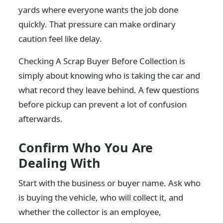
yards where everyone wants the job done
quickly. That pressure can make ordinary
caution feel like delay.
Checking A Scrap Buyer Before Collection is
simply about knowing who is taking the car and
what record they leave behind. A few questions
before pickup can prevent a lot of confusion
afterwards.
Confirm Who You Are
Dealing With
Start with the business or buyer name. Ask who
is buying the vehicle, who will collect it, and
whether the collector is an employee,