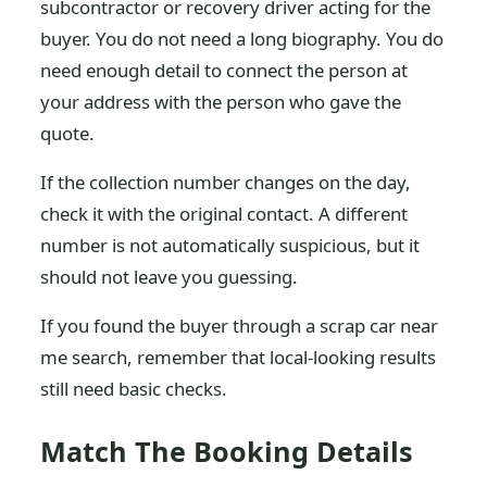
subcontractor or recovery driver acting for the
buyer. You do not need a long biography. You do
need enough detail to connect the person at
your address with the person who gave the
quote.
If the collection number changes on the day,
check it with the original contact. A different
number is not automatically suspicious, but it
should not leave you guessing.
If you found the buyer through a scrap car near
me search, remember that local-looking results
still need basic checks.
Match The Booking Details