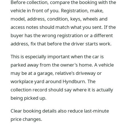
Before collection, compare the booking with the
vehicle in front of you. Registration, make,
model, address, condition, keys, wheels and
access notes should match what you sent. If the
buyer has the wrong registration or a different
address, fix that before the driver starts work.
This is especially important when the car is
parked away from the owner's home. A vehicle
may be at a garage, relative's driveway or
workplace yard around Hyndburn. The
collection record should say where it is actually
being picked up.
Clear booking details also reduce last-minute
price changes.