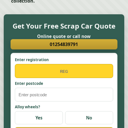
collection.
Get Your Free Scrap Car Quote
Online quote or call now
01254839791
Enter registration
Enter postcode
Alloy wheels?
Yes
No