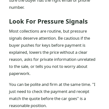
sure the buyer has the right email or phone
number.
Look For Pressure Signals
Most collections are routine, but pressure
signals deserve attention. Be cautious if the
buyer pushes for keys before payment is
explained, lowers the price without a clear
reason, asks for private information unrelated
to the sale, or tells you not to worry about
paperwork.
You can be polite and firm at the same time. "I
just need to check the payment and receipt
match the quote before the car goes" is a
reasonable position.