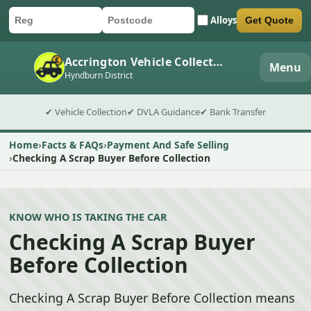
Alloys
Get Quote
Car registration
Postcode
Submit quote form
Accrington Vehicle Collection
Menu
Hyndburn District
✔ Vehicle Collection
✔ DVLA Guidance
✔ Bank Transfer
Home
Facts & FAQs
Payment And Safe Selling
Checking A Scrap Buyer Before Collection
KNOW WHO IS TAKING THE CAR
Checking A Scrap Buyer
Before Collection
Checking A Scrap Buyer Before Collection means