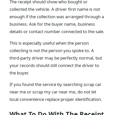
The receipt should show who bought or
collected the vehicle. A driver first name is not
enough if the collection was arranged through a
business. Ask for the buyer name, business
details or contact number connected to the sale.
This is especially useful when the person
collecting is not the person you spoke to. A
third-party driver may be perfectly normal, but
your records should still connect the driver to
the buyer.
If you found the service by searching scrap car
near me or scrap my car near me, do not let
local convenience replace proper identification.
What To Do With The Receipt