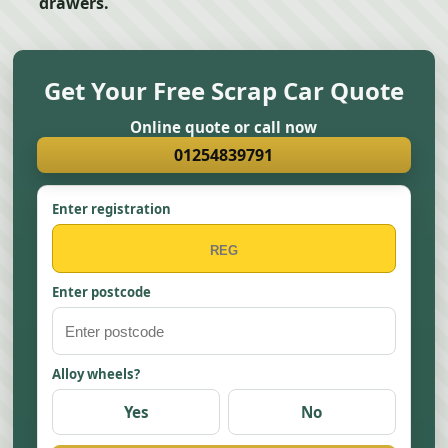
drawers.
Get Your Free Scrap Car Quote
Online quote or call now
01254839791
Enter registration
Enter postcode
Alloy wheels?
Yes
No