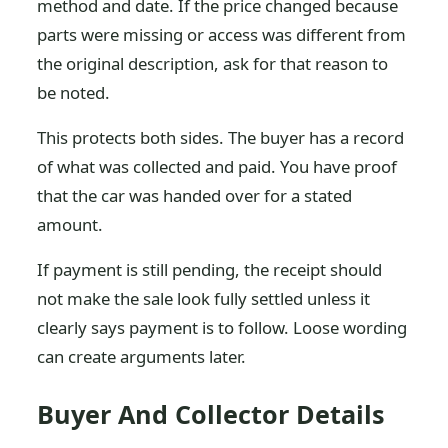
method and date. If the price changed because
parts were missing or access was different from
the original description, ask for that reason to
be noted.
This protects both sides. The buyer has a record
of what was collected and paid. You have proof
that the car was handed over for a stated
amount.
If payment is still pending, the receipt should
not make the sale look fully settled unless it
clearly says payment is to follow. Loose wording
can create arguments later.
Buyer And Collector Details