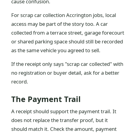
cause confusion.
For scrap car collection Accrington jobs, local
access may be part of the story too. A car
collected from a terrace street, garage forecourt
or shared parking space should still be recorded
as the same vehicle you agreed to sell.
If the receipt only says "scrap car collected" with
no registration or buyer detail, ask for a better
record.
The Payment Trail
A receipt should support the payment trail. It
does not replace the transfer proof, but it
should match it. Check the amount, payment