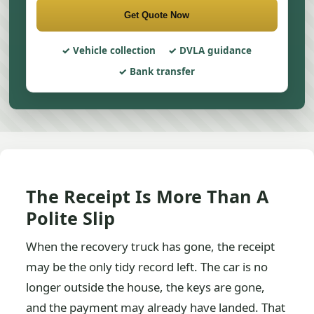
Get Quote Now
Vehicle collection
DVLA guidance
Bank transfer
The Receipt Is More Than A
Polite Slip
When the recovery truck has gone, the receipt
may be the only tidy record left. The car is no
longer outside the house, the keys are gone,
and the payment may already have landed. That