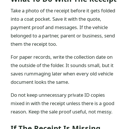
Take a photo of the receipt before it gets folded
into a coat pocket. Save it with the quote,
payment proof and messages. If the vehicle
belonged to a partner, parent or business, send
them the receipt too.
For paper records, write the collection date on
the outside of the folder. It sounds small, but it
saves rummaging later when every old vehicle
document looks the same.
Do not keep unnecessary private ID copies
mixed in with the receipt unless there is a good
reason. Keep the sale proof useful, not messy.
If The Receipt Is Missing