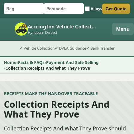
Alloys
Get Quote
Car registration
Postcode
Submit quote form
Accrington Vehicle Collection
Menu
Hyndburn District
✔ Vehicle Collection
✔ DVLA Guidance
✔ Bank Transfer
Home
Facts & FAQs
Payment And Safe Selling
Collection Receipts And What They Prove
RECEIPTS MAKE THE HANDOVER TRACEABLE
Collection Receipts And
What They Prove
Collection Receipts And What They Prove should