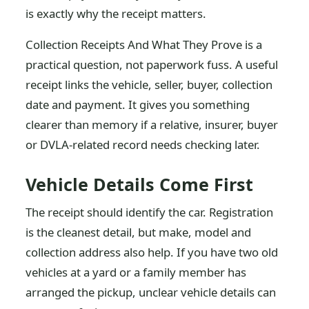
is exactly why the receipt matters.
Collection Receipts And What They Prove is a
practical question, not paperwork fuss. A useful
receipt links the vehicle, seller, buyer, collection
date and payment. It gives you something
clearer than memory if a relative, insurer, buyer
or DVLA-related record needs checking later.
Vehicle Details Come First
The receipt should identify the car. Registration
is the cleanest detail, but make, model and
collection address also help. If you have two old
vehicles at a yard or a family member has
arranged the pickup, unclear vehicle details can