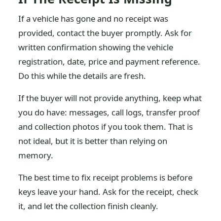
If a vehicle has gone and no receipt was
provided, contact the buyer promptly. Ask for
written confirmation showing the vehicle
registration, date, price and payment reference.
Do this while the details are fresh.
If the buyer will not provide anything, keep what
you do have: messages, call logs, transfer proof
and collection photos if you took them. That is
not ideal, but it is better than relying on
memory.
The best time to fix receipt problems is before
keys leave your hand. Ask for the receipt, check
it, and let the collection finish cleanly.