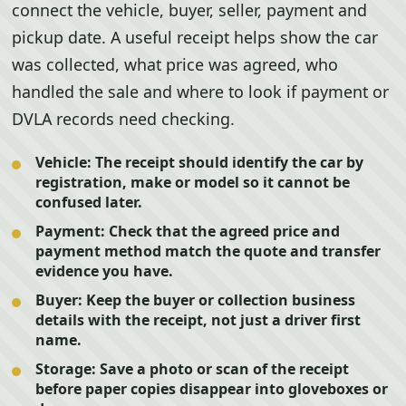
connect the vehicle, buyer, seller, payment and
pickup date. A useful receipt helps show the car
was collected, what price was agreed, who
handled the sale and where to look if payment or
DVLA records need checking.
Vehicle:
The receipt should identify the car by
registration, make or model so it cannot be
confused later.
Payment:
Check that the agreed price and
payment method match the quote and transfer
evidence you have.
Buyer:
Keep the buyer or collection business
details with the receipt, not just a driver first
name.
Storage:
Save a photo or scan of the receipt
before paper copies disappear into gloveboxes or