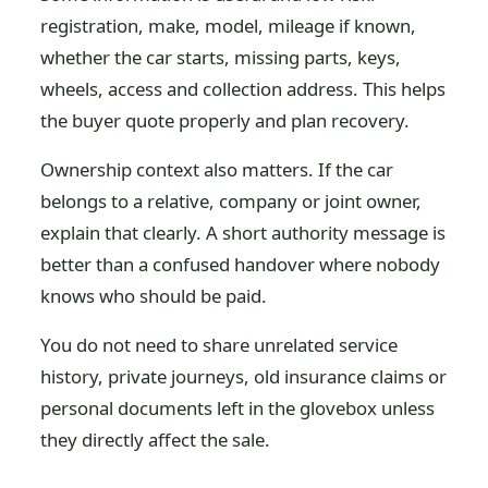
registration, make, model, mileage if known,
whether the car starts, missing parts, keys,
wheels, access and collection address. This helps
the buyer quote properly and plan recovery.
Ownership context also matters. If the car
belongs to a relative, company or joint owner,
explain that clearly. A short authority message is
better than a confused handover where nobody
knows who should be paid.
You do not need to share unrelated service
history, private journeys, old insurance claims or
personal documents left in the glovebox unless
they directly affect the sale.