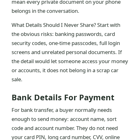
mean every private document on your phone
belongs in the conversation.
What Details Should I Never Share? Start with
the obvious risks: banking passwords, card
security codes, one-time passcodes, full login
screens and unrelated personal documents. If
the detail would let someone access your money
or accounts, it does not belong in a scrap car
sale.
Bank Details For Payment
For bank transfer, a buyer normally needs
enough to send money: account name, sort
code and account number. They do not need
your card PIN, long card number, CVV, online