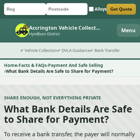
Alloys
Get Quote
Car registration
Postcode
Submit quote form
Accrington Vehicle Collection
Menu
Hyndburn District
✔ Vehicle Collection
✔ DVLA Guidance
✔ Bank Transfer
Home
Facts & FAQs
Payment And Safe Selling
What Bank Details Are Safe to Share for Payment?
SHARE ENOUGH, NOT EVERYTHING PRIVATE
What Bank Details Are Safe
to Share for Payment?
To receive a bank transfer, the payer will normally