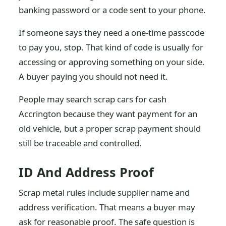
banking password or a code sent to your phone.
If someone says they need a one-time passcode
to pay you, stop. That kind of code is usually for
accessing or approving something on your side.
A buyer paying you should not need it.
People may search scrap cars for cash
Accrington because they want payment for an
old vehicle, but a proper scrap payment should
still be traceable and controlled.
ID And Address Proof
Scrap metal rules include supplier name and
address verification. That means a buyer may
ask for reasonable proof. The safe question is