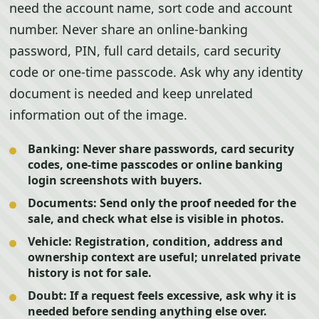
need the account name, sort code and account
number. Never share an online-banking
password, PIN, full card details, card security
code or one-time passcode. Ask why any identity
document is needed and keep unrelated
information out of the image.
Banking:
Never share passwords, card security
codes, one-time passcodes or online banking
login screenshots with buyers.
Documents:
Send only the proof needed for the
sale, and check what else is visible in photos.
Vehicle:
Registration, condition, address and
ownership context are useful; unrelated private
history is not for sale.
Doubt:
If a request feels excessive, ask why it is
needed before sending anything else over.