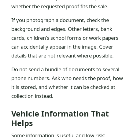
whether the requested proof fits the sale.
If you photograph a document, check the
background and edges. Other letters, bank
cards, children's school forms or work papers
can accidentally appear in the image. Cover
details that are not relevant where possible.
Do not send a bundle of documents to several
phone numbers. Ask who needs the proof, how
it is stored, and whether it can be checked at
collection instead.
Vehicle Information That
Helps
Some information is useful and low risk: