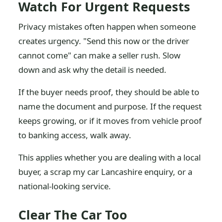
Watch For Urgent Requests
Privacy mistakes often happen when someone
creates urgency. "Send this now or the driver
cannot come" can make a seller rush. Slow
down and ask why the detail is needed.
If the buyer needs proof, they should be able to
name the document and purpose. If the request
keeps growing, or if it moves from vehicle proof
to banking access, walk away.
This applies whether you are dealing with a local
buyer, a scrap my car Lancashire enquiry, or a
national-looking service.
Clear The Car Too