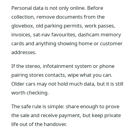
Personal data is not only online. Before
collection, remove documents from the
glovebox, old parking permits, work passes,
invoices, sat-nav favourites, dashcam memory
cards and anything showing home or customer
addresses.
If the stereo, infotainment system or phone
pairing stores contacts, wipe what you can.
Older cars may not hold much data, but it is still
worth checking.
The safe rule is simple: share enough to prove
the sale and receive payment, but keep private
life out of the handover.