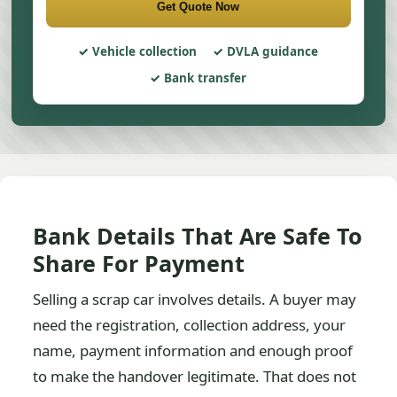
Get Quote Now
Vehicle collection
DVLA guidance
Bank transfer
Bank Details That Are Safe To
Share For Payment
Selling a scrap car involves details. A buyer may
need the registration, collection address, your
name, payment information and enough proof
to make the handover legitimate. That does not