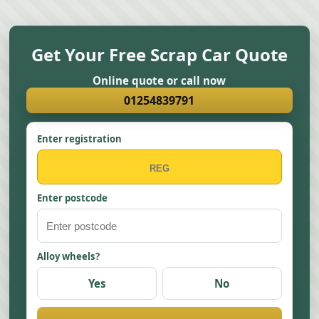
Get Your Free Scrap Car Quote
Online quote or call now
01254839791
Enter registration
Enter postcode
Alloy wheels?
Yes
No