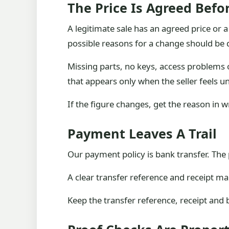
The Price Is Agreed Bef
A legitimate sale has an agreed price or a
possible reasons for a change should be d
Missing parts, no keys, access problems or
that appears only when the seller feels u
If the figure changes, get the reason in 
Payment Leaves A Trail
Our payment policy is bank transfer. The 
A clear transfer reference and receipt m
Keep the transfer reference, receipt and