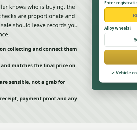
Enter registrati
ller knows who is buying, the
 checks are proportionate and
e sale should leave records you
Alloy wheels?
nce.
Y
son collecting and connect them
and matches the final price on
Vehicle co
re sensible, not a grab for
, receipt, payment proof and any