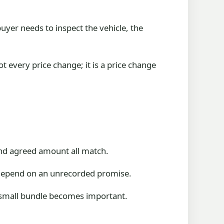
buyer needs to inspect the vehicle, the
t every price change; it is a price change
 and agreed amount all match.
t depend on an unrecorded promise.
at small bundle becomes important.