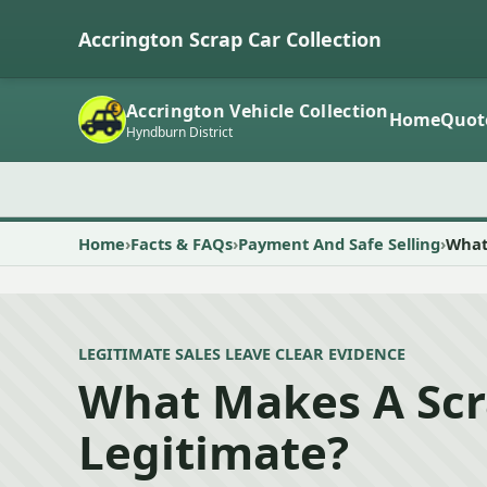
Accrington Scrap Car Collection
Accrington Vehicle Collection
Home
Quot
Hyndburn District
Home
Facts & FAQs
Payment And Safe Selling
What
LEGITIMATE SALES LEAVE CLEAR EVIDENCE
What Makes A Scr
Legitimate?