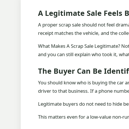
A Legitimate Sale Feels 
A proper scrap sale should not feel dramati
receipt matches the vehicle, and the col
What Makes A Scrap Sale Legitimate? Not 
and you can still explain who took it, wha
The Buyer Can Be Identif
You should know who is buying the car and
driver to that business. If a phone numbe
Legitimate buyers do not need to hide be
This matters even for a low-value non-runne