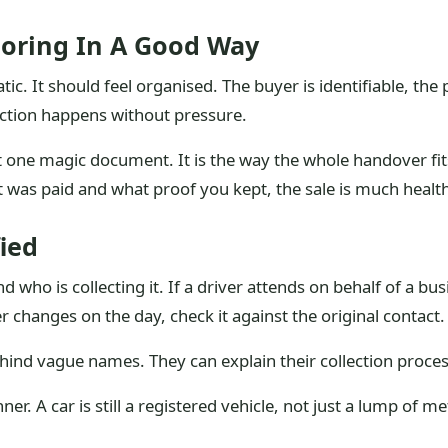
Boring In A Good Way
c. It should feel organised. The buyer is identifiable, the p
lection happens without pressure.
one magic document. It is the way the whole handover fits 
t was paid and what proof you kept, the sale is much health
ied
 who is collecting it. If a driver attends on behalf of a bu
r changes on the day, check it against the original contact.
hind vague names. They can explain their collection proc
r. A car is still a registered vehicle, not just a lump of me