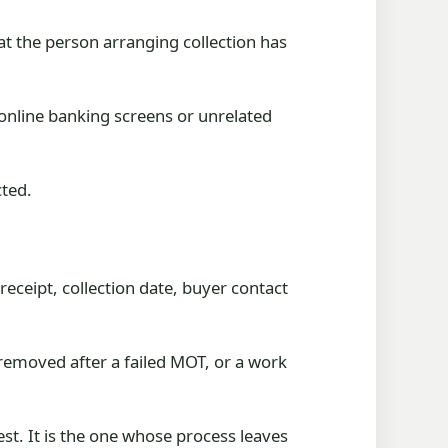
t the person arranging collection has
online banking screens or unrelated
cted.
eceipt, collection date, buyer contact
 removed after a failed MOT, or a work
st. It is the one whose process leaves