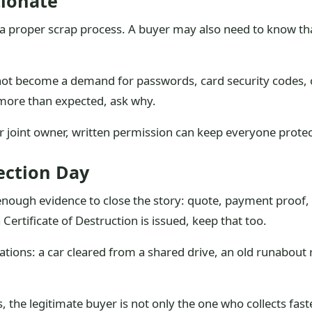
tionate
a proper scrap process. A buyer may also need to know tha
not become a demand for passwords, card security codes, 
 more than expected, ask why.
r joint owner, written permission can keep everyone prote
ection Day
nough evidence to close the story: quote, payment proof, r
Certificate of Destruction is issued, keep that too.
tuations: a car cleared from a shared drive, an old runabout
the legitimate buyer is not only the one who collects faste