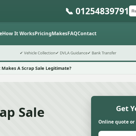
📞 01254839791
Ca
Po
Sub
e
How It Works
Pricing
Makes
FAQ
Contact
✔ Vehicle Collection
✔ DVLA Guidance
✔ Bank Transfer
 Makes A Scrap Sale Legitimate?
ap Sale
Get Y
Online quote or