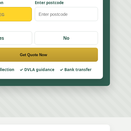
on
Enter postcode
es
No
Get Quote Now
llection
DVLA guidance
Bank transfer