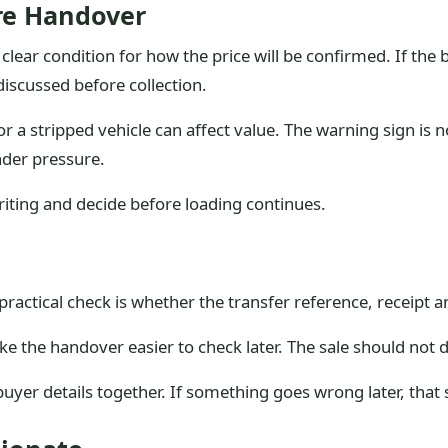
ore Handover
 clear condition for how the price will be confirmed. If the 
iscussed before collection.
 a stripped vehicle can affect value. The warning sign is no
nder pressure.
writing and decide before loading continues.
practical check is whether the transfer reference, receipt
ake the handover easier to check later. The sale should no
 buyer details together. If something goes wrong later, th