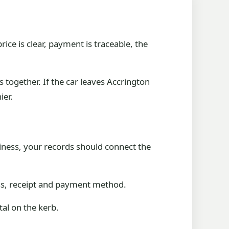
rice is clear, payment is traceable, the
together. If the car leaves Accrington
ier.
siness, your records should connect the
ess, receipt and payment method.
tal on the kerb.