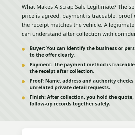
What Makes A Scrap Sale Legitimate? The se
price is agreed, payment is traceable, proof
the receipt matches the vehicle. A legitimat
can understand after collection with confide
Buyer:
You can identify the business or per
to the offer clearly.
Payment:
The payment method is traceable 
the receipt after collection.
Proof:
Name, address and authority checks a
unrelated private detail requests.
Finish:
After collection, you hold the quote
follow-up records together safely.