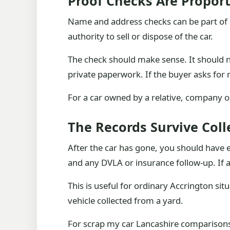
Proof Checks Are Propor
Name and address checks can be part of 
authority to sell or dispose of the car.
The check should make sense. It should 
private paperwork. If the buyer asks for
For a car owned by a relative, company o
The Records Survive Coll
After the car has gone, you should have e
and any DVLA or insurance follow-up. If a 
This is useful for ordinary Accrington si
vehicle collected from a yard.
For scrap my car Lancashire comparisons, 