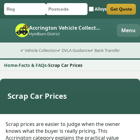
Alloys
Get Quote
Car registration
Postcode
Submit quote form
Accrington Vehicle Collection
Menu
Hyndburn District
✔ Vehicle Collection
✔ DVLA Guidance
✔ Bank Transfer
Home
Facts & FAQs
Scrap Car Prices
Scrap Car Prices
Scrap prices are easier to judge when the owner
knows what the buyer is really pricing. This
Accrington category explains the practical value