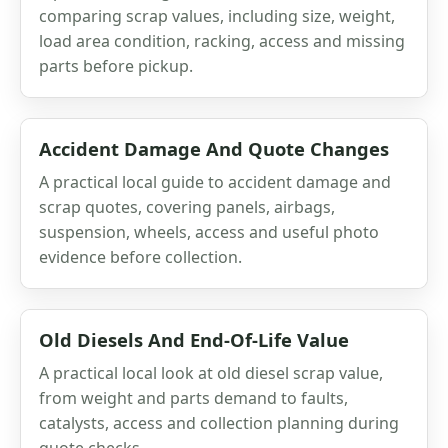
comparing scrap values, including size, weight,
load area condition, racking, access and missing
parts before pickup.
Accident Damage And Quote Changes
A practical local guide to accident damage and
scrap quotes, covering panels, airbags,
suspension, wheels, access and useful photo
evidence before collection.
Old Diesels And End-Of-Life Value
A practical local look at old diesel scrap value,
from weight and parts demand to faults,
catalysts, access and collection planning during
quote checks.