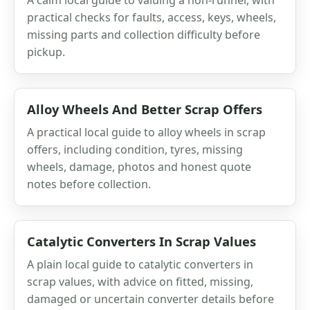
practical checks for faults, access, keys, wheels,
missing parts and collection difficulty before
pickup.
Alloy Wheels And Better Scrap Offers
A practical local guide to alloy wheels in scrap
offers, including condition, tyres, missing
wheels, damage, photos and honest quote
notes before collection.
Catalytic Converters In Scrap Values
A plain local guide to catalytic converters in
scrap values, with advice on fitted, missing,
damaged or uncertain converter details before