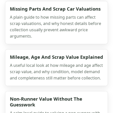
Missing Parts And Scrap Car Valuations
A plain guide to how missing parts can affect
scrap valuations, and why honest details before
collection usually prevent awkward price
arguments.
Mileage, Age And Scrap Value Explained
A useful local look at how mileage and age affect
scrap value, and why condition, model demand
and completeness still matter before collection.
Non-Runner Value Without The
Guesswork
A calm local guide to valuing a non-runner, with