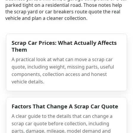
parked tight on a residential road. Those notes help
the scrap yard or car breakers route quote the real
vehicle and plan a cleaner collection.
Scrap Car Prices: What Actually Affects
Them
A practical look at what can move a scrap car
quote, including weight, missing parts, useful
components, collection access and honest
vehicle details.
Factors That Change A Scrap Car Quote
A clear guide to the details that can change a
scrap car quote before collection, including
parts, damage, mileage, model demand and