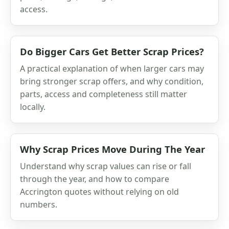
access.
Do Bigger Cars Get Better Scrap Prices?
A practical explanation of when larger cars may
bring stronger scrap offers, and why condition,
parts, access and completeness still matter
locally.
Why Scrap Prices Move During The Year
Understand why scrap values can rise or fall
through the year, and how to compare
Accrington quotes without relying on old
numbers.