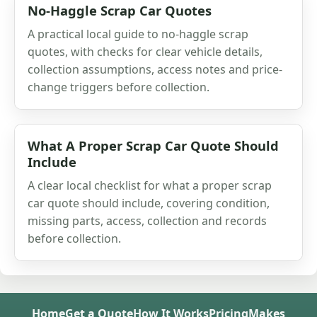
No-Haggle Scrap Car Quotes
A practical local guide to no-haggle scrap
quotes, with checks for clear vehicle details,
collection assumptions, access notes and price-
change triggers before collection.
What A Proper Scrap Car Quote Should
Include
A clear local checklist for what a proper scrap
car quote should include, covering condition,
missing parts, access, collection and records
before collection.
Home
Get a Quote
How It Works
Pricing
Makes