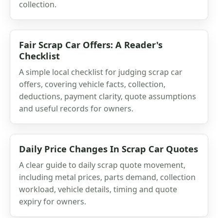
collection.
Fair Scrap Car Offers: A Reader's
Checklist
A simple local checklist for judging scrap car
offers, covering vehicle facts, collection,
deductions, payment clarity, quote assumptions
and useful records for owners.
Daily Price Changes In Scrap Car Quotes
A clear guide to daily scrap quote movement,
including metal prices, parts demand, collection
workload, vehicle details, timing and quote
expiry for owners.