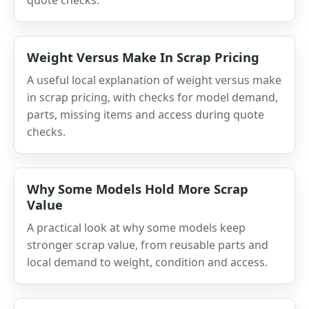
Weight Versus Make In Scrap Pricing
A useful local explanation of weight versus make
in scrap pricing, with checks for model demand,
parts, missing items and access during quote
checks.
Why Some Models Hold More Scrap
Value
A practical look at why some models keep
stronger scrap value, from reusable parts and
local demand to weight, condition and access.