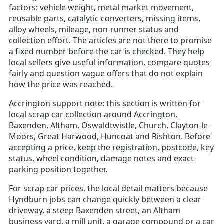
factors: vehicle weight, metal market movement,
reusable parts, catalytic converters, missing items,
alloy wheels, mileage, non-runner status and
collection effort. The articles are not there to promise
a fixed number before the car is checked. They help
local sellers give useful information, compare quotes
fairly and question vague offers that do not explain
how the price was reached.
Accrington support note: this section is written for
local scrap car collection around Accrington,
Baxenden, Altham, Oswaldtwistle, Church, Clayton-le-
Moors, Great Harwood, Huncoat and Rishton. Before
accepting a price, keep the registration, postcode, key
status, wheel condition, damage notes and exact
parking position together.
For scrap car prices, the local detail matters because
Hyndburn jobs can change quickly between a clear
driveway, a steep Baxenden street, an Altham
business yard, a mill unit, a garage compound or a car