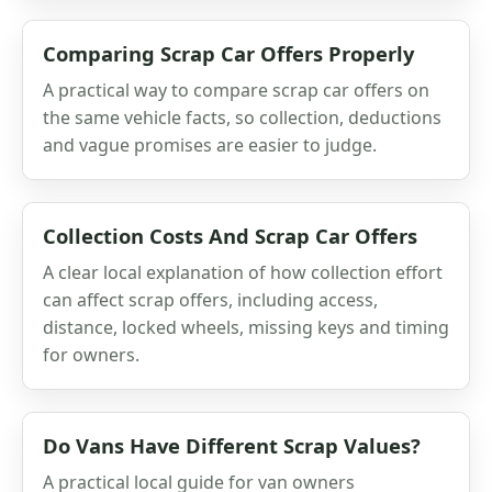
Comparing Scrap Car Offers Properly
A practical way to compare scrap car offers on
the same vehicle facts, so collection, deductions
and vague promises are easier to judge.
Collection Costs And Scrap Car Offers
A clear local explanation of how collection effort
can affect scrap offers, including access,
distance, locked wheels, missing keys and timing
for owners.
Do Vans Have Different Scrap Values?
A practical local guide for van owners