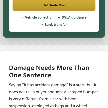
Get Quote Now
Vehicle collection
DVLA guidance
Bank transfer
Damage Needs More Than
One Sentence
Saying "it has accident damage" is a start, but it
does not tell a buyer enough. A scraped bumper
is very different from a car with bent
suspension, deployed airbags and a wheel