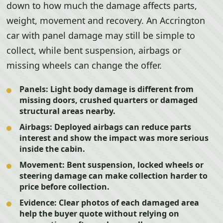
down to how much the damage affects parts,
weight, movement and recovery. An Accrington
car with panel damage may still be simple to
collect, while bent suspension, airbags or
missing wheels can change the offer.
Panels:
Light body damage is different from
missing doors, crushed quarters or damaged
structural areas nearby.
Airbags:
Deployed airbags can reduce parts
interest and show the impact was more serious
inside the cabin.
Movement:
Bent suspension, locked wheels or
steering damage can make collection harder to
price before collection.
Evidence:
Clear photos of each damaged area
help the buyer quote without relying on