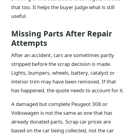
that too. It helps the buyer judge what is still
useful.
Missing Parts After Repair
Attempts
After an accident, cars are sometimes partly
stripped before the scrap decision is made.
Lights, bumpers, wheels, battery, catalyst or
interior trim may have been removed. If that
has happened, the quote needs to account for it.
A damaged but complete Peugeot 308 or
Volkswagen is not the same as one that has
already donated parts. Scrap car prices are
based on the car being collected, not the car