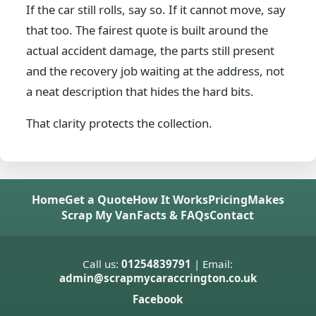
If the car still rolls, say so. If it cannot move, say
that too. The fairest quote is built around the
actual accident damage, the parts still present
and the recovery job waiting at the address, not
a neat description that hides the hard bits.
That clarity protects the collection.
Home
Get a Quote
How It Works
Pricing
Makes
Scrap My Van
Facts & FAQs
Contact
Call us:
01254839791
| Email:
admin@scrapmycaraccrington.co.uk
Facebook