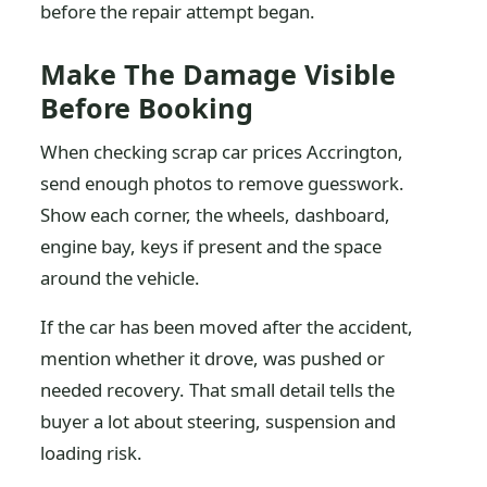
before the repair attempt began.
Make The Damage Visible
Before Booking
When checking scrap car prices Accrington,
send enough photos to remove guesswork.
Show each corner, the wheels, dashboard,
engine bay, keys if present and the space
around the vehicle.
If the car has been moved after the accident,
mention whether it drove, was pushed or
needed recovery. That small detail tells the
buyer a lot about steering, suspension and
loading risk.