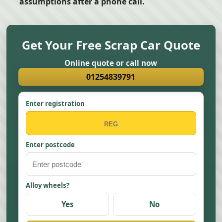
assumptions after a phone call.
Get Your Free Scrap Car Quote
Online quote or call now
01254839791
Enter registration
Enter postcode
Alloy wheels?
Yes
No