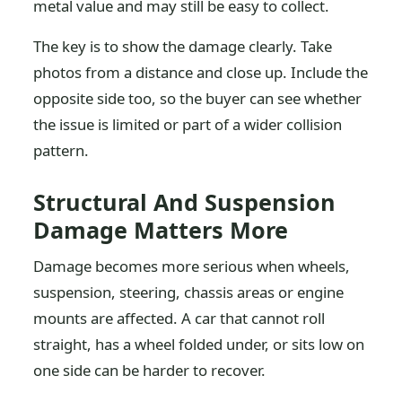
metal value and may still be easy to collect.
The key is to show the damage clearly. Take
photos from a distance and close up. Include the
opposite side too, so the buyer can see whether
the issue is limited or part of a wider collision
pattern.
Structural And Suspension
Damage Matters More
Damage becomes more serious when wheels,
suspension, steering, chassis areas or engine
mounts are affected. A car that cannot roll
straight, has a wheel folded under, or sits low on
one side can be harder to recover.