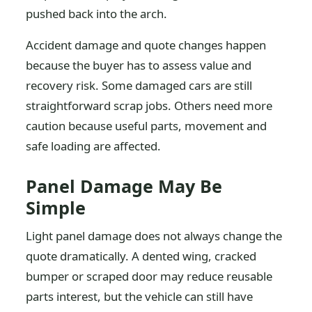
pushed back into the arch.
Accident damage and quote changes happen
because the buyer has to assess value and
recovery risk. Some damaged cars are still
straightforward scrap jobs. Others need more
caution because useful parts, movement and
safe loading are affected.
Panel Damage May Be
Simple
Light panel damage does not always change the
quote dramatically. A dented wing, cracked
bumper or scraped door may reduce reusable
parts interest, but the vehicle can still have