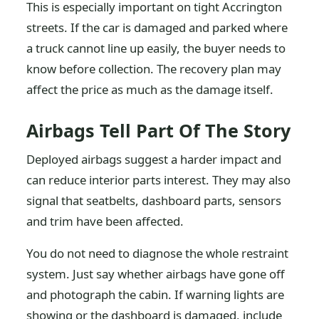
This is especially important on tight Accrington
streets. If the car is damaged and parked where
a truck cannot line up easily, the buyer needs to
know before collection. The recovery plan may
affect the price as much as the damage itself.
Airbags Tell Part Of The Story
Deployed airbags suggest a harder impact and
can reduce interior parts interest. They may also
signal that seatbelts, dashboard parts, sensors
and trim have been affected.
You do not need to diagnose the whole restraint
system. Just say whether airbags have gone off
and photograph the cabin. If warning lights are
showing or the dashboard is damaged, include