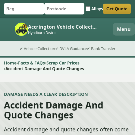
Alloys
Get Quote
Car registration
Postcode
Submit quote form
Accrington Vehicle Collection
Menu
Hyndburn District
✔ Vehicle Collection
✔ DVLA Guidance
✔ Bank Transfer
Home
Facts & FAQs
Scrap Car Prices
Accident Damage And Quote Changes
DAMAGE NEEDS A CLEAR DESCRIPTION
Accident Damage And
Quote Changes
Accident damage and quote changes often come