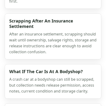
first.
Scrapping After An Insurance
Settlement
After an insurance settlement, scrapping should
wait until ownership, salvage rights, storage and
release instructions are clear enough to avoid
collection confusion.
What If The Car Is At A Bodyshop?
A crash car at a bodyshop can still be scrapped,
but collection needs release permission, access
notes, current condition and storage clarity.