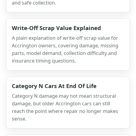
and safe collection.
Write-Off Scrap Value Explained
A plain explanation of write-off scrap value for
Accrington owners, covering damage, missing
parts, model demand, collection difficulty and
insurance timing questions.
Category N Cars At End Of Life
Category N damage may not mean structural
damage, but older Accrington cars can still
reach the point where repair no longer makes
sense.