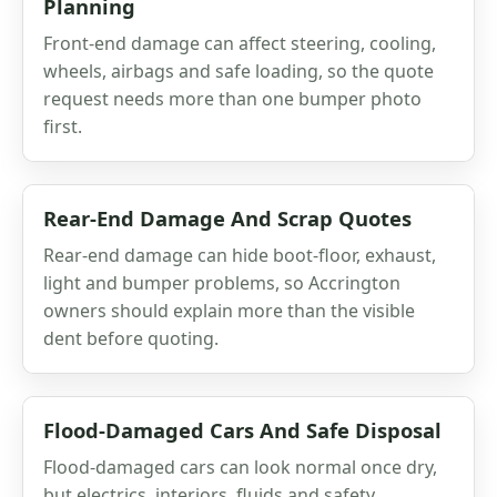
Planning
Front-end damage can affect steering, cooling,
wheels, airbags and safe loading, so the quote
request needs more than one bumper photo
first.
Rear-End Damage And Scrap Quotes
Rear-end damage can hide boot-floor, exhaust,
light and bumper problems, so Accrington
owners should explain more than the visible
dent before quoting.
Flood-Damaged Cars And Safe Disposal
Flood-damaged cars can look normal once dry,
but electrics, interiors, fluids and safety