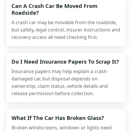
Can A Crash Car Be Moved From
Roadside?
A crash car may be movable from the roadside,
but safety, legal control, insurer instructions and
recovery access all need checking first.
Do I Need Insurance Papers To Scrap It?
Insurance papers may help explain a crash-
damaged car, but disposal depends on
ownership, claim status, vehicle details and
release permission before collection.
What If The Car Has Broken Glass?
Broken windscreens, windows or lights need