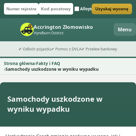
Alloys
Uzyskaj wycenę
Numer rejestracyjny
Kod pocztowy
Wyślij formularz wyceny
Accrington Złomowisko
Menu
Hyndburn District
✔ Odbiór pojazdu
✔ Pomoc z DVLA
✔ Przelew bankowy
Strona główna
Fakty i FAQ
Samochody uszkodzone w wyniku wypadku
Samochody uszkodzone w
wyniku wypadku