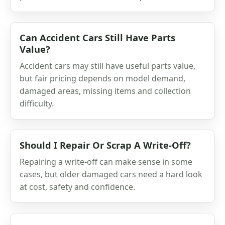
Can Accident Cars Still Have Parts
Value?
Accident cars may still have useful parts value,
but fair pricing depends on model demand,
damaged areas, missing items and collection
difficulty.
Should I Repair Or Scrap A Write-Off?
Repairing a write-off can make sense in some
cases, but older damaged cars need a hard look
at cost, safety and confidence.