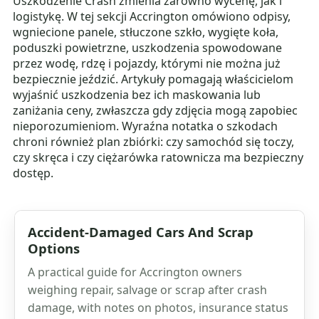
Uszkodzenie Crash zmienia zarówno wycenę, jak i
logistykę. W tej sekcji Accrington omówiono odpisy,
wgniecione panele, stłuczone szkło, wygięte koła,
poduszki powietrzne, uszkodzenia spowodowane
przez wodę, rdzę i pojazdy, którymi nie można już
bezpiecznie jeździć. Artykuły pomagają właścicielom
wyjaśnić uszkodzenia bez ich maskowania lub
zaniżania ceny, zwłaszcza gdy zdjęcia mogą zapobiec
nieporozumieniom. Wyraźna notatka o szkodach
chroni również plan zbiórki: czy samochód się toczy,
czy skręca i czy ciężarówka ratownicza ma bezpieczny
dostęp.
Accident-Damaged Cars And Scrap
Options
A practical guide for Accrington owners
weighing repair, salvage or scrap after crash
damage, with notes on photos, insurance status