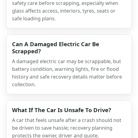
safety care before scrapping, especially when
glass affects access, interiors, tyres, seats or
safe loading plans.
Can A Damaged Electric Car Be
Scrapped?
A damaged electric car may be scrappable, but
battery condition, warning lights, fire or flood
history and safe recovery details matter before
collection.
What If The Car Is Unsafe To Drive?
A car that feels unsafe after a crash should not
be driven to save hassle; recovery planning
protects the owner, driver and quote.