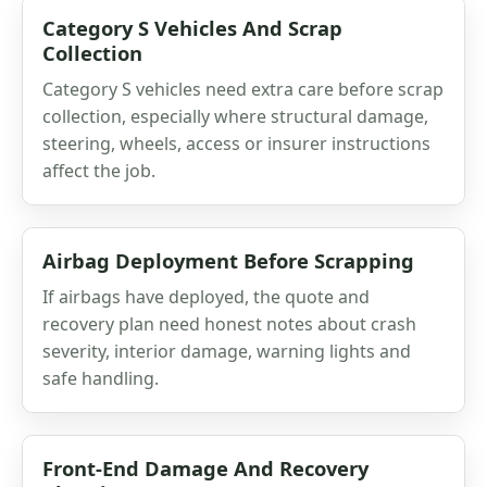
Category S Vehicles And Scrap
Collection
Category S vehicles need extra care before scrap
collection, especially where structural damage,
steering, wheels, access or insurer instructions
affect the job.
Airbag Deployment Before Scrapping
If airbags have deployed, the quote and
recovery plan need honest notes about crash
severity, interior damage, warning lights and
safe handling.
Front-End Damage And Recovery