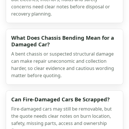
concerns need clear notes before disposal or
recovery planning.
What Does Chassis Bending Mean for a
Damaged Car?
A bent chassis or suspected structural damage
can make repair uneconomic and collection
harder, so clear evidence and cautious wording
matter before quoting.
Can Fire-Damaged Cars Be Scrapped?
Fire-damaged cars may still be removable, but
the quote needs clear notes on burn location,
safety, missing parts, access and ownership