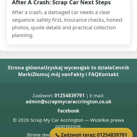
After A Crash: Scrap Car Next Steps
After a crash, a damaged car needs a clear
sequence: safety first, insurance checks, honest
photos, quote details and practical collection
planning.
Strona główna
Uzyskaj wycenę
Jak to działa
Cennik
Marki
Złomuj mój van
Fakty i FAQ
Kontakt
Zadzwoń:
01254839791
| E-mail:
admin@scrapmycaraccrington.co.uk
Facebook
© 2026 Scrap My Car Accrington — Wszelkie prawa
zastrzeżone.
Strona stworzona przez
Donnie Welsh
📞 Zadzwoń teraz: 01254839791