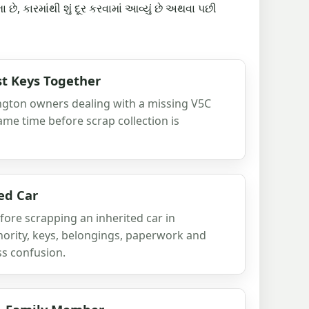
છે, કારમાંથી શું દૂર કરવામાં આવ્યું છે અથવા પછી
t Keys Together
ington owners dealing with a missing V5C
ame time before scrap collection is
ed Car
fore scrapping an inherited car in
hority, keys, belongings, paperwork and
ss confusion.