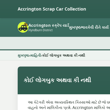
Accrington Scrap Car Collection
Accrington સ્ક્રેપ યાર્ડ
મુખપૃષ્ઠ
ભાવ
કેવી રીતે કાર્ય 
Hyndburn District
મુખપૃષ્ઠ
માહિતી
કોઈ લોગબુક અથવા કી નથી
કોઈ લોગબુક અથવા કી નથી
આ કેટેગરી એવા અવ્યવસ્થિત કિસ્સાઓ માટે છે જે ઘણી
વાહનો અને માલિકીના પ્રશ્નો. Accrington માલિકો 