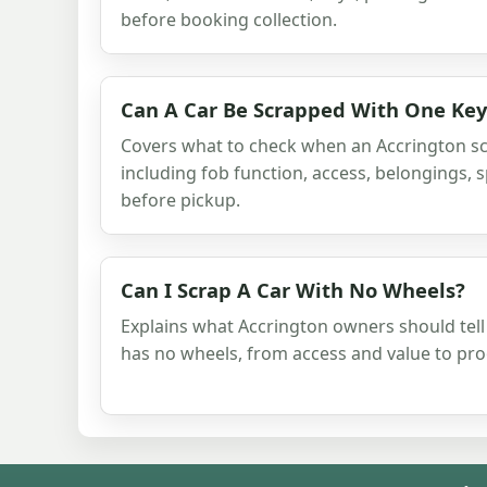
before booking collection.
Can A Car Be Scrapped With One Key
Covers what to check when an Accrington sc
including fob function, access, belongings,
before pickup.
Can I Scrap A Car With No Wheels?
Explains what Accrington owners should tell
has no wheels, from access and value to pr