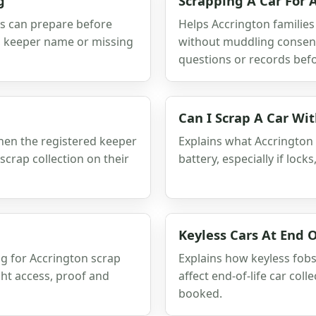
g
Scrapping A Car For
rs can prepare before
Helps Accrington families
s, keeper name or missing
without muddling consent,
questions or records befor
Can I Scrap A Car Wi
when the registered keeper
Explains what Accrington
scrap collection on their
battery, especially if lock
Keyless Cars At End O
ng for Accrington scrap
Explains how keyless fobs,
ght access, proof and
affect end-of-life car col
booked.