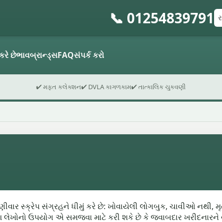
📞 01254839791
રજ
પો
ફો
કરે છે
ભાવ
બ્રાન્ડ્સ
FAQ
સંપર્ક કરો
✔ મફત કલેક્શન
✔ DVLA કાગળકામ
✔ તાત્કાલિક ચુકવણી
વાર સ્ક્રેપ સંગ્રહને ધીમું કરે છે: ખોવાયેલી લોગબુક, ચાવીઓ નથી, મ
આ લેખોનો ઉપયોગ એ સમજવા માટે કરી શકે છે કે જવાબદાર ખરીદનારને વ