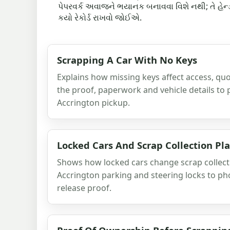
પેપરવર્ક અવાજને ભયાનક બનાવવા વિશે નથી; તે હેન્ડઓવ
કયો રેકોર્ડ રાખવો જોઈએ.
Scrapping A Car With No Keys
Explains how missing keys affect access, quo
the proof, paperwork and vehicle details to
Accrington pickup.
Locked Cars And Scrap Collection Pl
Shows how locked cars change scrap collecti
Accrington parking and steering locks to ph
release proof.