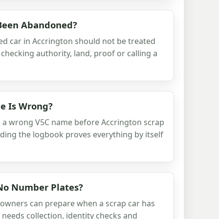
 Been Abandoned?
d car in Accrington should not be treated
checking authority, land, proof or calling a
e Is Wrong?
h a wrong V5C name before Accrington scrap
nding the logbook proves everything by itself
 No Number Plates?
 owners can prepare when a scrap car has
 needs collection, identity checks and