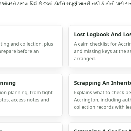
રને ટાળવા વિશે છે જ્યાં કોઈને સંપૂર્ણ ખાતરી નથી કે કોની પાસે સત્તા 
Lost Logbook And Los
ting and collection, plus
A calm checklist for Accr
 prepare before an
and missing keys at the s
arranged.
anning
Scrapping An Inherit
on planning, from tight
Explains what to check be
otos, access notes and
Accrington, including aut
collection records with le