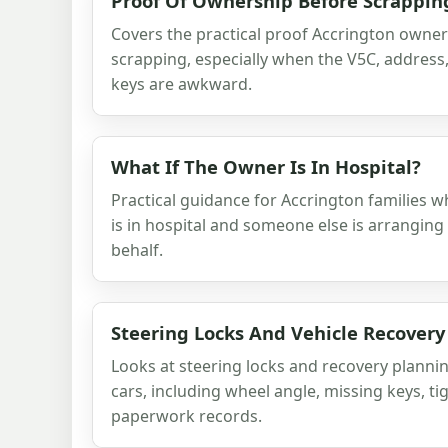
Proof Of Ownership Before Scrappin
Covers the practical proof Accrington owne
scrapping, especially when the V5C, addres
keys are awkward.
What If The Owner Is In Hospital?
Practical guidance for Accrington families 
is in hospital and someone else is arranging 
behalf.
Steering Locks And Vehicle Recovery
Looks at steering locks and recovery planni
cars, including wheel angle, missing keys, ti
paperwork records.