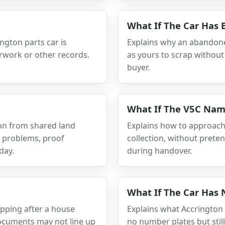
What If The Car Has
ington parts car is
Explains why an abandone
erwork or other records.
as yours to scrap without 
buyer.
What If The V5C Nam
ion from shared land
Explains how to approac
r problems, proof
collection, without prete
day.
during handover.
What If The Car Has
apping after a house
Explains what Accrington
ocuments may not line up
no number plates but still