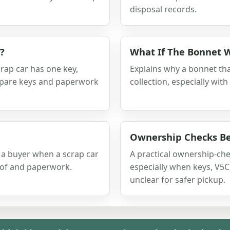
disposal records.
?
What If The Bonnet 
rap car has one key,
Explains why a bonnet tha
 spare keys and paperwork
collection, especially with
Ownership Checks Be
 a buyer when a scrap car
A practical ownership-che
oof and paperwork.
especially when keys, V5C 
unclear for safer pickup.