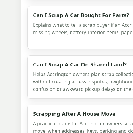
Can I Scrap A Car Bought For Parts?
Explains what to tell a scrap buyer if an Accr
missing wheels, battery, interior items, pap
Can I Scrap A Car On Shared Land?
Helps Accrington owners plan scrap collect
without creating access disputes, neighbou
confusion or awkward pickup delays on the 
Scrapping After A House Move
A practical guide for Accrington owners scr
move, when addresses, keys, parking and d