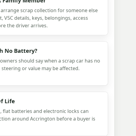
 A Family Member
 arrange scrap collection for someone else
 V5C details, keys, belongings, access
e the driver arrives.
th No Battery?
 owners should say when a scrap car has no
s, steering or value may be affected.
f Life
 flat batteries and electronic locks can
lection around Accrington before a buyer is