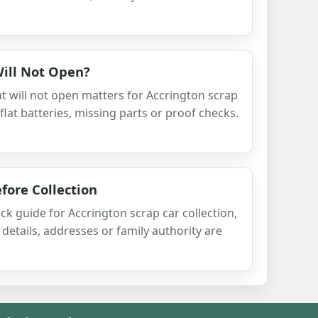
Will Not Open?
t will not open matters for Accrington scrap
 flat batteries, missing parts or proof checks.
fore Collection
ck guide for Accrington scrap car collection,
details, addresses or family authority are