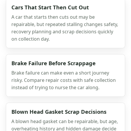
Cars That Start Then Cut Out
A car that starts then cuts out may be
repairable, but repeated stalling changes safety,
recovery planning and scrap decisions quickly
on collection day.
Brake Failure Before Scrappage
Brake failure can make even a short journey
risky. Compare repair costs with safe collection
instead of trying to nurse the car along.
Blown Head Gasket Scrap Decisions
A blown head gasket can be repairable, but age,
overheating history and hidden damage decide