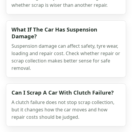
whether scrap is wiser than another repair.
What If The Car Has Suspension
Damage?
Suspension damage can affect safety, tyre wear,
loading and repair cost. Check whether repair or
scrap collection makes better sense for safe
removal.
Can I Scrap A Car With Clutch Failure?
A clutch failure does not stop scrap collection,
but it changes how the car moves and how
repair costs should be judged.