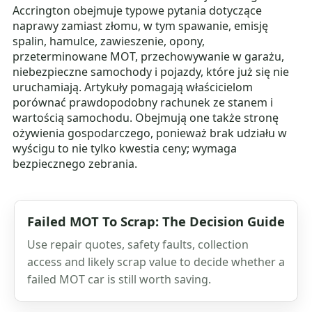
Accrington obejmuje typowe pytania dotyczące
naprawy zamiast złomu, w tym spawanie, emisję
spalin, hamulce, zawieszenie, opony,
przeterminowane MOT, przechowywanie w garażu,
niebezpieczne samochody i pojazdy, które już się nie
uruchamiają. Artykuły pomagają właścicielom
porównać prawdopodobny rachunek ze stanem i
wartością samochodu. Obejmują one także stronę
ożywienia gospodarczego, ponieważ brak udziału w
wyścigu to nie tylko kwestia ceny; wymaga
bezpiecznego zebrania.
Failed MOT To Scrap: The Decision Guide
Use repair quotes, safety faults, collection
access and likely scrap value to decide whether a
failed MOT car is still worth saving.