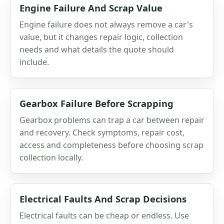
Engine Failure And Scrap Value
Engine failure does not always remove a car's
value, but it changes repair logic, collection
needs and what details the quote should
include.
Gearbox Failure Before Scrapping
Gearbox problems can trap a car between repair
and recovery. Check symptoms, repair cost,
access and completeness before choosing scrap
collection locally.
Electrical Faults And Scrap Decisions
Electrical faults can be cheap or endless. Use