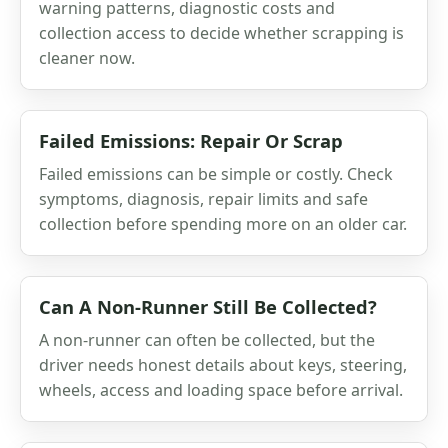
warning patterns, diagnostic costs and
collection access to decide whether scrapping is
cleaner now.
Failed Emissions: Repair Or Scrap
Failed emissions can be simple or costly. Check
symptoms, diagnosis, repair limits and safe
collection before spending more on an older car.
Can A Non-Runner Still Be Collected?
A non-runner can often be collected, but the
driver needs honest details about keys, steering,
wheels, access and loading space before arrival.