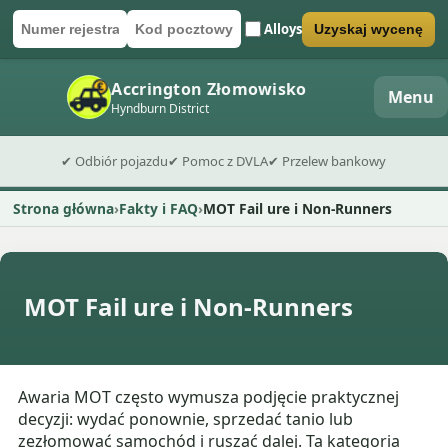
Alloys
Uzyskaj wycenę
Numer rejestracyjny
Kod pocztowy
Wyślij formularz wyceny
Accrington Złomowisko
Menu
Hyndburn District
✔ Odbiór pojazdu
✔ Pomoc z DVLA
✔ Przelew bankowy
Strona główna
Fakty i FAQ
MOT Fail ure i Non-Runners
MOT Fail ure i Non-Runners
Awaria MOT często wymusza podjęcie praktycznej
decyzji: wydać ponownie, sprzedać tanio lub
zezłomować samochód i ruszać dalej. Ta kategoria