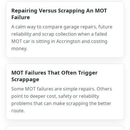
Repairing Versus Scrapping An MOT
Failure
A calm way to compare garage repairs, future
reliability and scrap collection when a failed
MOT car is sitting in Accrington and costing
money.
MOT Failures That Often Trigger
Scrappage
Some MOT failures are simple repairs. Others
point to deeper cost, safety or reliability
problems that can make scrapping the better
route.