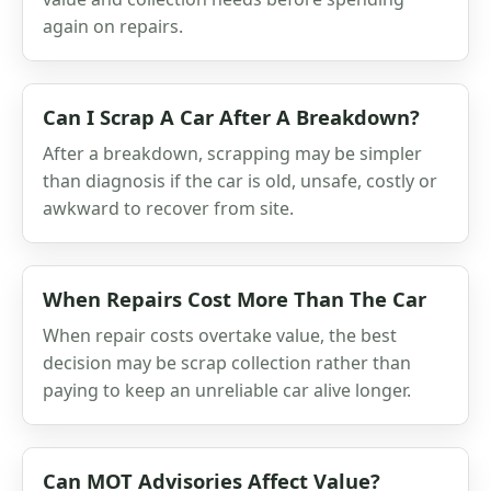
again on repairs.
Can I Scrap A Car After A Breakdown?
After a breakdown, scrapping may be simpler
than diagnosis if the car is old, unsafe, costly or
awkward to recover from site.
When Repairs Cost More Than The Car
When repair costs overtake value, the best
decision may be scrap collection rather than
paying to keep an unreliable car alive longer.
Can MOT Advisories Affect Value?