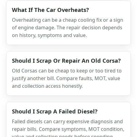
What If The Car Overheats?
Overheating can be a cheap cooling fix or a sign
of engine damage. The repair decision depends
on history, symptoms and value.
Should I Scrap Or Repair An Old Corsa?
Old Corsas can be cheap to keep or too tired to
justify another bill. Compare faults, MOT, value
and collection access honestly.
Should I Scrap A Failed Diesel?
Failed diesels can carry expensive diagnosis and
repair bills. Compare symptoms, MOT condition,
value and collection needs before spending