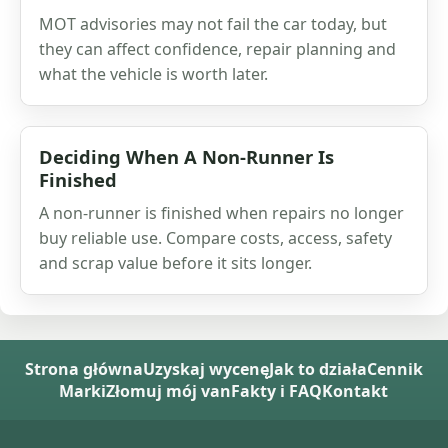
MOT advisories may not fail the car today, but
they can affect confidence, repair planning and
what the vehicle is worth later.
Deciding When A Non-Runner Is
Finished
A non-runner is finished when repairs no longer
buy reliable use. Compare costs, access, safety
and scrap value before it sits longer.
Strona główna
Uzyskaj wycenę
Jak to działa
Cennik
Marki
Złomuj mój van
Fakty i FAQ
Kontakt