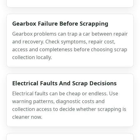
Gearbox Failure Before Scrapping
Gearbox problems can trap a car between repair
and recovery. Check symptoms, repair cost,
access and completeness before choosing scrap
collection locally.
Electrical Faults And Scrap Decisions
Electrical faults can be cheap or endless. Use
warning patterns, diagnostic costs and
collection access to decide whether scrapping is
cleaner now.