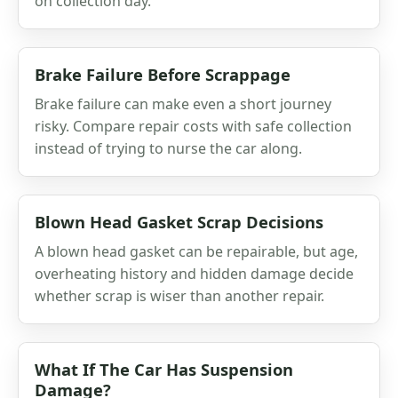
on collection day.
Brake Failure Before Scrappage
Brake failure can make even a short journey
risky. Compare repair costs with safe collection
instead of trying to nurse the car along.
Blown Head Gasket Scrap Decisions
A blown head gasket can be repairable, but age,
overheating history and hidden damage decide
whether scrap is wiser than another repair.
What If The Car Has Suspension
Damage?