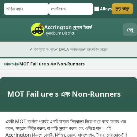
Alloys
মূল্য জানুন
গাড়ির নম্বর
পোস্টকোড
ফর্ম জমা দিন
Accrington স্ক্র্যাপ ইয়ার্ড
মেনু
Hyndburn District
✔ বিনামূল্যে সংগ্রহ
✔ DVLA কাগজপত্র
✔ তাৎক্ষণিক পেমেন্ট
হোম
তথ্য
MOT Fail ure s এবং Non-Runners
MOT Fail ure s এবং Non-Runners
একটি MOT ব্যর্থতা প্রায়ই একটি বাস্তব সিদ্ধান্ত নিতে বাধ্য করে: আবার খরচ
করুন, সস্তায় বিক্রি করুন, বা গাড়ি স্ক্র্যাপ করুন এবং এগিয়ে যান। এই
Accrington বিভাগে ঢালাই, নির্গমন, ব্রেক, সাসপেনশন, টায়ার, মেয়াদোত্তীর্ণ