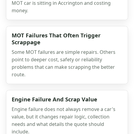
MOT car is sitting in Accrington and costing
money.
MOT Failures That Often Trigger
Scrappage
Some MOT failures are simple repairs. Others
point to deeper cost, safety or reliability
problems that can make scrapping the better
route.
Engine Failure And Scrap Value
Engine failure does not always remove a car's
value, but it changes repair logic, collection
needs and what details the quote should
include.