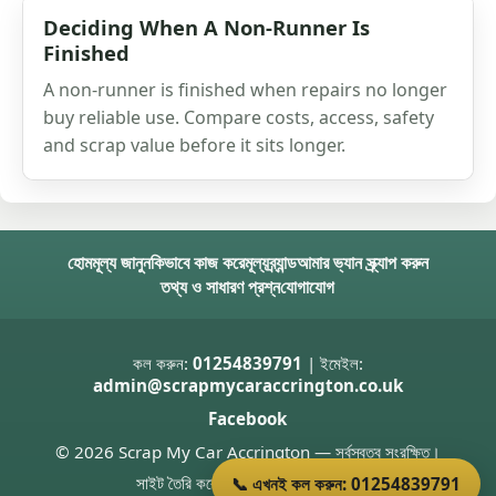
Deciding When A Non-Runner Is
Finished
A non-runner is finished when repairs no longer
buy reliable use. Compare costs, access, safety
and scrap value before it sits longer.
হোম
মূল্য জানুন
কিভাবে কাজ করে
মূল্য
ব্র্যান্ড
আমার ভ্যান স্ক্র্যাপ করুন
তথ্য ও সাধারণ প্রশ্ন
যোগাযোগ
কল করুন:
01254839791
| ইমেইল:
admin@scrapmycaraccrington.co.uk
Facebook
© 2026 Scrap My Car Accrington — সর্বস্বত্ব সংরক্ষিত।
সাইট তৈরি করেছেন
Donnie Welsh
📞 এখনই কল করুন: 01254839791