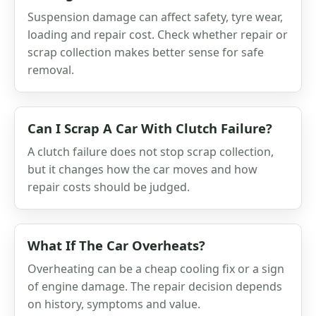
Suspension damage can affect safety, tyre wear,
loading and repair cost. Check whether repair or
scrap collection makes better sense for safe
removal.
Can I Scrap A Car With Clutch Failure?
A clutch failure does not stop scrap collection,
but it changes how the car moves and how
repair costs should be judged.
What If The Car Overheats?
Overheating can be a cheap cooling fix or a sign
of engine damage. The repair decision depends
on history, symptoms and value.