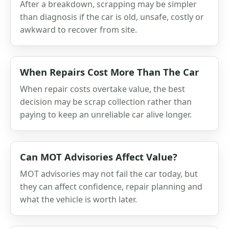
After a breakdown, scrapping may be simpler
than diagnosis if the car is old, unsafe, costly or
awkward to recover from site.
When Repairs Cost More Than The Car
When repair costs overtake value, the best
decision may be scrap collection rather than
paying to keep an unreliable car alive longer.
Can MOT Advisories Affect Value?
MOT advisories may not fail the car today, but
they can affect confidence, repair planning and
what the vehicle is worth later.