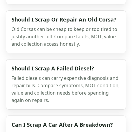
Should I Scrap Or Repair An Old Corsa?
Old Corsas can be cheap to keep or too tired to
justify another bill. Compare faults, MOT, value
and collection access honestly.
Should I Scrap A Failed Diesel?
Failed diesels can carry expensive diagnosis and
repair bills. Compare symptoms, MOT condition,
value and collection needs before spending
again on repairs.
Can I Scrap A Car After A Breakdown?