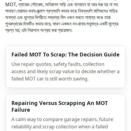
MOT, গ্যারেজ স্টোরেজ, অনিরাপদ গাড়ি এবং যানবাহন যা আর শুরু হয় না সহ
সাধারণ মেরামত-বনাম-স্ক্র্যাপ প্রশ্নগুলি কভার করে৷ নিবন্ধগুলি মালিকদের গাড়ির
অবস্থা এবং মূল্যের বিপরীতে সম্ভাব্য বিল ওজন করতে সাহায্য করে৷ তারা
পুনরুদ্ধারের দিকটিও কভার করে, কারণ একজন নন-রানার শুধুমাত্র একটি মূল্যের
প্রশ্ন নয়; এটা নিরাপদে সংগ্রহ করা প্রয়োজন.
Failed MOT To Scrap: The Decision Guide
Use repair quotes, safety faults, collection
access and likely scrap value to decide whether a
failed MOT car is still worth saving.
Repairing Versus Scrapping An MOT
Failure
A calm way to compare garage repairs, future
reliability and scrap collection when a failed