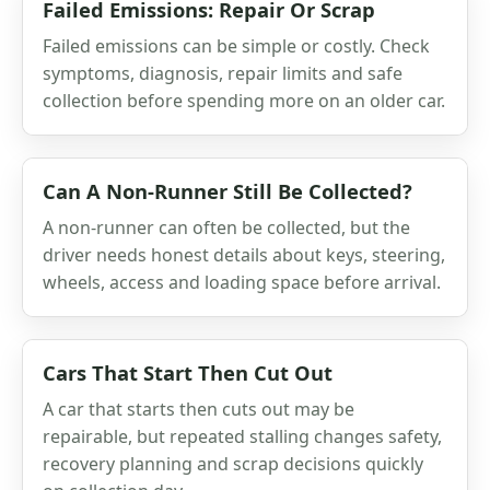
Failed Emissions: Repair Or Scrap
Failed emissions can be simple or costly. Check
symptoms, diagnosis, repair limits and safe
collection before spending more on an older car.
Can A Non-Runner Still Be Collected?
A non-runner can often be collected, but the
driver needs honest details about keys, steering,
wheels, access and loading space before arrival.
Cars That Start Then Cut Out
A car that starts then cuts out may be
repairable, but repeated stalling changes safety,
recovery planning and scrap decisions quickly