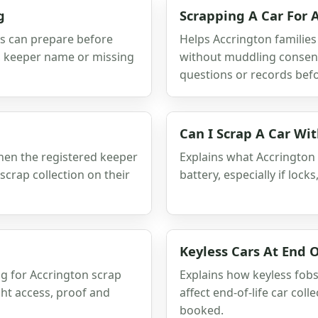
g
Scrapping A Car For
rs can prepare before
Helps Accrington families
s, keeper name or missing
without muddling consent,
questions or records befor
Can I Scrap A Car Wi
when the registered keeper
Explains what Accrington
scrap collection on their
battery, especially if lock
Keyless Cars At End O
ng for Accrington scrap
Explains how keyless fobs,
ght access, proof and
affect end-of-life car col
booked.