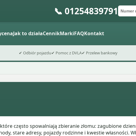
📞 01254839791
Numer 
Kod po
Wyślij fo
ycena
Jak to działa
Cennik
Marki
FAQ
Kontakt
✔ Odbiór pojazdu
✔ Pomoc z DVLA
✔ Przelew bankowy
które często spowalniają zbieranie złomu: zagubione dzien
y, stare adresy, pojazdy rodzinne i kwestie własności. Wł