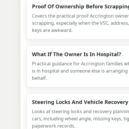
Proof Of Ownership Before Scrappin
Covers the practical proof Accrington owne
scrapping, especially when the V5C, addres
keys are awkward.
What If The Owner Is In Hospital?
Practical guidance for Accrington families 
is in hospital and someone else is arranging 
behalf.
Steering Locks And Vehicle Recovery
Looks at steering locks and recovery planni
cars, including wheel angle, missing keys, ti
paperwork records.