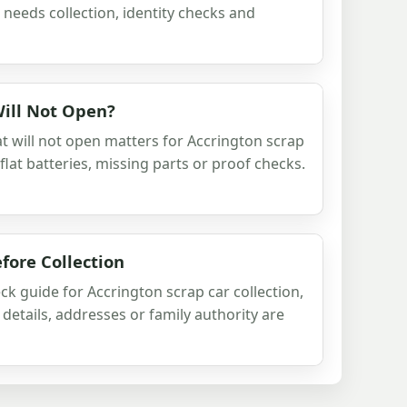
 needs collection, identity checks and
Will Not Open?
t will not open matters for Accrington scrap
 flat batteries, missing parts or proof checks.
fore Collection
ck guide for Accrington scrap car collection,
details, addresses or family authority are