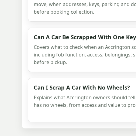
move, when addresses, keys, parking and d
before booking collection.
Can A Car Be Scrapped With One Key
Covers what to check when an Accrington sc
including fob function, access, belongings,
before pickup.
Can I Scrap A Car With No Wheels?
Explains what Accrington owners should tell
has no wheels, from access and value to pr