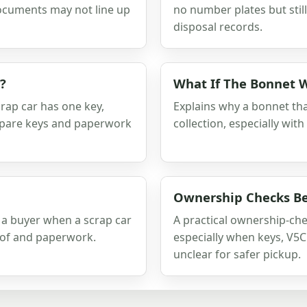
ocuments may not line up
no number plates but still
disposal records.
?
What If The Bonnet 
rap car has one key,
Explains why a bonnet tha
 spare keys and paperwork
collection, especially with
Ownership Checks Be
 a buyer when a scrap car
A practical ownership-che
oof and paperwork.
especially when keys, V5C 
unclear for safer pickup.