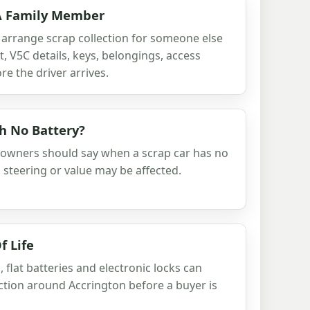
 A Family Member
 arrange scrap collection for someone else
 V5C details, keys, belongings, access
e the driver arrives.
th No Battery?
 owners should say when a scrap car has no
s, steering or value may be affected.
f Life
 flat batteries and electronic locks can
lection around Accrington before a buyer is