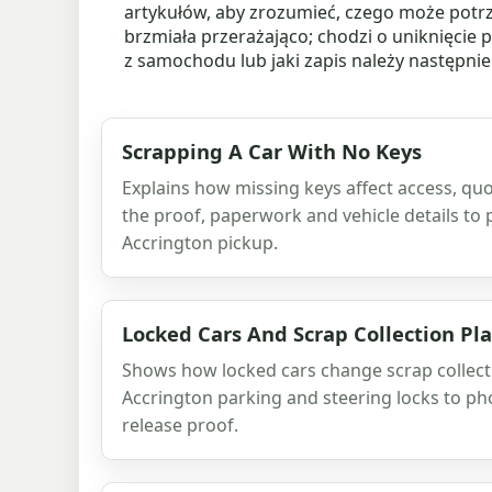
artykułów, aby zrozumieć, czego może potr
brzmiała przerażająco; chodzi o uniknięcie 
z samochodu lub jaki zapis należy następni
Scrapping A Car With No Keys
Explains how missing keys affect access, quo
the proof, paperwork and vehicle details to
Accrington pickup.
Locked Cars And Scrap Collection Pl
Shows how locked cars change scrap collecti
Accrington parking and steering locks to ph
release proof.