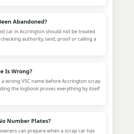
 Been Abandoned?
d car in Accrington should not be treated
checking authority, land, proof or calling a
e Is Wrong?
h a wrong V5C name before Accrington scrap
nding the logbook proves everything by itself
 No Number Plates?
 owners can prepare when a scrap car has