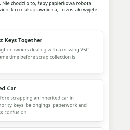
Nie chodzi o to, żeby papierkowa robota
ien, kto miał uprawnienia, co zostało wyjęte
t Keys Together
ington owners dealing with a missing V5C
ame time before scrap collection is
ed Car
fore scrapping an inherited car in
hority, keys, belongings, paperwork and
ss confusion.