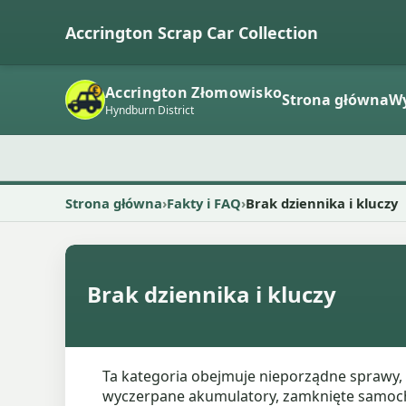
Accrington Scrap Car Collection
Accrington Złomowisko
Strona główna
W
Hyndburn District
Strona główna
Fakty i FAQ
Brak dziennika i kluczy
Brak dziennika i kluczy
Ta kategoria obejmuje nieporządne sprawy, 
wyczerpane akumulatory, zamknięte samochod