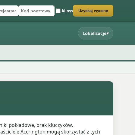
Alloys
Uzyskaj wycenę
rejestracyjny
cztowy
rmularz wyceny
Lokalizacje
▾
niki pokładowe, brak kluczyków,
aściciele Accrington mogą skorzystać z tych