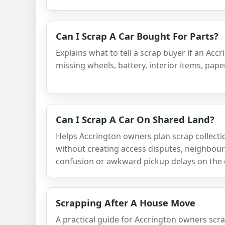
Can I Scrap A Car Bought For Parts?
Explains what to tell a scrap buyer if an Accr
missing wheels, battery, interior items, pap
Can I Scrap A Car On Shared Land?
Helps Accrington owners plan scrap collect
without creating access disputes, neighbou
confusion or awkward pickup delays on the 
Scrapping After A House Move
A practical guide for Accrington owners scr