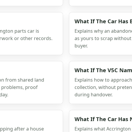
What If The Car Has
ington parts car is
Explains why an abandone
erwork or other records.
as yours to scrap without 
buyer.
What If The V5C Nam
ion from shared land
Explains how to approac
r problems, proof
collection, without prete
day.
during handover.
What If The Car Has
apping after a house
Explains what Accrington