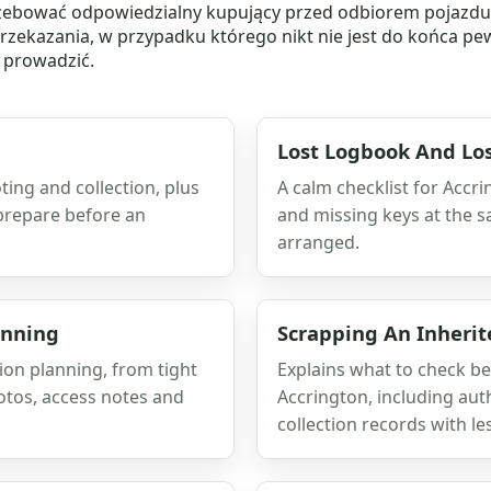
zebować odpowiedzialny kupujący przed odbiorem pojazdu. 
przekazania, w przypadku którego nikt nie jest do końca pew
e prowadzić.
Lost Logbook And Los
ting and collection, plus
A calm checklist for Accr
 prepare before an
and missing keys at the s
arranged.
anning
Scrapping An Inherit
on planning, from tight
Explains what to check be
otos, access notes and
Accrington, including aut
collection records with le