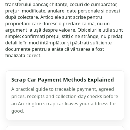
transferului bancar, chitanțe, cecuri de cumpărător,
prețuri modificate, anulare, date personale și dovezi
după colectare. Articolele sunt scrise pentru
proprietarii care doresc o predare calmă, nu un
argument la ușă despre valoare. Obiceiurile utile sunt
simple: confirmați prețul, știți cine strânge, nu predați
detaliile în mod întâmplător și păstrați suficiente
documente pentru a arăta că vânzarea a fost
finalizată corect.
Scrap Car Payment Methods Explained
A practical guide to traceable payment, agreed
prices, receipts and collection-day checks before
an Accrington scrap car leaves your address for
good.