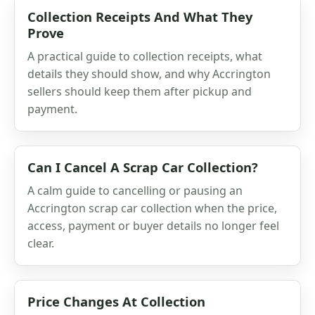
Collection Receipts And What They
Prove
A practical guide to collection receipts, what
details they should show, and why Accrington
sellers should keep them after pickup and
payment.
Can I Cancel A Scrap Car Collection?
A calm guide to cancelling or pausing an
Accrington scrap car collection when the price,
access, payment or buyer details no longer feel
clear.
Price Changes At Collection