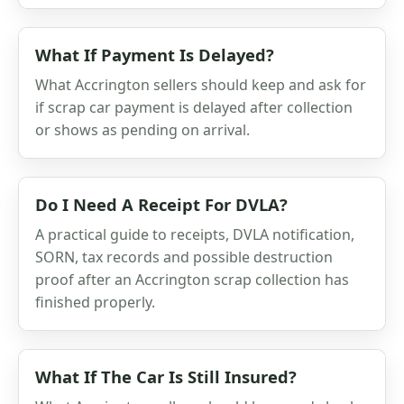
What If Payment Is Delayed?
What Accrington sellers should keep and ask for
if scrap car payment is delayed after collection
or shows as pending on arrival.
Do I Need A Receipt For DVLA?
A practical guide to receipts, DVLA notification,
SORN, tax records and possible destruction
proof after an Accrington scrap collection has
finished properly.
What If The Car Is Still Insured?