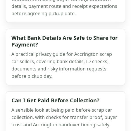
details, payment route and receipt expectations
before agreeing pickup date.
What Bank Details Are Safe to Share for
Payment?
A practical privacy guide for Accrington scrap
car sellers, covering bank details, ID checks,
documents and risky information requests
before pickup day.
Can I Get Paid Before Collection?
A sensible look at being paid before scrap car
collection, with checks for transfer proof, buyer
trust and Accrington handover timing safely.