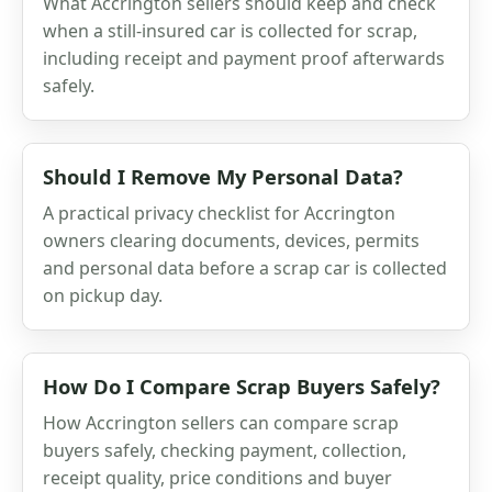
What Accrington sellers should keep and check
when a still-insured car is collected for scrap,
including receipt and payment proof afterwards
safely.
Should I Remove My Personal Data?
A practical privacy checklist for Accrington
owners clearing documents, devices, permits
and personal data before a scrap car is collected
on pickup day.
How Do I Compare Scrap Buyers Safely?
How Accrington sellers can compare scrap
buyers safely, checking payment, collection,
receipt quality, price conditions and buyer