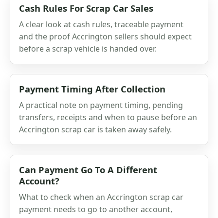
Cash Rules For Scrap Car Sales
A clear look at cash rules, traceable payment
and the proof Accrington sellers should expect
before a scrap vehicle is handed over.
Payment Timing After Collection
A practical note on payment timing, pending
transfers, receipts and when to pause before an
Accrington scrap car is taken away safely.
Can Payment Go To A Different
Account?
What to check when an Accrington scrap car
payment needs to go to another account,