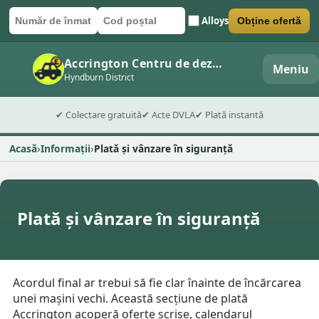
Alloys
Obține ofertă
Număr de înmatriculare
Cod poștal
Trimite formularul
Accrington Centru de dezmembrări auto
Meniu
Hyndburn District
✔ Colectare gratuită
✔ Acte DVLA
✔ Plată instantă
Acasă
Informații
Plată și vânzare în siguranță
Plată și vânzare în siguranță
Acordul final ar trebui să fie clar înainte de încărcarea
unei mașini vechi. Această secțiune de plată
Accrington acoperă oferte scrise, calendarul