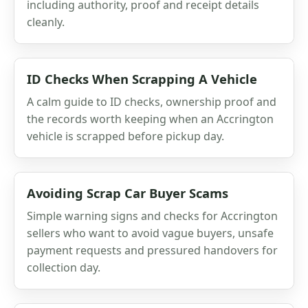
including authority, proof and receipt details
cleanly.
ID Checks When Scrapping A Vehicle
A calm guide to ID checks, ownership proof and
the records worth keeping when an Accrington
vehicle is scrapped before pickup day.
Avoiding Scrap Car Buyer Scams
Simple warning signs and checks for Accrington
sellers who want to avoid vague buyers, unsafe
payment requests and pressured handovers for
collection day.