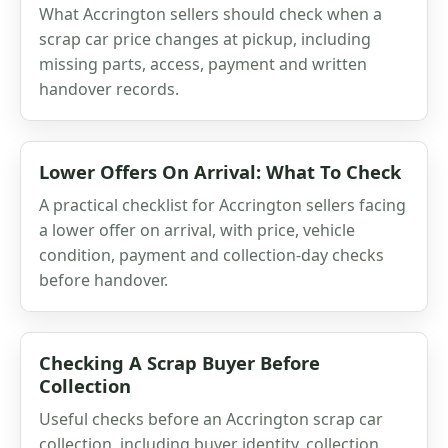
What Accrington sellers should check when a
scrap car price changes at pickup, including
missing parts, access, payment and written
handover records.
Lower Offers On Arrival: What To Check
A practical checklist for Accrington sellers facing
a lower offer on arrival, with price, vehicle
condition, payment and collection-day checks
before handover.
Checking A Scrap Buyer Before
Collection
Useful checks before an Accrington scrap car
collection, including buyer identity, collection