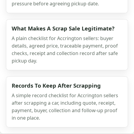
pressure before agreeing pickup date.
What Makes A Scrap Sale Legitimate?
A plain checklist for Accrington sellers: buyer
details, agreed price, traceable payment, proof
checks, receipt and collection record after safe
pickup day.
Records To Keep After Scrapping
A simple record checklist for Accrington sellers
after scrapping a car, including quote, receipt,
payment, buyer, collection and follow-up proof
in one place.