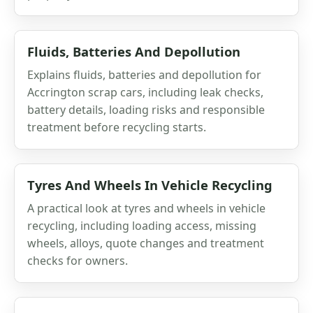
Fluids, Batteries And Depollution
Explains fluids, batteries and depollution for
Accrington scrap cars, including leak checks,
battery details, loading risks and responsible
treatment before recycling starts.
Tyres And Wheels In Vehicle Recycling
A practical look at tyres and wheels in vehicle
recycling, including loading access, missing
wheels, alloys, quote changes and treatment
checks for owners.