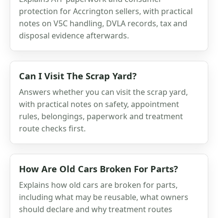
protection for Accrington sellers, with practical
notes on V5C handling, DVLA records, tax and
disposal evidence afterwards.
Can I Visit The Scrap Yard?
Answers whether you can visit the scrap yard,
with practical notes on safety, appointment
rules, belongings, paperwork and treatment
route checks first.
How Are Old Cars Broken For Parts?
Explains how old cars are broken for parts,
including what may be reusable, what owners
should declare and why treatment routes