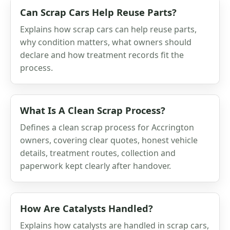
Can Scrap Cars Help Reuse Parts?
Explains how scrap cars can help reuse parts,
why condition matters, what owners should
declare and how treatment records fit the
process.
What Is A Clean Scrap Process?
Defines a clean scrap process for Accrington
owners, covering clear quotes, honest vehicle
details, treatment routes, collection and
paperwork kept clearly after handover.
How Are Catalysts Handled?
Explains how catalysts are handled in scrap cars,