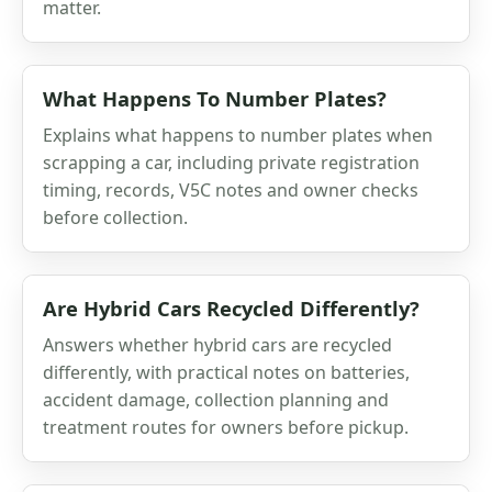
matter.
What Happens To Number Plates?
Explains what happens to number plates when
scrapping a car, including private registration
timing, records, V5C notes and owner checks
before collection.
Are Hybrid Cars Recycled Differently?
Answers whether hybrid cars are recycled
differently, with practical notes on batteries,
accident damage, collection planning and
treatment routes for owners before pickup.