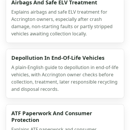
Airbags And Safe ELV Treatment
Explains airbags and safe ELV treatment for
Accrington owners, especially after crash
damage, non-starting faults or partly stripped
vehicles awaiting collection locally.
Depollution In End-Of-Life Vehicles
A plain-English guide to depollution in end-of-life
vehicles, with Accrington owner checks before
collection, treatment, later responsible recycling
and disposal records.
ATF Paperwork And Consumer
Protection
Explains ATF paperwork and consumer