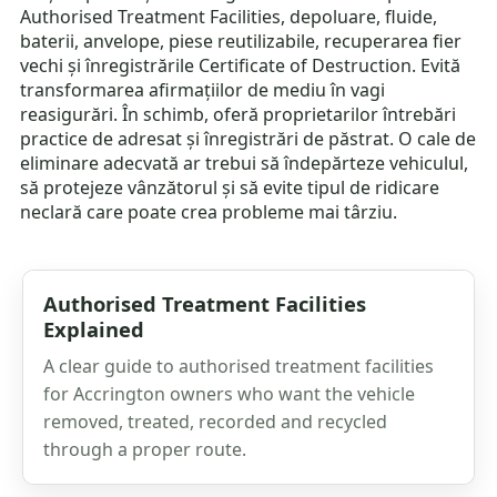
Authorised Treatment Facilities, depoluare, fluide,
baterii, anvelope, piese reutilizabile, recuperarea fier
vechi și înregistrările Certificate of Destruction. Evită
transformarea afirmațiilor de mediu în vagi
reasigurări. În schimb, oferă proprietarilor întrebări
practice de adresat și înregistrări de păstrat. O cale de
eliminare adecvată ar trebui să îndepărteze vehiculul,
să protejeze vânzătorul și să evite tipul de ridicare
neclară care poate crea probleme mai târziu.
Authorised Treatment Facilities
Explained
A clear guide to authorised treatment facilities
for Accrington owners who want the vehicle
removed, treated, recorded and recycled
through a proper route.