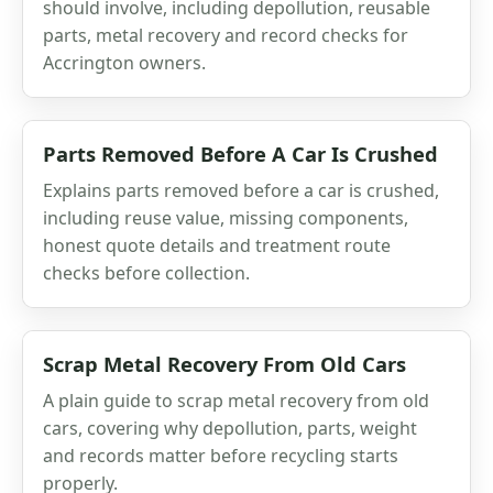
should involve, including depollution, reusable
parts, metal recovery and record checks for
Accrington owners.
Parts Removed Before A Car Is Crushed
Explains parts removed before a car is crushed,
including reuse value, missing components,
honest quote details and treatment route
checks before collection.
Scrap Metal Recovery From Old Cars
A plain guide to scrap metal recovery from old
cars, covering why depollution, parts, weight
and records matter before recycling starts
properly.