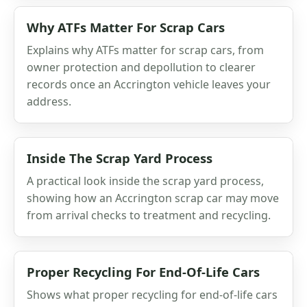
Why ATFs Matter For Scrap Cars
Explains why ATFs matter for scrap cars, from
owner protection and depollution to clearer
records once an Accrington vehicle leaves your
address.
Inside The Scrap Yard Process
A practical look inside the scrap yard process,
showing how an Accrington scrap car may move
from arrival checks to treatment and recycling.
Proper Recycling For End-Of-Life Cars
Shows what proper recycling for end-of-life cars