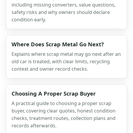
including missing converters, value questions,
safety risks and why owners should declare
condition early.
Where Does Scrap Metal Go Next?
Explains where scrap metal may go next after an
old car is treated, with clear limits, recycling
context and owner record checks.
Choosing A Proper Scrap Buyer
A practical guide to choosing a proper scrap
buyer, covering clear quotes, honest condition
checks, treatment routes, collection plans and
records afterwards.