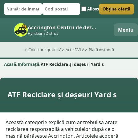
Alloys
Obține ofertă
Număr de înmatriculare
Cod poștal
Trimite formularul
Accrington Centru de dezmembrări auto
Meniu
Hyndburn District
✔ Colectare gratuită
✔ Acte DVLA
✔ Plată instantă
Acasă
Informații
ATF Reciclare și deșeuri Yard s
ATF Reciclare și deșeuri Yard s
Această categorie explică cum ar trebui să arate
reciclarea responsabilă a vehiculelor după ce o
mașină părăsește Accrington. Articolele acoperă